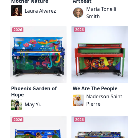
Mother Nature
Artbeat
Maria Tonelli
Laura Alvarez
Smith
2026
2026
Phoenix Garden of
We Are The People
Hope
Naderson Saint
Pierre
May Yu
2026
2026