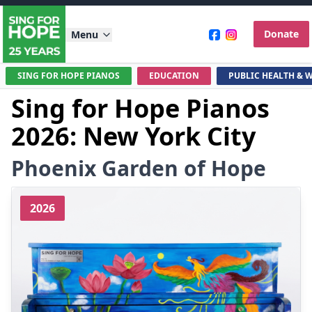
Donate
Menu
SING FOR HOPE PIANOS
EDUCATION
PUBLIC HEALTH & 
Sing for Hope Pianos
2026: New York City
Phoenix Garden of Hope
2026