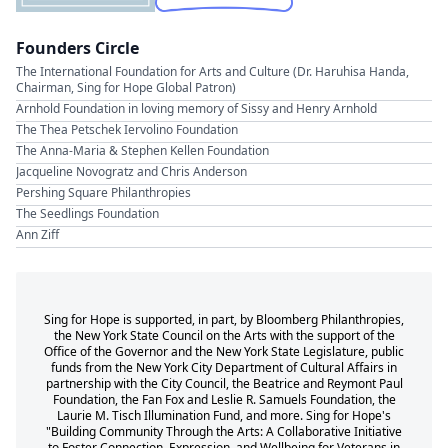
Founders Circle
The International Foundation for Arts and Culture (Dr. Haruhisa Handa,
Chairman, Sing for Hope Global Patron)
Arnhold Foundation in loving memory of Sissy and Henry Arnhold
The Thea Petschek Iervolino Foundation
The Anna-Maria & Stephen Kellen Foundation
Jacqueline Novogratz and Chris Anderson
Pershing Square Philanthropies
The Seedlings Foundation
Ann Ziff
Sing for Hope is supported, in part, by Bloomberg Philanthropies,
the New York State Council on the Arts with the support of the
Office of the Governor and the New York State Legislature, public
funds from the New York City Department of Cultural Affairs in
partnership with the City Council, the Beatrice and Reymont Paul
Foundation, the Fan Fox and Leslie R. Samuels Foundation, the
Laurie M. Tisch Illumination Fund, and more. Sing for Hope's
"Building Community Through the Arts: A Collaborative Initiative
to Foster Connection, Expression, and Wellbeing for Veterans in