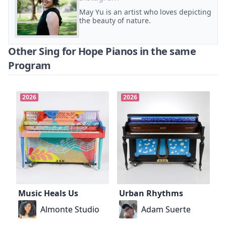
May Yu is an artist who loves depicting
the beauty of nature.
Other Sing for Hope Pianos in the same
Program
2026
2026
Music Heals Us
Urban Rhythms
Almonte Studio
Adam Suerte