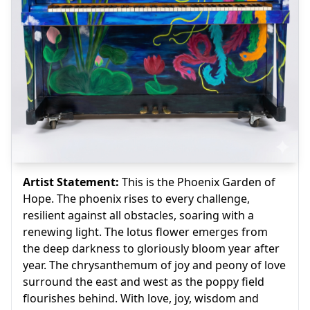
Artist Statement:
This is the Phoenix Garden of
Hope. The phoenix rises to every challenge,
resilient against all obstacles, soaring with a
renewing light. The lotus flower emerges from
the deep darkness to gloriously bloom year after
year. The chrysanthemum of joy and peony of love
surround the east and west as the poppy field
flourishes behind. With love, joy, wisdom and