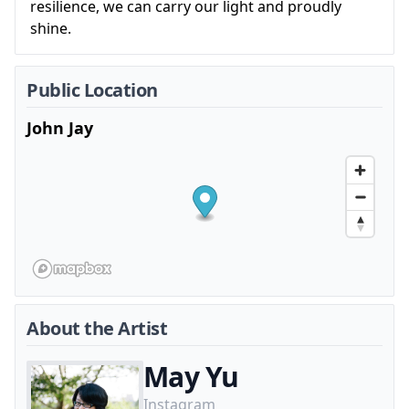
resilience, we can carry our light and proudly
shine.
Public Location
John Jay
About the Artist
May Yu
Instagram