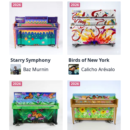
2026
2026
Starry Symphony
Birds of New York
Baz Murnin
Calicho Arévalo
2026
2026