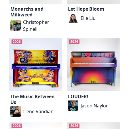
Monarchs and
Let Hope Bloom
Milkweed
Elle Liu
Christopher
Spinelli
2026
2026
The Music Between
LOUDER!
Us
Jason Naylor
Irene Vandian
2026
2026