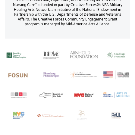
Nursing Care" is funded in part by Creative Forces®: NEA Military
Healing Arts Network, an initiative of the National Endowment in
Partnership with the U.S. Departments of Defense and Veterans
Affairs. The Creative Forces Community Engagement Grant
program is managed by Mid-America Arts Alliance.