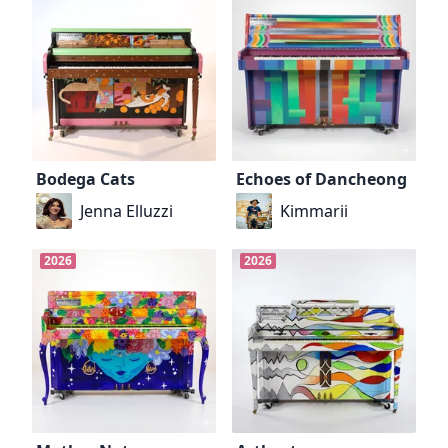
Bodega Cats
Echoes of Dancheong
Jenna Elluzzi
Kimmarii
2026
2026