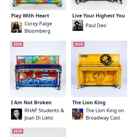
Play With Heart
Live Your Highest You
Corey Paige
Paul Deo
Bloomberg
2026
2026
I Am Not Broken
The Lion King
RHAP Students &
The Lion King on
Joan Di Lieto
Broadway Cast
2026