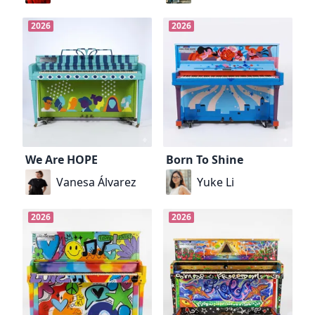
2026
2026
We Are HOPE
Born To Shine
Vanesa Álvarez
Yuke Li
2026
2026