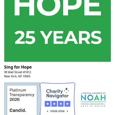
Sing for Hope
99 Wall Street #1812
New York, NY 10005