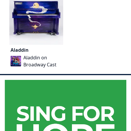
Aladdin
Aladdin on
Broadway Cast