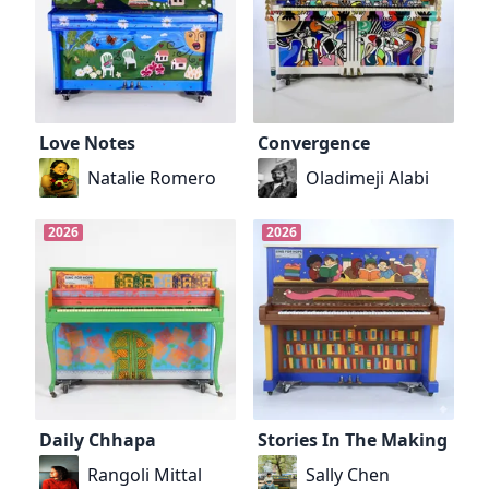
Love Notes
Convergence
Natalie Romero
Oladimeji Alabi
2026
2026
Daily Chhapa
Stories In The Making
Rangoli Mittal
Sally Chen