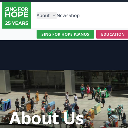
About
News
Shop
SING FOR HOPE PIANOS
EDUCATION
About Us