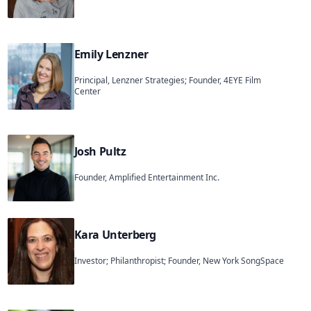
Emily Lenzner
Principal, Lenzner Strategies; Founder, 4EYE Film
Center
Josh Pultz
Founder, Amplified Entertainment Inc.
Kara Unterberg
Investor; Philanthropist; Founder, New York SongSpace