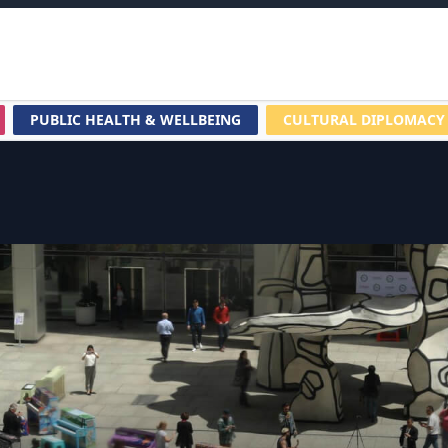
PUBLIC HEALTH & WELLBEING
CULTURAL DIPLOMACY