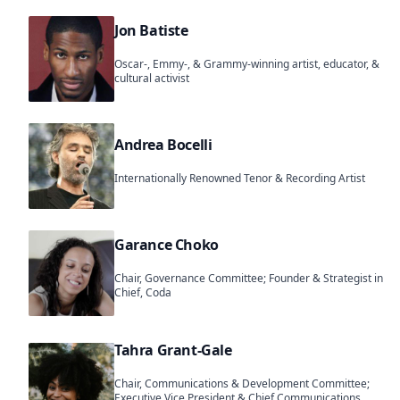
Jon Batiste
Oscar-, Emmy-, & Grammy-winning artist, educator, &
cultural activist
Andrea Bocelli
Internationally Renowned Tenor & Recording Artist
Garance Choko
Chair, Governance Committee; Founder & Strategist in
Chief, Coda
Tahra Grant-Gale
Chair, Communications & Development Committee;
Executive Vice President & Chief Communications