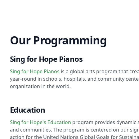
Our Programming
Sing for Hope Pianos
Sing for Hope Pianos
is a global arts program that cre
year-round in schools, hospitals, and community cent
organization in the world.
Education
Sing for Hope's Education
program provides dynamic art
and communities. The program is centered on our signat
action for the United Nations Global Goals for Sustain