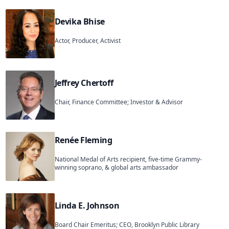
Devika Bhise
Actor, Producer, Activist
Jeffrey Chertoff
Chair, Finance Committee; Investor & Advisor
Renée Fleming
National Medal of Arts recipient, five-time Grammy-
winning soprano, & global arts ambassador
Linda E. Johnson
Board Chair Emeritus; CEO, Brooklyn Public Library