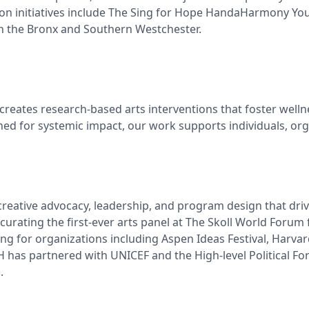
ion initiatives include The Sing for Hope HandaHarmony Yo
 in the Bronx and Southern Westchester.
reates research-based arts interventions that foster wellne
gned for systemic impact, our work supports individuals, o
eative advocacy, leadership, and program design that drive t
curating the first-ever arts panel at The Skoll World Forum 
for organizations including Aspen Ideas Festival, Harvard U
has partnered with UNICEF and the High-level Political Forum
.