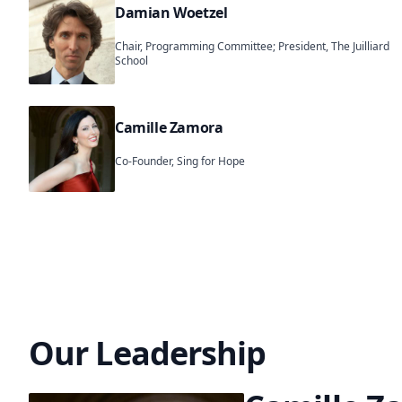
Damian Woetzel
Chair, Programming Committee; President, The Juilliard
School
Camille Zamora
Co-Founder, Sing for Hope
Our Leadership