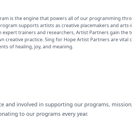
am is the engine that powers all of our programming throu
rogram supports artists as creative placemakers and arts-in
 expert trainers and researchers, Artist Partners gain the t
 creative practice. Sing for Hope Artist Partners are vital
nts of healing, joy, and meaning.
te and involved in supporting our programs, mission
nating to our programs every year.