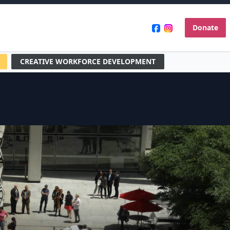
Donate
CREATIVE WORKFORCE DEVELOPMENT