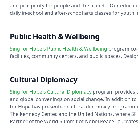
and prosperity for people and the planet." Our educat
daily in-school and after-school arts classes for youth
Public Health & Wellbeing
Sing for Hope's Public Health & Wellbeing
program co-c
facilities, community centers, and public spaces. Desi
Cultural Diplomacy
Sing for Hope's Cultural Diplomacy
program provides cr
and global convenings on social change. In addition to 
for Hope has presented cultural diplomacy programming 
The Kennedy Center, and the United Nations, where SFH 
Partner of the World Summit of Nobel Peace Laureates