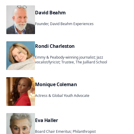
David Beahm
Founder, David Beahm Experiences
Rondi Charleston
Emmy & Peabody-winning journalist; Jazz
vocalist/lyricist; Trustee, The Juilliard School
Monique Coleman
Actress & Global Youth Advocate
Eva Haller
Board Chair Emeritus; Philanthropist