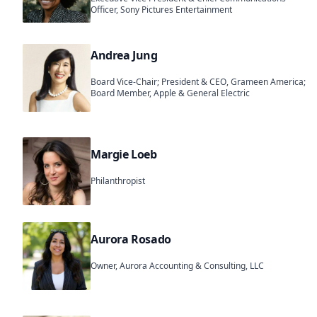
Officer, Sony Pictures Entertainment
Andrea Jung
Board Vice-Chair; President & CEO, Grameen America;
Board Member, Apple & General Electric
Margie Loeb
Philanthropist
Aurora Rosado
Owner, Aurora Accounting & Consulting, LLC