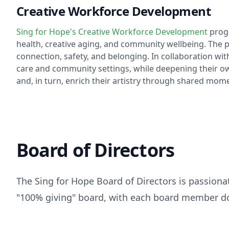
Creative Workforce Development
Sing for Hope's Creative Workforce Development
progr
health, creative aging, and community wellbeing. The p
connection, safety, and belonging. In collaboration with
care and community settings, while deepening their own
and, in turn, enrich their artistry through shared mome
Board of Directors
The Sing for Hope Board of Directors is passiona
"100% giving" board, with each board member do