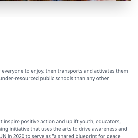
r everyone to enjoy, then transports and activates them
 under-resourced public schools than any other
inspire positive action and uplift youth, educators,
ng initiative that uses the arts to drive awareness and
UN in 2020 to serve as "a shared blueprint for peace