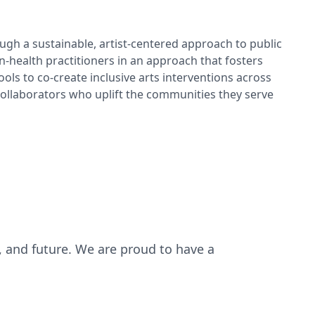
gh a sustainable, artist-centered approach to public
-health practitioners in an approach that fosters
ools to co-create inclusive arts interventions across
 collaborators who uplift the communities they serve
, and future. We are proud to have a