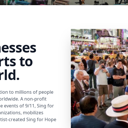
nesses
rts to
rld.
ion to millions of people
worldwide. A non-profit
 events of 9/11, Sing for
izations, mobilizes
rtist-created Sing for Hope