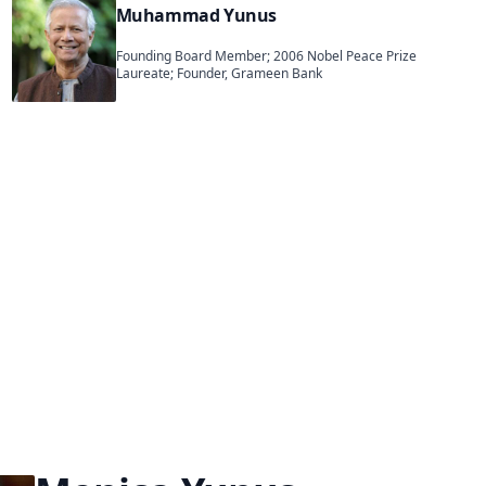
Muhammad Yunus
Founding Board Member; 2006 Nobel Peace Prize
Laureate; Founder, Grameen Bank