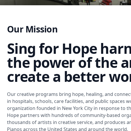
Our Mission
Sing for Hope har
the power of the a
create a better wo
Our creative programs bring hope, healing, and connect
in hospitals, schools, care facilities, and public spaces 
organization founded in New York City in response to the
Hope partners with hundreds of community-based organ
thousands of artists in creative service, and produces a
Pianos across the United States and around the world.