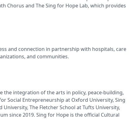
uth Chorus and The Sing for Hope Lab, which provides
ss and connection in partnership with hospitals, care
rganizations, and communities.
he integration of the arts in policy, peace-building,
for Social Entrepreneurship at Oxford University, Sing
niversity, The Fletcher School at Tufts University,
 since 2019. Sing for Hope is the official Cultural