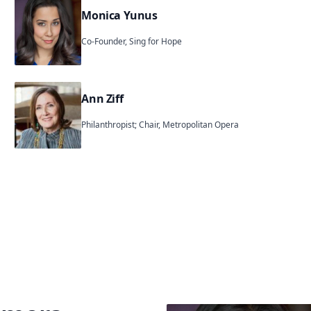
Monica Yunus
Co-Founder, Sing for Hope
Ann Ziff
Philanthropist; Chair, Metropolitan Opera