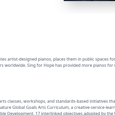
ates artist-designed pianos, places them in public spaces fo
ers worldwide. Sing for Hope has provided more pianos for
s classes, workshops, and standards-based initiatives that 
ure Global Goals Arts Curriculum, a creative-service-learni
able Development, 17 interlinked objectives adopted by the 