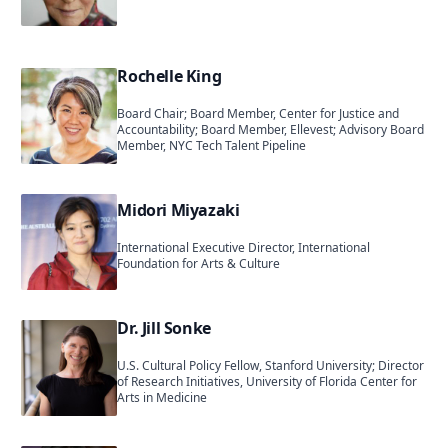
Rochelle King
Board Chair; Board Member, Center for Justice and
Accountability; Board Member, Ellevest; Advisory Board
Member, NYC Tech Talent Pipeline
Midori Miyazaki
International Executive Director, International
Foundation for Arts & Culture
Dr. Jill Sonke
U.S. Cultural Policy Fellow, Stanford University; Director
of Research Initiatives, University of Florida Center for
Arts in Medicine