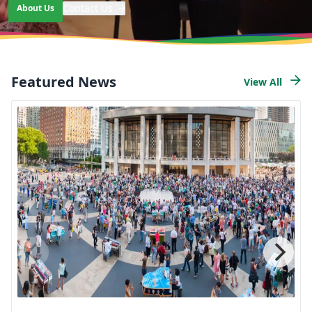
Contact Us
About Us
Learn more about our mission and work
Featured News
View All