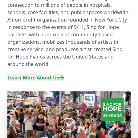
connection to millions of people in hospitals,
schools, care facilities, and public spaces worldwide.
A non-profit organization founded in New York City
in response to the events of 9/11, Sing for Hope
partners with hundreds of community-based
organizations, mobilizes thousands of artists in
creative service, and produces artist-created Sing
for Hope Pianos across the United States and
around the world.
Learn More About Us