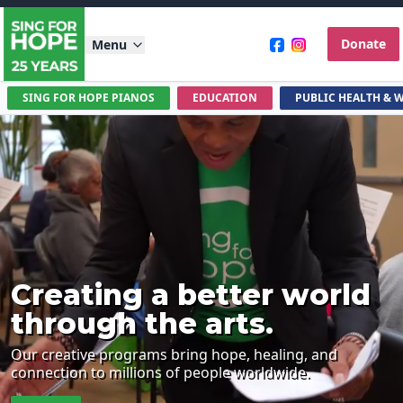
Donate
Menu
SING FOR HOPE PIANOS
EDUCATION
PUBLIC HEALTH & 
Creating a better world
through the arts.
Our creative programs bring hope, healing, and
connection to millions of people worldwide.