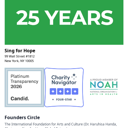
Sing for Hope
99 Wall Street #1812
New York, NY 10005
Founders Circle
The International Foundation for Arts and Culture (Dr. Haruhisa Handa,