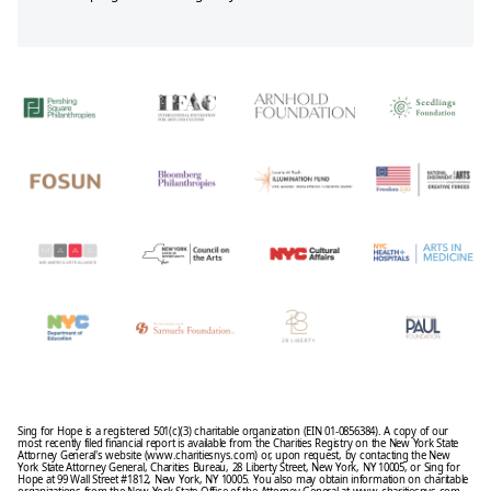
Sing for Hope is a registered 501(c)(3) charitable organization (EIN 01-0856384). A copy of our
most recently filed financial report is available from the Charities Registry on the New York State
Attorney General's website (www.charitiesnys.com) or, upon request, by contacting the New
York State Attorney General, Charities Bureau, 28 Liberty Street, New York, NY 10005, or Sing for
Hope at 99 Wall Street #1812, New York, NY 10005. You also may obtain information on charitable