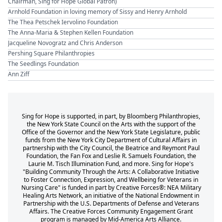
Chairman, Sing for Hope Global Patron)
Arnhold Foundation in loving memory of Sissy and Henry Arnhold
The Thea Petschek Iervolino Foundation
The Anna-Maria & Stephen Kellen Foundation
Jacqueline Novogratz and Chris Anderson
Pershing Square Philanthropies
The Seedlings Foundation
Ann Ziff
Sing for Hope is supported, in part, by Bloomberg Philanthropies,
the New York State Council on the Arts with the support of the
Office of the Governor and the New York State Legislature, public
funds from the New York City Department of Cultural Affairs in
partnership with the City Council, the Beatrice and Reymont Paul
Foundation, the Fan Fox and Leslie R. Samuels Foundation, the
Laurie M. Tisch Illumination Fund, and more. Sing for Hope's
"Building Community Through the Arts: A Collaborative Initiative
to Foster Connection, Expression, and Wellbeing for Veterans in
Nursing Care" is funded in part by Creative Forces®: NEA Military
Healing Arts Network, an initiative of the National Endowment in
Partnership with the U.S. Departments of Defense and Veterans
Affairs. The Creative Forces Community Engagement Grant
program is managed by Mid-America Arts Alliance.