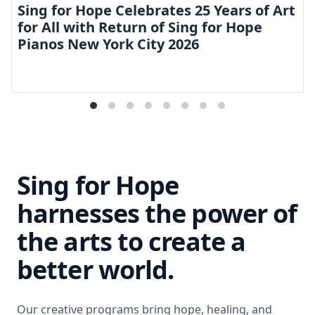
Sing for Hope Celebrates 25 Years of Art
for All with Return of Sing for Hope
Pianos New York City 2026
Sing for Hope
harnesses the power of
the arts to create a
better world.
Our creative programs bring hope, healing, and