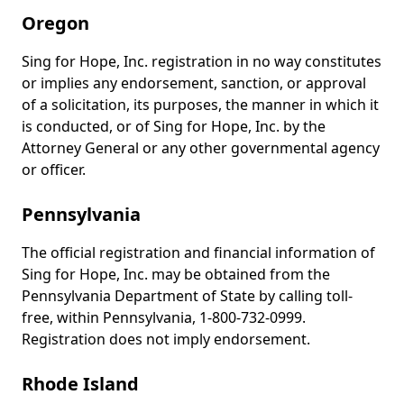
Oregon
Sing for Hope, Inc. registration in no way constitutes
or implies any endorsement, sanction, or approval
of a solicitation, its purposes, the manner in which it
is conducted, or of Sing for Hope, Inc. by the
Attorney General or any other governmental agency
or officer.
Pennsylvania
The official registration and financial information of
Sing for Hope, Inc. may be obtained from the
Pennsylvania Department of State by calling toll-
free, within Pennsylvania, 1-800-732-0999.
Registration does not imply endorsement.
Rhode Island