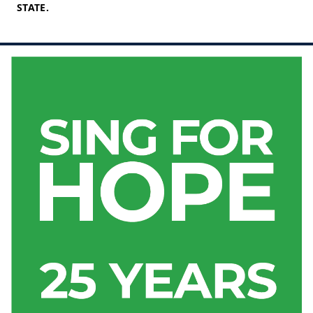
STATE.