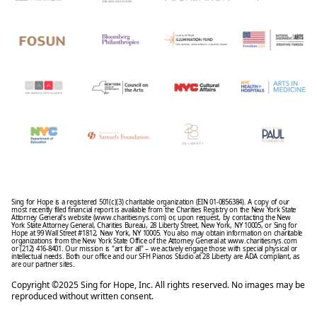
Sing for Hope is a registered 501(c)(3) charitable organization (EIN 01-0856384). A copy of our
most recently filed financial report is available from the Charities Registry on the New York State
Attorney General's website (www.charitiesnys.com) or, upon request, by contacting the New
York State Attorney General, Charities Bureau, 28 Liberty Street, New York, NY 10005, or Sing for
Hope at 99 Wall Street #1812, New York, NY 10005. You also may obtain information on charitable
organizations from the New York State Office of the Attorney General at www.charitiesnys.com
or (212) 416-8401. Our mission is "art for all" – we actively engage those with special physical or
intellectual needs. Both our office and our SFH Pianos Studio at 28 Liberty are ADA compliant, as
are our partner sites.
Copyright ©2025 Sing for Hope, Inc. All rights reserved. No images may be
reproduced without written consent.