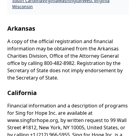
South Carolina
Virginia
Washington
West Virginia
Wisconsin
State disclosures
Arkansas
A copy of the official registration and financial
information may be obtained from the Arkansas
Charities Division, Office of the Attorney General
office by calling 800-482-8982. Registration by the
Secretary of State does not imply endorsement by
the Secretary of State.
California
Financial information and a description of programs
for Sing for Hope Inc. are available at
www.singforhope.org, by written request to 99 Wall
Street #1812, New York, NY 10005, United States, or
by calling +1 (212) 966-5955. Sing for Hope Inc. is a