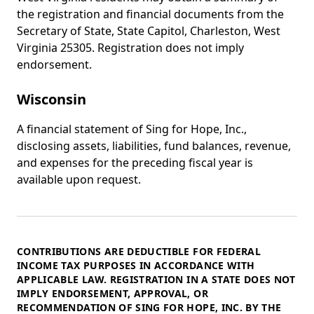
the registration and financial documents from the
Secretary of State, State Capitol, Charleston, West
Virginia 25305. Registration does not imply
endorsement.
Wisconsin
A financial statement of Sing for Hope, Inc.,
disclosing assets, liabilities, fund balances, revenue,
and expenses for the preceding fiscal year is
available upon request.
Federal note
CONTRIBUTIONS ARE DEDUCTIBLE FOR FEDERAL
INCOME TAX PURPOSES IN ACCORDANCE WITH
APPLICABLE LAW. REGISTRATION IN A STATE DOES NOT
IMPLY ENDORSEMENT, APPROVAL, OR
RECOMMENDATION OF SING FOR HOPE, INC. BY THE