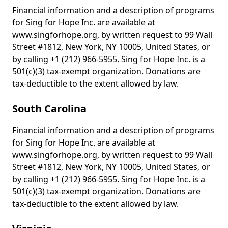
Financial information and a description of programs
for Sing for Hope Inc. are available at
www.singforhope.org, by written request to 99 Wall
Street #1812, New York, NY 10005, United States, or
by calling +1 (212) 966-5955. Sing for Hope Inc. is a
501(c)(3) tax-exempt organization. Donations are
tax-deductible to the extent allowed by law.
South Carolina
Financial information and a description of programs
for Sing for Hope Inc. are available at
www.singforhope.org, by written request to 99 Wall
Street #1812, New York, NY 10005, United States, or
by calling +1 (212) 966-5955. Sing for Hope Inc. is a
501(c)(3) tax-exempt organization. Donations are
tax-deductible to the extent allowed by law.