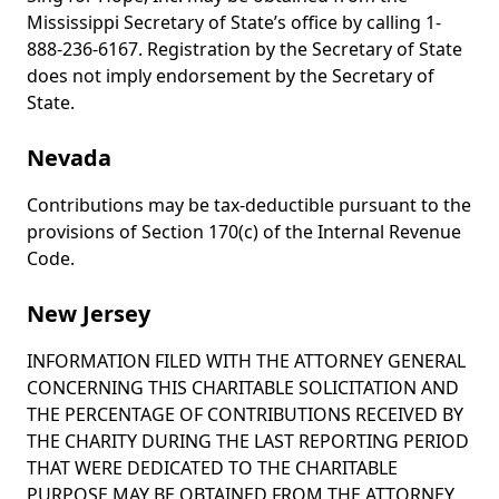
Mississippi Secretary of State’s office by calling 1-
888-236-6167. Registration by the Secretary of State
does not imply endorsement by the Secretary of
State.
Nevada
Contributions may be tax-deductible pursuant to the
provisions of Section 170(c) of the Internal Revenue
Code.
New Jersey
INFORMATION FILED WITH THE ATTORNEY GENERAL
CONCERNING THIS CHARITABLE SOLICITATION AND
THE PERCENTAGE OF CONTRIBUTIONS RECEIVED BY
THE CHARITY DURING THE LAST REPORTING PERIOD
THAT WERE DEDICATED TO THE CHARITABLE
PURPOSE MAY BE OBTAINED FROM THE ATTORNEY