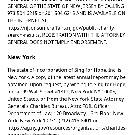
GENERAL OF THE STATE OF NEW JERSEY BY CALLING
973-504-6215 or 201-504-6215 AND IS AVAILABLE ON
THE INTERNET AT
https://njconsumeraffairs.nj.gov/public-charity-
search-results. REGISTRATION WITH THE ATTORNEY
GENERAL DOES NOT IMPLY ENDORSEMENT.
New York
The state of incorporation of Sing for Hope, Inc. is
New York. A copy of the latest annual report may be
obtained, upon request, by writing to Sing for Hope,
Inc. at 99 Wall Street #1812, New York NY 10005,
United States, or from the New York State Attorney
General’s Charities Bureau, Attn: FOIL Officer,
Department of Law, 120 Broadway – 3rd Floor, New
York, New York 10271, (212) 416-8401 or
https://ag.ny.gov/resources/organizations/charities-