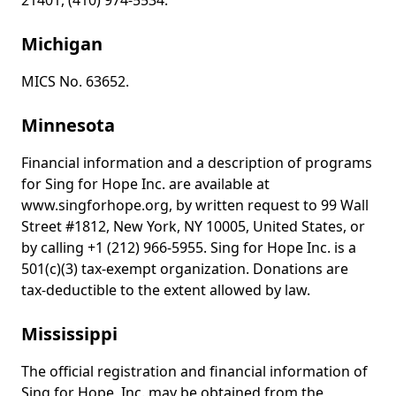
21401, (410) 974-5534.
Michigan
MICS No. 63652.
Minnesota
Financial information and a description of programs
for Sing for Hope Inc. are available at
www.singforhope.org, by written request to 99 Wall
Street #1812, New York, NY 10005, United States, or
by calling +1 (212) 966-5955. Sing for Hope Inc. is a
501(c)(3) tax-exempt organization. Donations are
tax-deductible to the extent allowed by law.
Mississippi
The official registration and financial information of
Sing for Hope, Inc. may be obtained from the