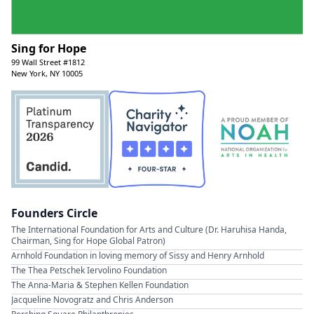
Sing for Hope
99 Wall Street #1812
New York, NY 10005
Founders Circle
The International Foundation for Arts and Culture (Dr. Haruhisa Handa,
Chairman, Sing for Hope Global Patron)
Arnhold Foundation in loving memory of Sissy and Henry Arnhold
The Thea Petschek Iervolino Foundation
The Anna-Maria & Stephen Kellen Foundation
Jacqueline Novogratz and Chris Anderson