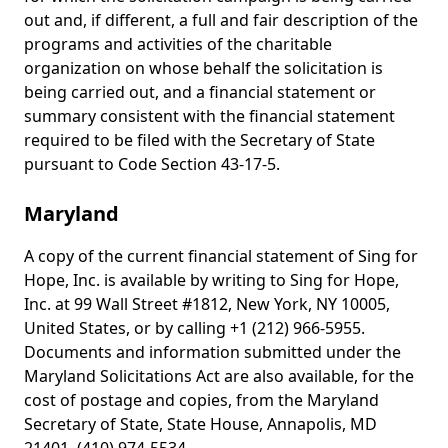
out and, if different, a full and fair description of the
programs and activities of the charitable
organization on whose behalf the solicitation is
being carried out, and a financial statement or
summary consistent with the financial statement
required to be filed with the Secretary of State
pursuant to Code Section 43-17-5.
Maryland
A copy of the current financial statement of Sing for
Hope, Inc. is available by writing to Sing for Hope,
Inc. at 99 Wall Street #1812, New York, NY 10005,
United States, or by calling +1 (212) 966-5955.
Documents and information submitted under the
Maryland Solicitations Act are also available, for the
cost of postage and copies, from the Maryland
Secretary of State, State House, Annapolis, MD