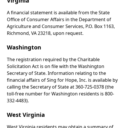
Virginia
A financial statement is available from the State
Office of Consumer Affairs in the Department of
Agriculture and Consumer Services, P.O. Box 1163,
Richmond, VA 23218, upon request.
Washington
The registration required by the Charitable
Solicitation Act is on file with the Washington
Secretary of State. Information relating to the
financial affairs of Sing for Hope, Inc. is available by
calling the Secretary of State at 360-725-0378 (the
toll-free number for Washington residents is 800-
332-4483).
West Virginia
West Virginia residents may obtain a summary of