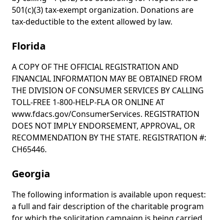
501(c)(3) tax-exempt organization. Donations are
tax-deductible to the extent allowed by law.
Florida
A COPY OF THE OFFICIAL REGISTRATION AND
FINANCIAL INFORMATION MAY BE OBTAINED FROM
THE DIVISION OF CONSUMER SERVICES BY CALLING
TOLL-FREE 1-800-HELP-FLA OR ONLINE AT
www.fdacs.gov/ConsumerServices. REGISTRATION
DOES NOT IMPLY ENDORSEMENT, APPROVAL, OR
RECOMMENDATION BY THE STATE. REGISTRATION #:
CH65446.
Georgia
The following information is available upon request:
a full and fair description of the charitable program
for which the solicitation campaign is being carried