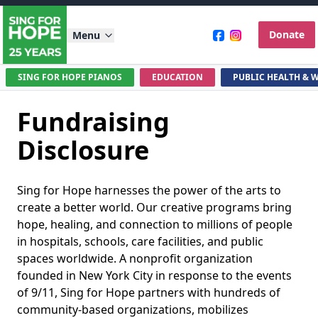
Donate
Menu
SING FOR HOPE PIANOS
EDUCATION
PUBLIC HEALTH & 
Skip to main content
Fundraising
Disclosure
Introduction
Sing for Hope harnesses the power of the arts to
create a better world. Our creative programs bring
hope, healing, and connection to millions of people
in hospitals, schools, care facilities, and public
spaces worldwide. A nonprofit organization
founded in New York City in response to the events
of 9/11, Sing for Hope partners with hundreds of
community-based organizations, mobilizes