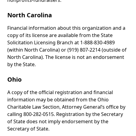
nonprofits-fundraisers.
North Carolina
Financial information about this organization and a
copy of its license are available from the State
Solicitation Licensing Branch at 1-888-830-4989
(within North Carolina) or (919) 807-2214 (outside of
North Carolina). The license is not an endorsement
by the State.
Ohio
A copy of the official registration and financial
information may be obtained from the Ohio
Charitable Law Section, Attorney General’s office by
calling 800-282-0515. Registration by the Secretary
of State does not imply endorsement by the
Secretary of State.