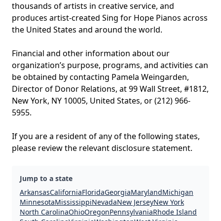
thousands of artists in creative service, and
produces artist-created Sing for Hope Pianos across
the United States and around the world.
Financial and other information about our
organization’s purpose, programs, and activities can
be obtained by contacting Pamela Weingarden,
Director of Donor Relations, at 99 Wall Street, #1812,
New York, NY 10005, United States, or (212) 966-
5955.
If you are a resident of any of the following states,
please review the relevant disclosure statement.
Jump to a state
Arkansas
California
Florida
Georgia
Maryland
Michigan
Minnesota
Mississippi
Nevada
New Jersey
New York
North Carolina
Ohio
Oregon
Pennsylvania
Rhode Island