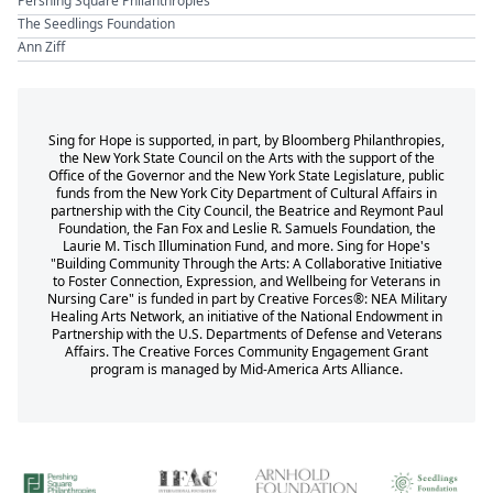
Pershing Square Philanthropies
The Seedlings Foundation
Ann Ziff
Sing for Hope is supported, in part, by Bloomberg Philanthropies,
the New York State Council on the Arts with the support of the
Office of the Governor and the New York State Legislature, public
funds from the New York City Department of Cultural Affairs in
partnership with the City Council, the Beatrice and Reymont Paul
Foundation, the Fan Fox and Leslie R. Samuels Foundation, the
Laurie M. Tisch Illumination Fund, and more. Sing for Hope's
"Building Community Through the Arts: A Collaborative Initiative
to Foster Connection, Expression, and Wellbeing for Veterans in
Nursing Care" is funded in part by Creative Forces®: NEA Military
Healing Arts Network, an initiative of the National Endowment in
Partnership with the U.S. Departments of Defense and Veterans
Affairs. The Creative Forces Community Engagement Grant
program is managed by Mid-America Arts Alliance.