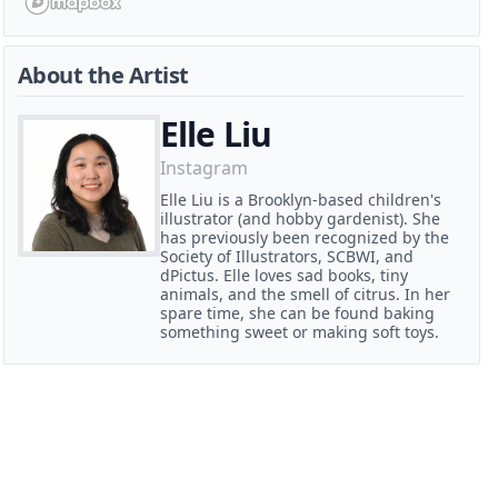
About the Artist
Elle Liu
Instagram
Elle Liu is a Brooklyn-based children's
illustrator (and hobby gardenist). She
has previously been recognized by the
Society of Illustrators, SCBWI, and
dPictus. Elle loves sad books, tiny
animals, and the smell of citrus. In her
spare time, she can be found baking
something sweet or making soft toys.