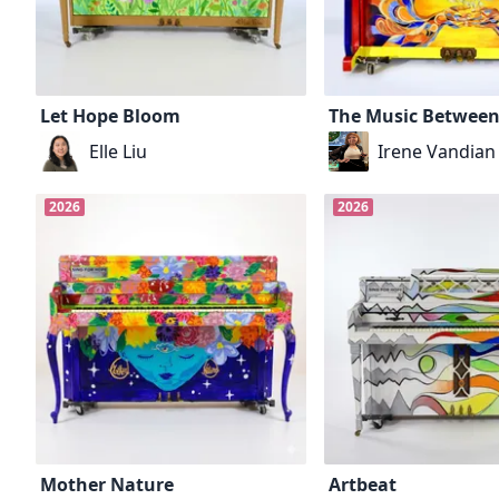
Let Hope Bloom
The Music Between
Elle Liu
Irene Vandian
2026
2026
Mother Nature
Artbeat