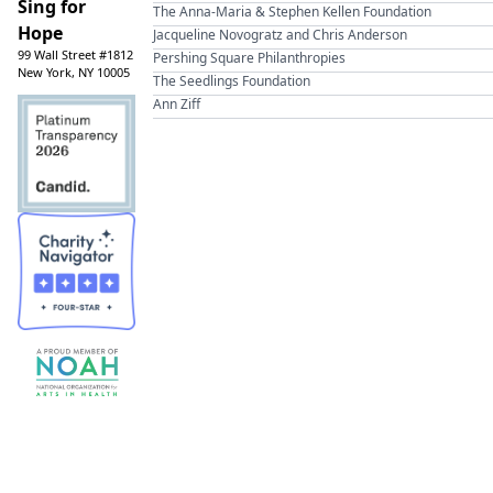
Sing for
The Anna-Maria & Stephen Kellen Foundation
Hope
Jacqueline Novogratz and Chris Anderson
99 Wall Street #1812
Pershing Square Philanthropies
New York, NY 10005
The Seedlings Foundation
Ann Ziff