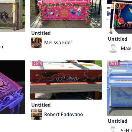
Untitled
Untitled
Melissa Eder
an
Maxi
2013
2013
Untitled
Robert Padovano
Untitled
SFH S