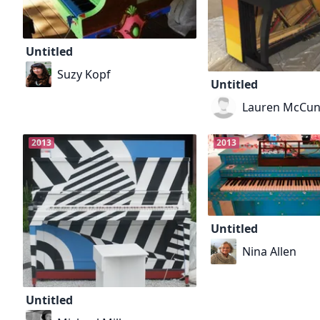
Untitled
Suzy Kopf
Untitled
Lauren McCu
2013
2013
Untitled
Nina Allen
Untitled