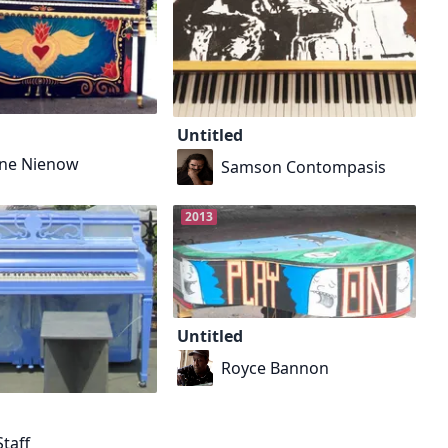
Untitled
ne Nienow
Samson Contompasis
2013
Untitled
Royce Bannon
taff