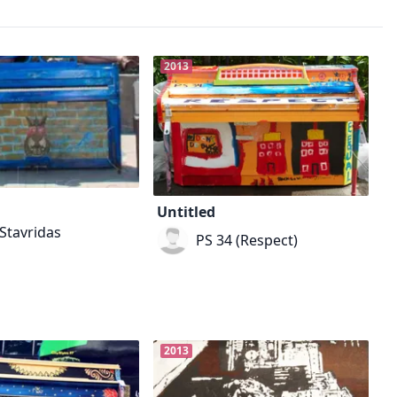
2013
Untitled
Stavridas
PS 34 (Respect)
2013