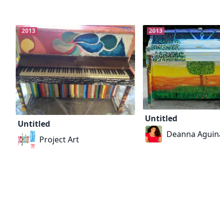
2013
2013
Untitled
Untitled
Deanna Aguin
Project Art