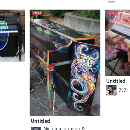
2013
2013
Untitled
Zi Zi
Untitled
Nicolina Johnson &