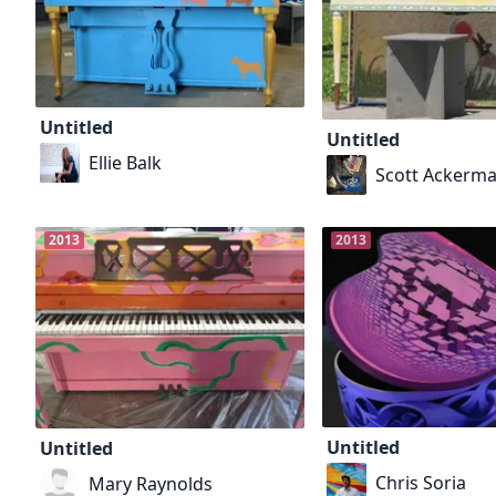
Untitled
Untitled
Ellie Balk
Scott Ackerm
2013
2013
Untitled
Untitled
Chris Soria
Mary Raynolds