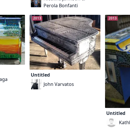
Perola Bonfanti
2013
2013
Untitled
aga
John Varvatos
Untitled
Kath