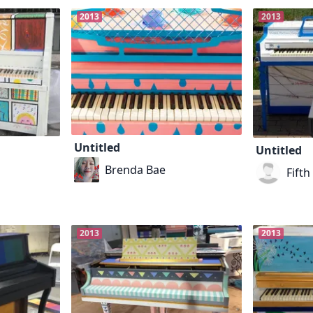
2013
2013
Untitled
Untitled
Brenda Bae
Fift
2013
2013