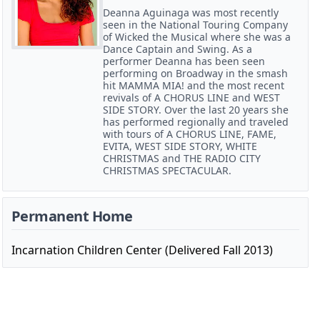
Deanna Aguinaga was most recently
seen in the National Touring Company
of Wicked the Musical where she was a
Dance Captain and Swing. As a
performer Deanna has been seen
performing on Broadway in the smash
hit MAMMA MIA! and the most recent
revivals of A CHORUS LINE and WEST
SIDE STORY. Over the last 20 years she
has performed regionally and traveled
with tours of A CHORUS LINE, FAME,
EVITA, WEST SIDE STORY, WHITE
CHRISTMAS and THE RADIO CITY
CHRISTMAS SPECTACULAR.
Permanent Home
Incarnation Children Center (Delivered Fall 2013)