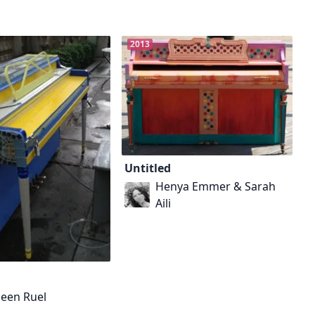
2013
Untitled
Henya Emmer & Sarah
Aili
leen Ruel