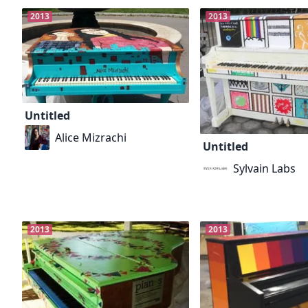
2013
2013
Untitled
Alice Mizrachi
Untitled
Sylvain Labs
2013
2013