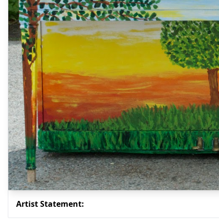
Artist Statement: