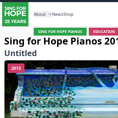
About
News
Shop
SING FOR HOPE PIANOS
EDUCATION
Sing for Hope Pianos 20
Untitled
2013