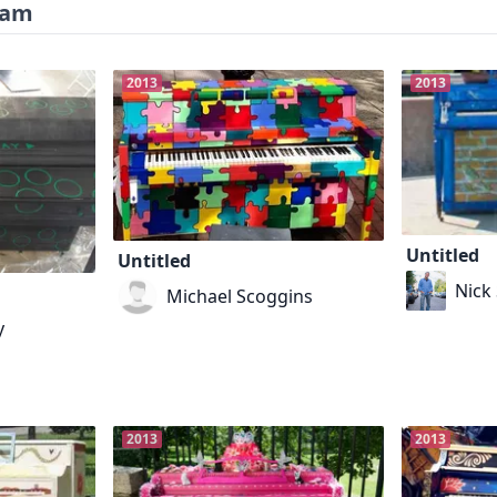
ram
2013
2013
Untitled
Untitled
Nick 
Michael Scoggins
y
2013
2013