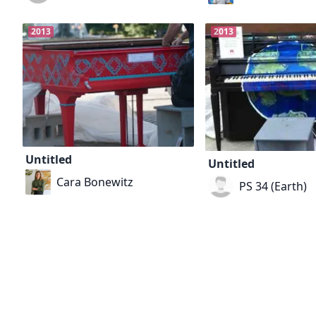
2013
2013
Untitled
Untitled
Cara Bonewitz
PS 34 (Earth)