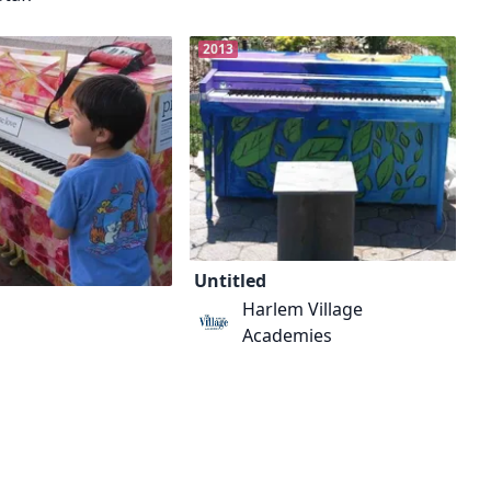
2013
Untitled
Harlem Village
Academies