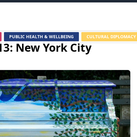
PUBLIC HEALTH & WELLBEING
CULTURAL DIPLOMACY
13: New York City