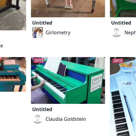
Untitled
Untitled
Girlometry
Neph
ne
2013
2013
Untitled
Claudia Goldstein