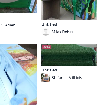
Untitled
rii Amenii
Miles Debas
2013
Untitled
Stefanos Milkidis