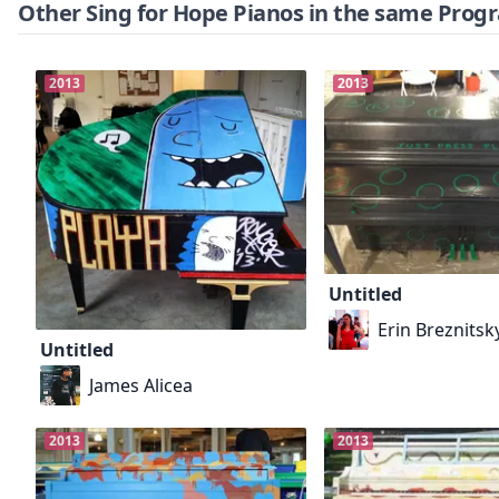
Other Sing for Hope Pianos in the same Prog
2013
2013
Untitled
Erin Breznitsk
Untitled
James Alicea
2013
2013