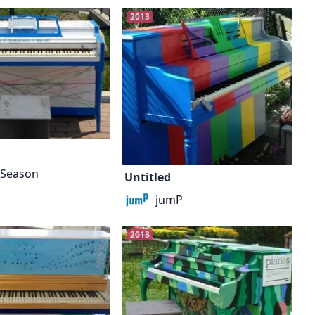
2013
h Season
Untitled
jumP
2013