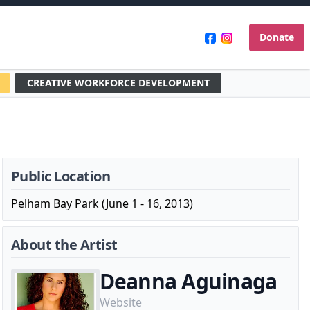
Donate
CREATIVE WORKFORCE DEVELOPMENT
Public Location
Pelham Bay Park (June 1 - 16, 2013)
About the Artist
Deanna Aguinaga
Website