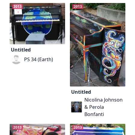
2013
2013
Untitled
PS 34 (Earth)
Untitled
Nicolina Johnson
& Perola
Bonfanti
2013
2013