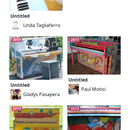
Untitled
Linda Tagliaferro
2013
2013
Untitled
Untitled
Paul Motisi
Gladys Pasapera
2013
2013