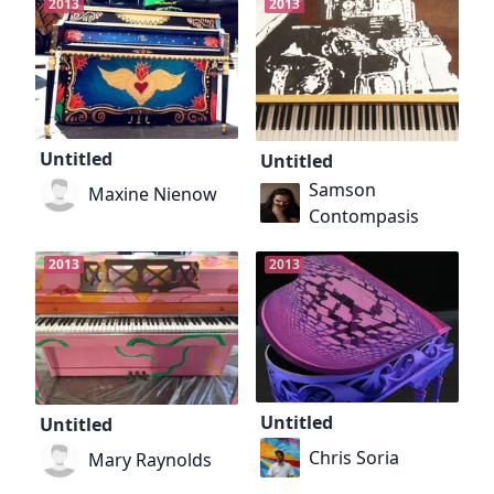
2013
2013
Untitled
Untitled
Samson
Maxine Nienow
Contompasis
2013
2013
Untitled
Untitled
Chris Soria
Mary Raynolds