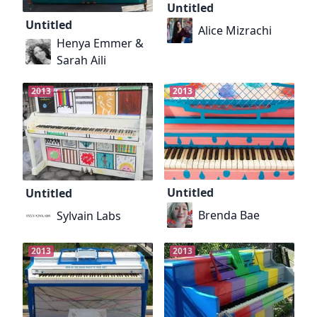
Untitled
Untitled
Alice Mizrachi
Henya Emmer &
Sarah Aili
2013
2013
Untitled
Untitled
Brenda Bae
Sylvain Labs
2013
2013