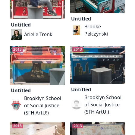
Untitled
Untitled
Brooke
Pelczynski
Arielle Trenk
2013
2013
Untitled
Untitled
Brooklyn School
Brooklyn School
of Social Justice
of Social Justice
(SFH ArtU!)
(SFH ArtU!)
2013
2013