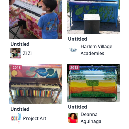
Untitled
Untitled
Harlem Village
Zi Zi
Academies
2013
2013
Untitled
Untitled
Deanna
Project Art
Aguinaga