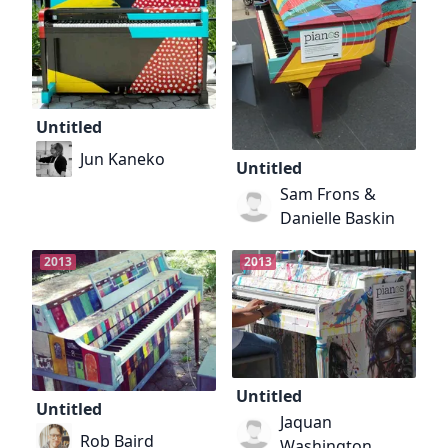
Untitled
Jun Kaneko
Untitled
Sam Frons &
Danielle Baskin
2013
2013
Untitled
Untitled
Jaquan
Rob Baird
Washington