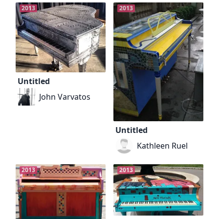
2013
2013
Untitled
John Varvatos
Untitled
Kathleen Ruel
2013
2013