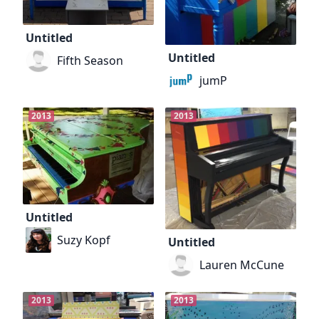
Untitled
Untitled
Fifth Season
jumP
2013
2013
Untitled
Suzy Kopf
Untitled
Lauren McCune
2013
2013