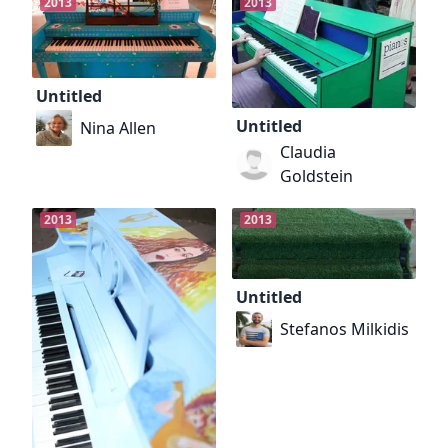
2013
2013
Untitled
Untitled
Nina Allen
Claudia
Goldstein
2013
2013
Untitled
Stefanos Milkidis