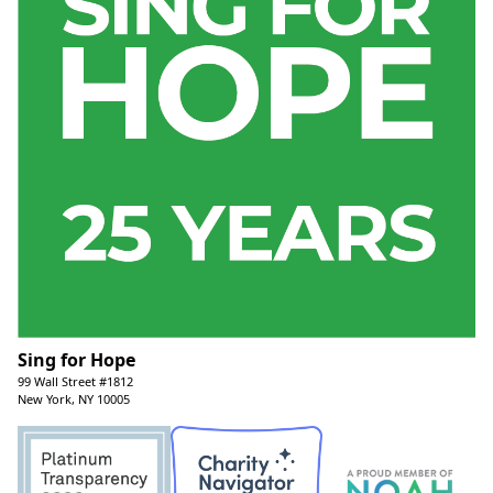
Sing for Hope
99 Wall Street #1812
New York, NY 10005