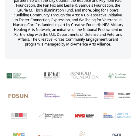
partnership with the City Council, the Beatrice and Reymont Paul
Foundation, the Fan Fox and Leslie R. Samuels Foundation, the
Laurie M. Tisch Illumination Fund, and more. Sing for Hope's
"Building Community Through the Arts: A Collaborative Initiative
to Foster Connection, Expression, and Wellbeing for Veterans in
Nursing Care" is funded in part by Creative Forces®: NEA Military
Healing Arts Network, an initiative of the National Endowment in
Partnership with the U.S. Departments of Defense and Veterans
Affairs. The Creative Forces Community Engagement Grant
program is managed by Mid-America Arts Alliance.