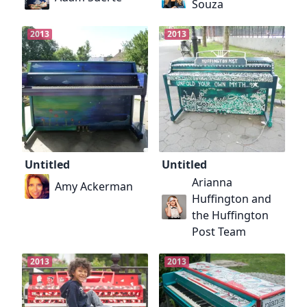
Souza
2013
2013
Untitled
Untitled
Arianna
Amy Ackerman
Huffington and
the Huffington
Post Team
2013
2013