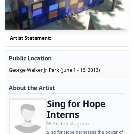
Artist Statement:
Public Location
George Walker Jr. Park (June 1 - 16, 2013)
About the Artist
Sing for Hope
Interns
Website
Instagram
Sing for Hope harnesses the power of