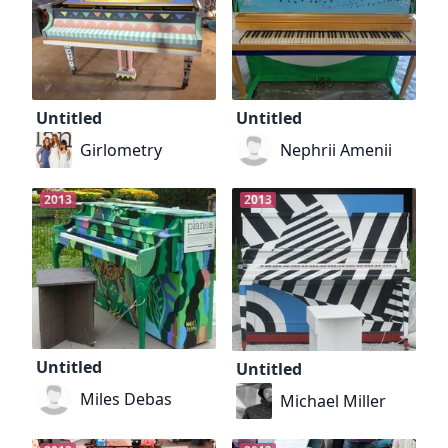
Untitled
Untitled
Girlometry
Nephrii Amenii
2013
2013
Untitled
Untitled
Miles Debas
Michael Miller