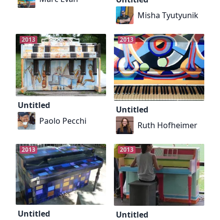
Misha Tyutyunik
2013
2013
Untitled
Untitled
Paolo Pecchi
Ruth Hofheimer
2013
2013
Untitled
Untitled