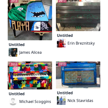
2013
2013
Untitled
Erin Breznitsky
Untitled
James Alicea
2013
2013
Untitled
Untitled
Nick Stavridas
Michael Scoggins