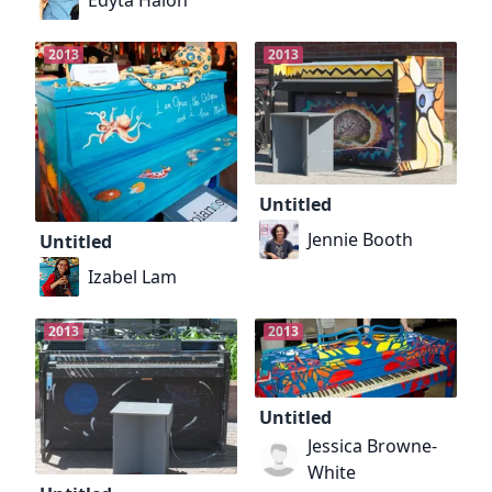
2013
2013
Untitled
Jennie Booth
Untitled
Izabel Lam
2013
2013
Untitled
Jessica Browne-
White