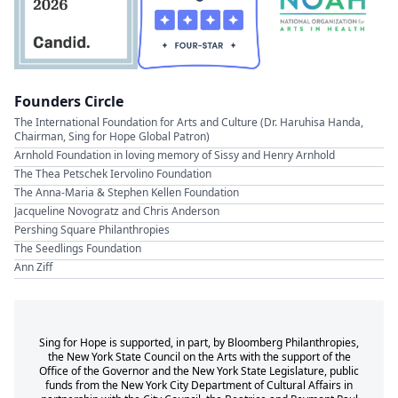
Founders Circle
The International Foundation for Arts and Culture (Dr. Haruhisa Handa,
Chairman, Sing for Hope Global Patron)
Arnhold Foundation in loving memory of Sissy and Henry Arnhold
The Thea Petschek Iervolino Foundation
The Anna-Maria & Stephen Kellen Foundation
Jacqueline Novogratz and Chris Anderson
Pershing Square Philanthropies
The Seedlings Foundation
Ann Ziff
Sing for Hope is supported, in part, by Bloomberg Philanthropies,
the New York State Council on the Arts with the support of the
Office of the Governor and the New York State Legislature, public
funds from the New York City Department of Cultural Affairs in