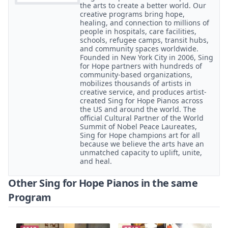
the arts to create a better world. Our
creative programs bring hope,
healing, and connection to millions of
people in hospitals, care facilities,
schools, refugee camps, transit hubs,
and community spaces worldwide.
Founded in New York City in 2006, Sing
for Hope partners with hundreds of
community-based organizations,
mobilizes thousands of artists in
creative service, and produces artist-
created Sing for Hope Pianos across
the US and around the world. The
official Cultural Partner of the World
Summit of Nobel Peace Laureates,
Sing for Hope champions art for all
because we believe the arts have an
unmatched capacity to uplift, unite,
and heal.
Other Sing for Hope Pianos in the same
Program