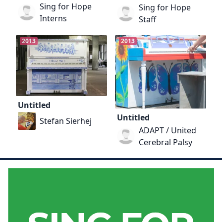
Sing for Hope
Sing for Hope
Interns
Staff
2013
2013
Untitled
Untitled
Stefan Sierhej
ADAPT / United
Cerebral Palsy