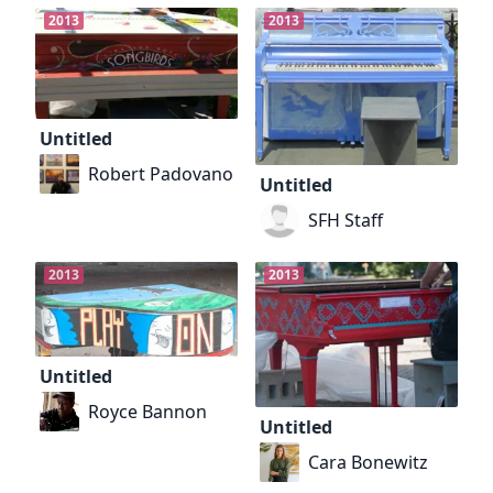
2013
2013
Untitled
Robert Padovano
Untitled
SFH Staff
2013
2013
Untitled
Royce Bannon
Untitled
Cara Bonewitz