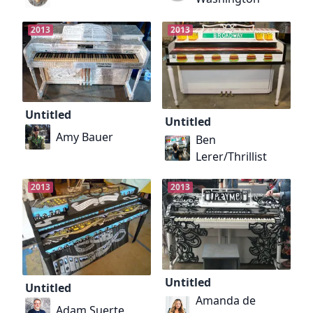
2013
2013
Untitled
Untitled
Amy Bauer
Ben
Lerer/Thrillist
2013
2013
Untitled
Untitled
Amanda de
Adam Suerte