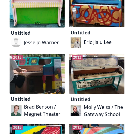
Untitled
Untitled
Eric Jiaju Lee
Jesse Jo Warner
2013
2013
Untitled
Untitled
Brad Benson /
Molly Weiss / The
Magnet Theater
Gateway School
2013
2013