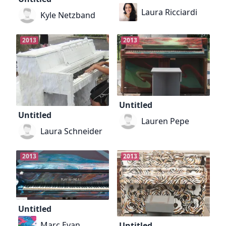
Laura Ricciardi
Kyle Netzband
2013
2013
Untitled
Untitled
Lauren Pepe
Laura Schneider
2013
2013
Untitled
Marc Evan
Untitled