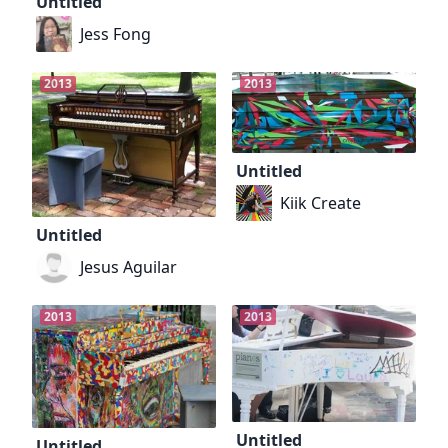
Untitled
Jess Fong
2013
2013
Untitled
Kiik Create
Untitled
Jesus Aguilar
2013
2013
Untitled
Untitled