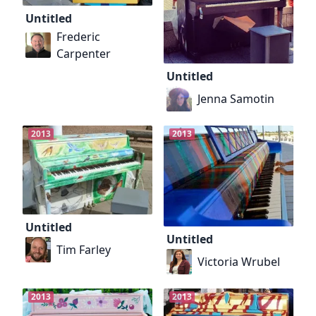
Untitled
Frederic
Carpenter
Untitled
Jenna Samotin
2013
2013
Untitled
Untitled
Tim Farley
Victoria Wrubel
2013
2013