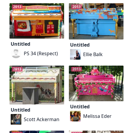
2013
2013
Untitled
Untitled
PS 34 (Respect)
Ellie Balk
2013
2013
Untitled
Untitled
Melissa Eder
Scott Ackerman