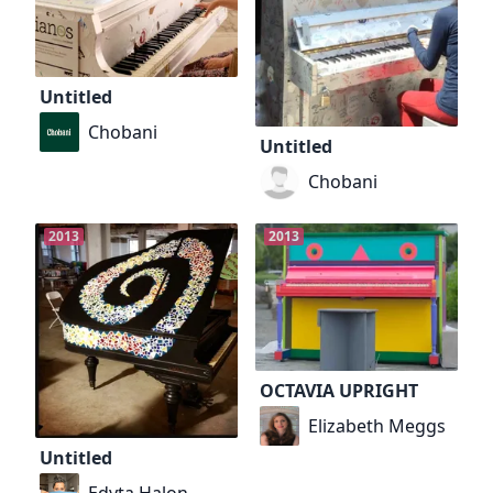
Untitled
Chobani
Untitled
Chobani
2013
2013
OCTAVIA UPRIGHT
Elizabeth Meggs
Untitled
Edyta Halon