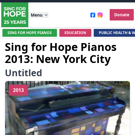
Donate
Menu
SING FOR HOPE PIANOS
EDUCATION
PUBLIC HEALTH & 
Sing for Hope Pianos
2013: New York City
Untitled
2013