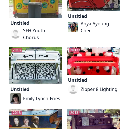
Untitled
Untitled
Anya Ayoung
Chee
SFH Youth
Chorus
2013
2013
Untitled
Zipper 8 Lighting
Untitled
Emily Lynch-Fries
2013
2013