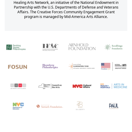
Healing Arts Network, an initiative of the National Endowment in
Partnership with the U.S. Departments of Defense and Veterans
Affairs. The Creative Forces Community Engagement Grant
program is managed by Mid-America Arts Alliance.