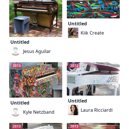
Untitled
Kiik Create
Untitled
Jesus Aguilar
2013
2013
Untitled
Untitled
Laura Ricciardi
Kyle Netzband
2013
2013