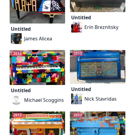
Untitled
Erin Breznitsky
Untitled
James Alicea
2013
2013
Untitled
Untitled
Nick Stavridas
Michael Scoggins
2013
2013