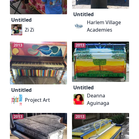
Untitled
Untitled
Harlem Village
Zi Zi
Academies
2013
2013
Untitled
Untitled
Deanna
Project Art
Aguinaga
2013
2013