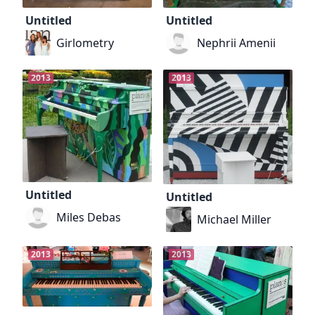
Untitled
Untitled
Girlometry
Nephrii Amenii
2013
2013
Untitled
Untitled
Miles Debas
Michael Miller
2013
2013