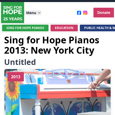
Donate
Menu
SING FOR HOPE PIANOS
EDUCATION
PUBLIC HEALTH & 
Sing for Hope Pianos
2013: New York City
Untitled
2013