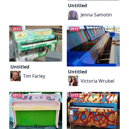
Untitled
Jenna Samotin
2013
2013
Untitled
Untitled
Tim Farley
Victoria Wrubel
2013
2013