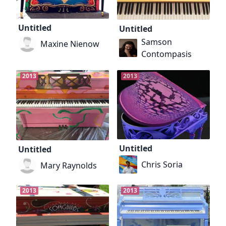
Untitled
Untitled
Samson
Maxine Nienow
Contompasis
2013
2013
Untitled
Untitled
Chris Soria
Mary Raynolds
2013
2013