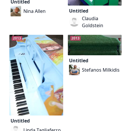
Untitled
Untitled
Nina Allen
Claudia
Goldstein
2013
2013
Untitled
Stefanos Milkidis
Untitled
Linda Tagliaferro