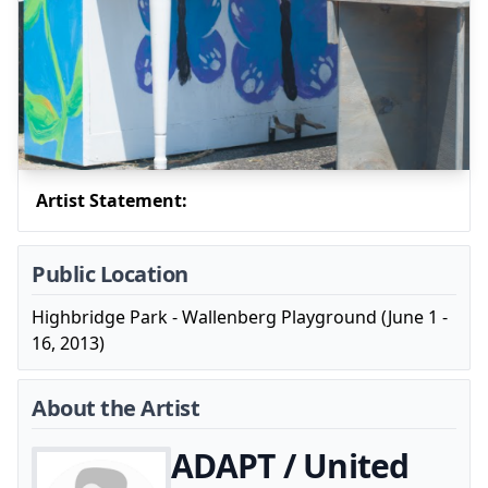
Artist Statement:
Public Location
Highbridge Park - Wallenberg Playground (June 1 -
16, 2013)
About the Artist
ADAPT / United