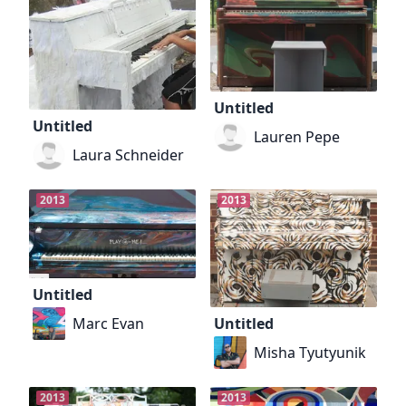
Untitled
Untitled
Lauren Pepe
Laura Schneider
2013
2013
Untitled
Marc Evan
Untitled
Misha Tyutyunik
2013
2013