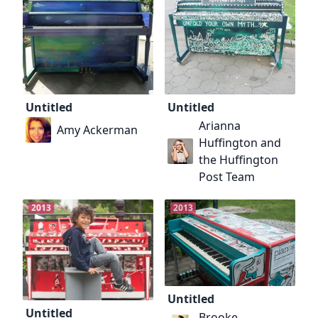
Untitled
Untitled
Arianna
Amy Ackerman
Huffington and
the Huffington
Post Team
2013
2013
Untitled
Untitled
Brooke