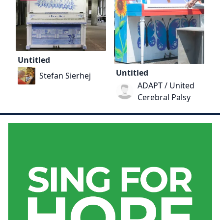
Untitled
Untitled
Stefan Sierhej
ADAPT / United
Cerebral Palsy