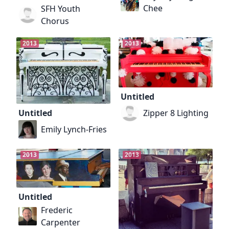
Chee
SFH Youth
Chorus
2013
2013
Untitled
Zipper 8 Lighting
Untitled
Emily Lynch-Fries
2013
2013
Untitled
Frederic
Carpenter