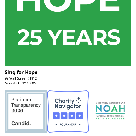
Sing for Hope
99 Wall Street #1812
New York, NY 10005