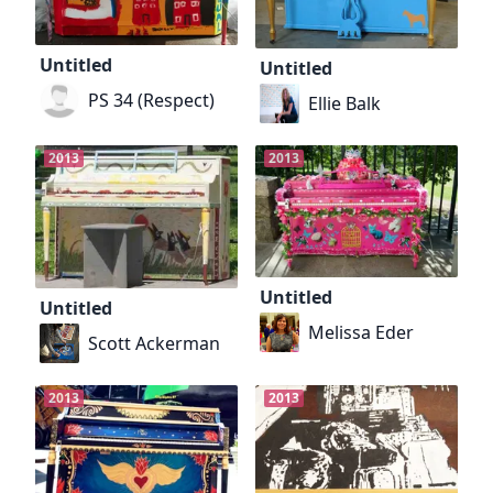
Untitled
Untitled
PS 34 (Respect)
Ellie Balk
2013
2013
Untitled
Untitled
Melissa Eder
Scott Ackerman
2013
2013