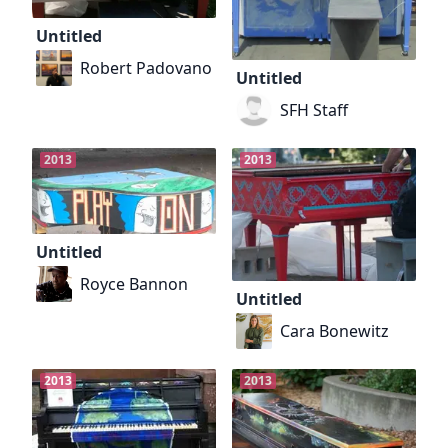
Untitled
Robert Padovano
Untitled
SFH Staff
2013
2013
Untitled
Royce Bannon
Untitled
Cara Bonewitz
2013
2013