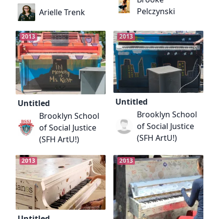
Pelczynski
Arielle Trenk
2013
2013
Untitled
Untitled
Brooklyn School
Brooklyn School
of Social Justice
of Social Justice
(SFH ArtU!)
(SFH ArtU!)
2013
2013
Untitled