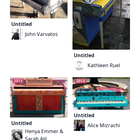
Untitled
John Varvatos
Untitled
Kathleen Ruel
2013
2013
Untitled
Untitled
Alice Mizrachi
Henya Emmer &
Sarah Aili