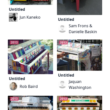
Untitled
Jun Kaneko
Untitled
Sam Frons &
Danielle Baskin
2013
2013
Untitled
Untitled
Jaquan
Rob Baird
Washington
2013
2013