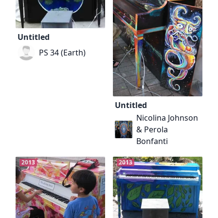
Untitled
PS 34 (Earth)
Untitled
Nicolina Johnson
& Perola
Bonfanti
2013
2013