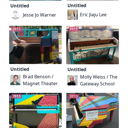
Untitled
Untitled
Eric Jiaju Lee
Jesse Jo Warner
2013
2013
Untitled
Untitled
Brad Benson /
Molly Weiss / The
Magnet Theater
Gateway School
2013
2013