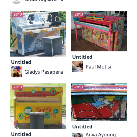
2013
2013
Untitled
Untitled
Paul Motisi
Gladys Pasapera
2013
2013
Untitled
Untitled
Anya Ayoung