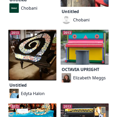
Chobani
Untitled
Chobani
2013
2013
OCTAVIA UPRIGHT
Elizabeth Meggs
Untitled
Edyta Halon
2013
2013