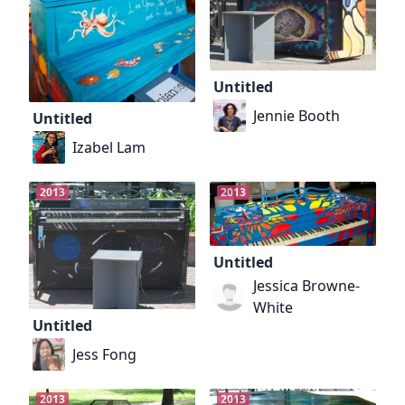
Untitled
Jennie Booth
Untitled
Izabel Lam
2013
2013
Untitled
Jessica Browne-
White
Untitled
Jess Fong
2013
2013