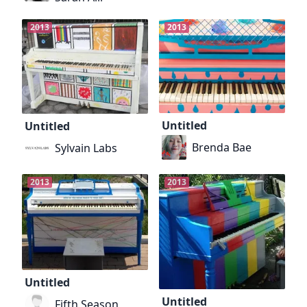
2013
2013
Untitled
Untitled
Brenda Bae
Sylvain Labs
2013
2013
Untitled
Untitled
Fifth Season