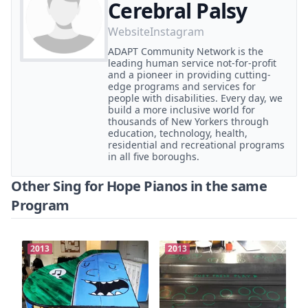
Cerebral Palsy
Website
Instagram
ADAPT Community Network is the
leading human service not-for-profit
and a pioneer in providing cutting-
edge programs and services for
people with disabilities. Every day, we
build a more inclusive world for
thousands of New Yorkers through
education, technology, health,
residential and recreational programs
in all five boroughs.
Other Sing for Hope Pianos in the same
Program
2013
2013