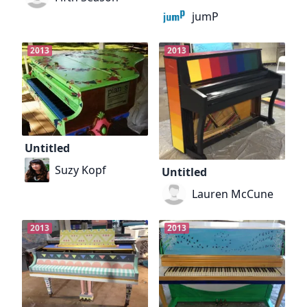
jumP
2013
2013
Untitled
Suzy Kopf
Untitled
Lauren McCune
2013
2013