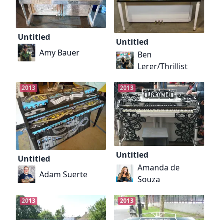
Untitled
Untitled
Amy Bauer
Ben
Lerer/Thrillist
2013
2013
Untitled
Untitled
Amanda de
Adam Suerte
Souza
2013
2013