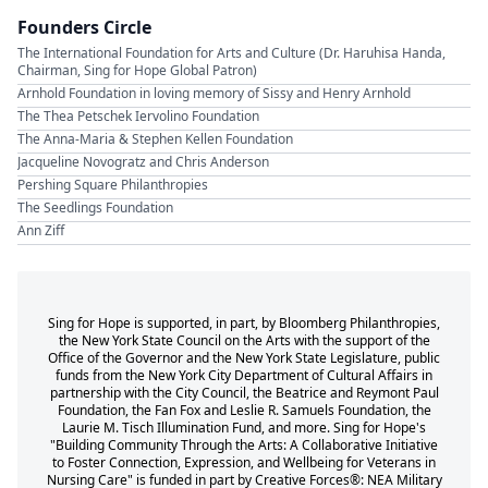
Founders Circle
The International Foundation for Arts and Culture (Dr. Haruhisa Handa,
Chairman, Sing for Hope Global Patron)
Arnhold Foundation in loving memory of Sissy and Henry Arnhold
The Thea Petschek Iervolino Foundation
The Anna-Maria & Stephen Kellen Foundation
Jacqueline Novogratz and Chris Anderson
Pershing Square Philanthropies
The Seedlings Foundation
Ann Ziff
Sing for Hope is supported, in part, by Bloomberg Philanthropies,
the New York State Council on the Arts with the support of the
Office of the Governor and the New York State Legislature, public
funds from the New York City Department of Cultural Affairs in
partnership with the City Council, the Beatrice and Reymont Paul
Foundation, the Fan Fox and Leslie R. Samuels Foundation, the
Laurie M. Tisch Illumination Fund, and more. Sing for Hope's
"Building Community Through the Arts: A Collaborative Initiative
to Foster Connection, Expression, and Wellbeing for Veterans in
Nursing Care" is funded in part by Creative Forces®: NEA Military