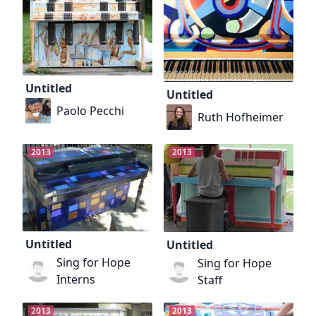
Untitled
Untitled
Paolo Pecchi
Ruth Hofheimer
2013
2013
Untitled
Untitled
Sing for Hope
Sing for Hope
Interns
Staff
2013
2013