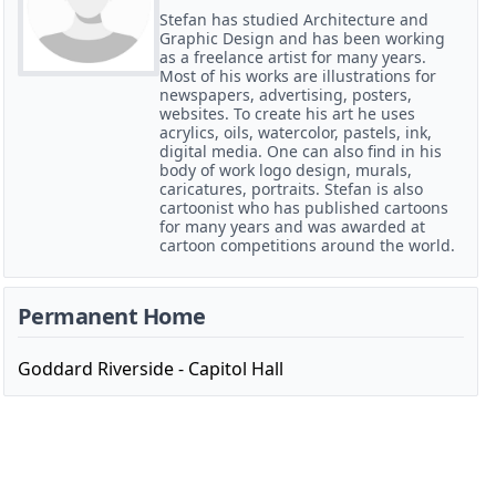
Stefan has studied Architecture and
Graphic Design and has been working
as a freelance artist for many years.
Most of his works are illustrations for
newspapers, advertising, posters,
websites. To create his art he uses
acrylics, oils, watercolor, pastels, ink,
digital media. One can also find in his
body of work logo design, murals,
caricatures, portraits. Stefan is also
cartoonist who has published cartoons
for many years and was awarded at
cartoon competitions around the world.
Permanent Home
Goddard Riverside - Capitol Hall