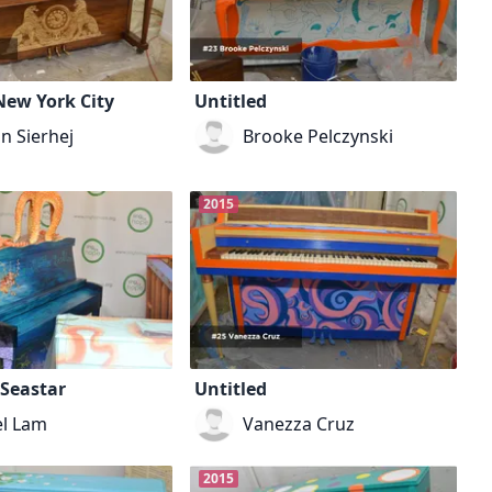
New York City
Untitled
n Sierhej
Brooke Pelczynski
2015
 Seastar
Untitled
el Lam
Vanezza Cruz
2015