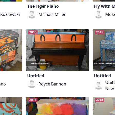
The Tiger Piano
Fly With 
 Kozlowski
Michael Miller
Mok
2015
2015
Untitled
Untitled
Unite
ano
Royce Bannon
New 
2015
2015