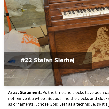
Artist Statement:
As the time and clocks have been use
not reinvent a wheel. But as I find the clocks and clock
as ornaments. I chose Gold Leaf as a technique, so it's