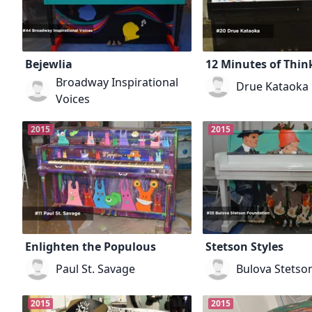
Bejewlia
12 Minutes of Thin
Broadway Inspirational
Drue Kataoka
Voices
2015
2015
Enlighten the Populous
Stetson Styles
Paul St. Savage
Bulova Stetso
2015
2015