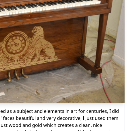
d as a subject and elements in art for centuries, I did
s' faces beautiful and very decorative, I just used them
 just wood and gold which creates a clean, nice