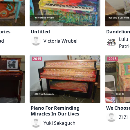
ories
Untitled
Dandelion
Lulu
ad
Victoria Wrubel
Patri
2015
2015
Piano For Reminding
We Choose
Miracles In Our Lives
Zi Zi
Yuki Sakaguchi