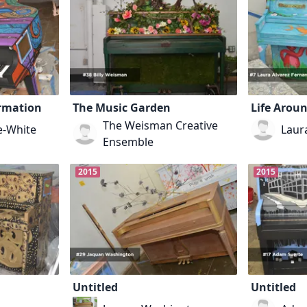
ormation
The Music Garden
Life Arou
The Weisman Creative
e-White
Laur
Ensemble
2015
2015
Untitled
Untitled