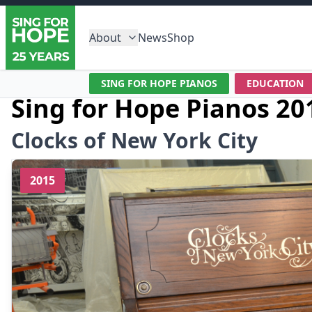
About
News
Shop
SING FOR HOPE PIANOS
EDUCATION
Sing for Hope Pianos 20
Clocks of New York City
2015