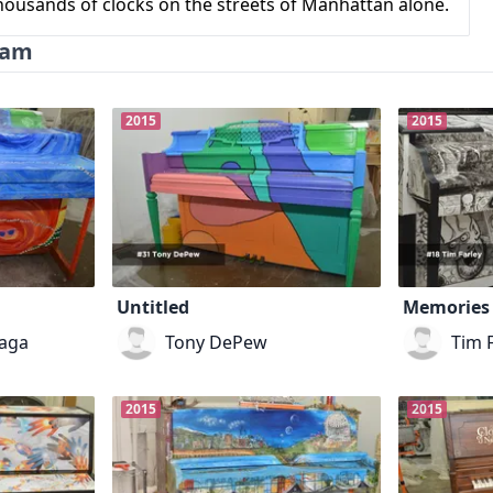
 thousands of clocks on the streets of Manhattan alone.
ram
2015
2015
Untitled
Memories 
aga
Tony DePew
Tim 
2015
2015