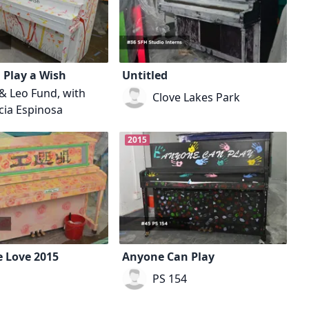
 Play a Wish
Untitled
 & Leo Fund, with
Clove Lakes Park
cia Espinosa
2015
 Love 2015
Anyone Can Play
PS 154