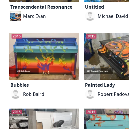
Transcendental Resonance
Untitled
Marc Evan
Michael David
2015
2015
Bubbles
Painted Lady
Rob Baird
Robert Padov
2015
2015