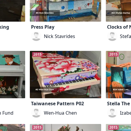
king
Press Play
Clocks of 
Nick Stavrides
Stefa
2015
2015
Taiwanese Pattern P02
Stella The
n Fund
Wen-Hua Chen
Izab
2015
2015