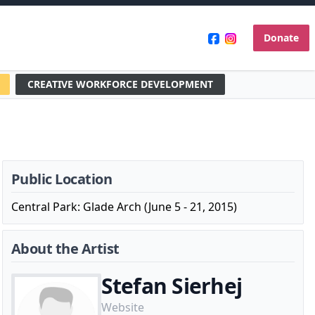
Donate
CREATIVE WORKFORCE DEVELOPMENT
Public Location
Central Park: Glade Arch (June 5 - 21, 2015)
About the Artist
Stefan Sierhej
Website