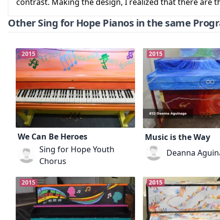
contrast. Making the design, I realized that there are
Other Sing for Hope Pianos in the same Prog
2015
2015
We Can Be Heroes
Music is the Way
Sing for Hope Youth
Deanna Aguin
Chorus
2015
2015