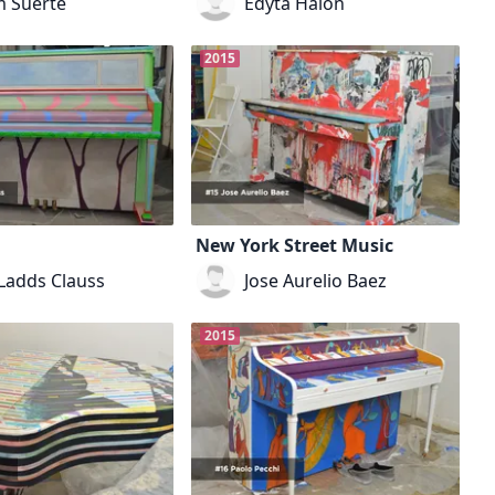
 Suerte
Edyta Halon
2015
New York Street Music
 Ladds Clauss
Jose Aurelio Baez
2015