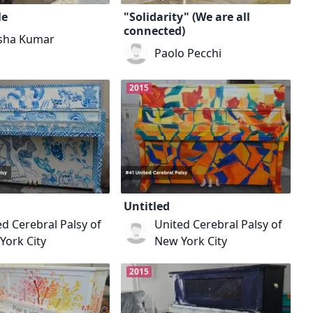
Me
"Solidarity" (We are all
connected)
sha Kumar
Paolo Pecchi
2015
Untitled
d Cerebral Palsy of
United Cerebral Palsy of
York City
New York City
2015