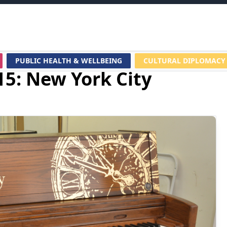
PUBLIC HEALTH & WELLBEING
CULTURAL DIPLOMACY
15: New York City