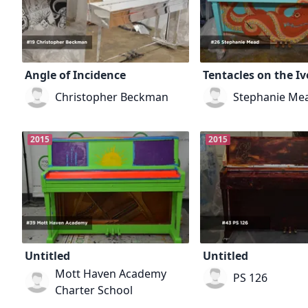
Angle of Incidence
Tentacles on the Iv
Christopher Beckman
Stephanie Me
2015
2015
Untitled
Untitled
Mott Haven Academy
PS 126
Charter School