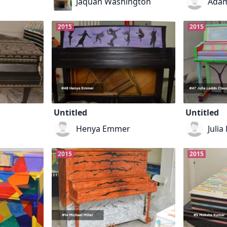
Jaquan Washington
Adam
2015
2015
Untitled
Untitled
Henya Emmer
Julia
2015
2015