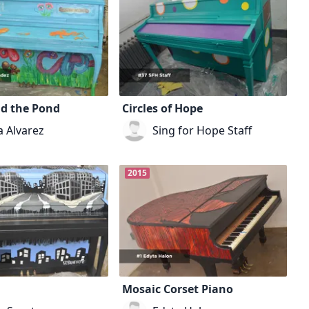
nd the Pond
Circles of Hope
a Alvarez
Sing for Hope Staff
2015
Mosaic Corset Piano