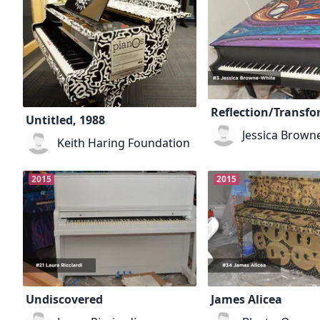
Reflection/Transf
Untitled, 1988
Jessica Brown
Keith Haring Foundation
2015
2015
Undiscovered
James Alicea