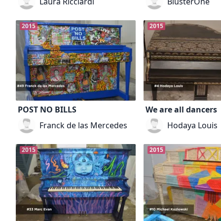
Laura Ricciardi
BlusterOne
2015
2015
POST NO BILLS
We are all dancers
Franck de las Mercedes
Hodaya Louis
2015
2015