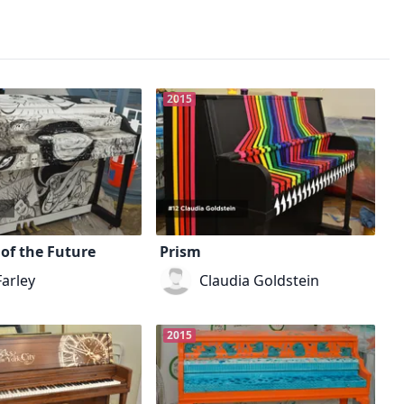
2015
of the Future
Prism
Farley
Claudia Goldstein
2015