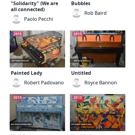
"Solidarity" (We are
Bubbles
all connected)
Rob Baird
Paolo Pecchi
2015
2015
Painted Lady
Untitled
Robert Padovano
Royce Bannon
2015
2015