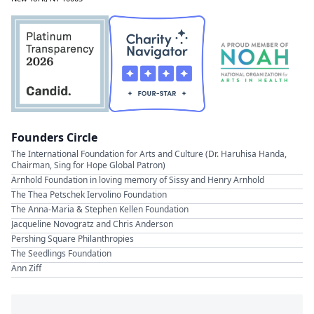
Founders Circle
The International Foundation for Arts and Culture (Dr. Haruhisa Handa,
Chairman, Sing for Hope Global Patron)
Arnhold Foundation in loving memory of Sissy and Henry Arnhold
The Thea Petschek Iervolino Foundation
The Anna-Maria & Stephen Kellen Foundation
Jacqueline Novogratz and Chris Anderson
Pershing Square Philanthropies
The Seedlings Foundation
Ann Ziff