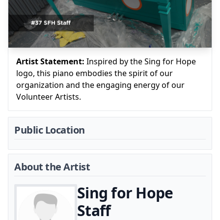
Artist Statement:
Inspired by the Sing for Hope
logo, this piano embodies the spirit of our
organization and the engaging energy of our
Volunteer Artists.
Public Location
About the Artist
Sing for Hope
Staff