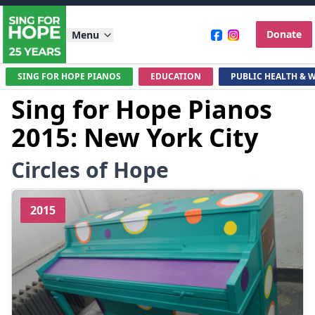
Donate
Menu
SING FOR HOPE PIANOS
EDUCATION
PUBLIC HEALTH & 
Sing for Hope Pianos
2015: New York City
Circles of Hope
2015