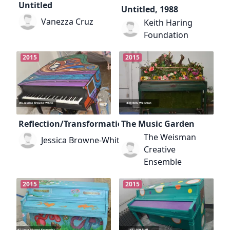
Untitled
Untitled, 1988
Vanezza Cruz
Keith Haring
Foundation
2015
2015
Reflection/Transformation
The Music Garden
The Weisman
Jessica Browne-White
Creative
Ensemble
2015
2015