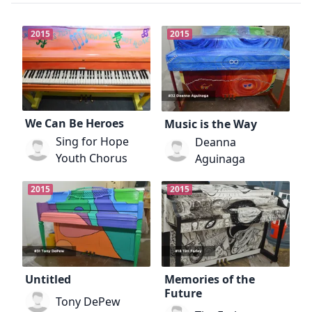
2015
2015
We Can Be Heroes
Music is the Way
Sing for Hope
Deanna
Youth Chorus
Aguinaga
2015
2015
Untitled
Memories of the
Future
Tony DePew