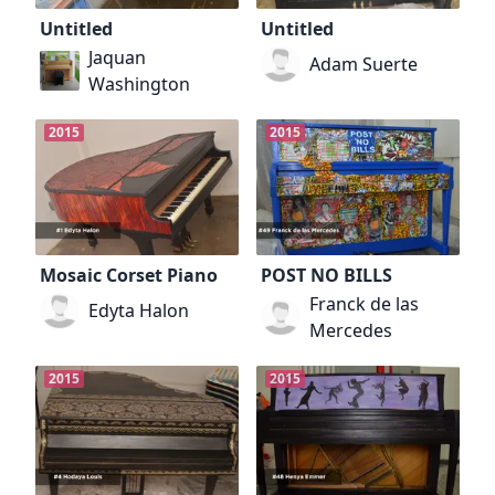
Untitled
Untitled
Jaquan
Adam Suerte
Washington
2015
2015
Mosaic Corset Piano
POST NO BILLS
Franck de las
Edyta Halon
Mercedes
2015
2015