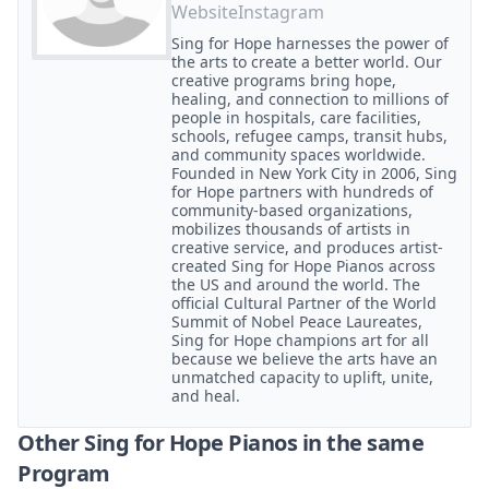
Website
Instagram
Sing for Hope harnesses the power of
the arts to create a better world. Our
creative programs bring hope,
healing, and connection to millions of
people in hospitals, care facilities,
schools, refugee camps, transit hubs,
and community spaces worldwide.
Founded in New York City in 2006, Sing
for Hope partners with hundreds of
community-based organizations,
mobilizes thousands of artists in
creative service, and produces artist-
created Sing for Hope Pianos across
the US and around the world. The
official Cultural Partner of the World
Summit of Nobel Peace Laureates,
Sing for Hope champions art for all
because we believe the arts have an
unmatched capacity to uplift, unite,
and heal.
Other Sing for Hope Pianos in the same
Program