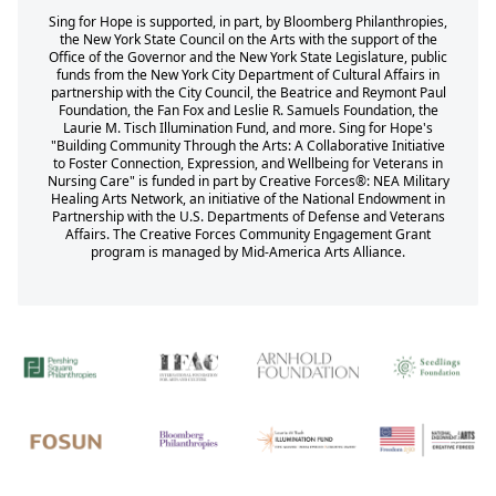
Sing for Hope is supported, in part, by Bloomberg Philanthropies,
the New York State Council on the Arts with the support of the
Office of the Governor and the New York State Legislature, public
funds from the New York City Department of Cultural Affairs in
partnership with the City Council, the Beatrice and Reymont Paul
Foundation, the Fan Fox and Leslie R. Samuels Foundation, the
Laurie M. Tisch Illumination Fund, and more. Sing for Hope's
"Building Community Through the Arts: A Collaborative Initiative
to Foster Connection, Expression, and Wellbeing for Veterans in
Nursing Care" is funded in part by Creative Forces®: NEA Military
Healing Arts Network, an initiative of the National Endowment in
Partnership with the U.S. Departments of Defense and Veterans
Affairs. The Creative Forces Community Engagement Grant
program is managed by Mid-America Arts Alliance.