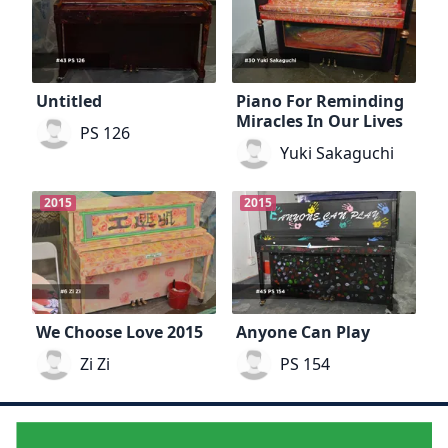
Untitled
Piano For Reminding
Miracles In Our Lives
PS 126
Yuki Sakaguchi
2015
2015
We Choose Love 2015
Anyone Can Play
Zi Zi
PS 154