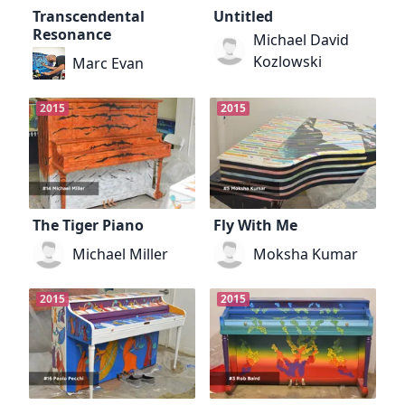
Transcendental
Untitled
Resonance
Michael David
Kozlowski
Marc Evan
2015
2015
The Tiger Piano
Fly With Me
Michael Miller
Moksha Kumar
2015
2015