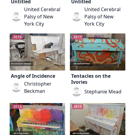
Untitled
Untitled
United Cerebral
United Cerebral
Palsy of New
Palsy of New
York City
York City
2015
2015
Angle of Incidence
Tentacles on the
Ivories
Christopher
Beckman
Stephanie Mead
2015
2015