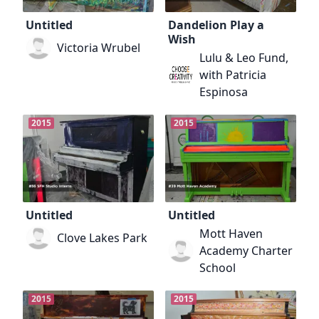
Untitled
Dandelion Play a
Wish
Victoria Wrubel
Lulu & Leo Fund,
with Patricia
Espinosa
2015
2015
Untitled
Untitled
Mott Haven
Clove Lakes Park
Academy Charter
School
2015
2015