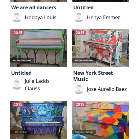
We are all dancers
Untitled
Hodaya Louis
Henya Emmer
2015
2015
Untitled
New York Street
Music
Julia Ladds
Clauss
Jose Aurelio Baez
2015
2015