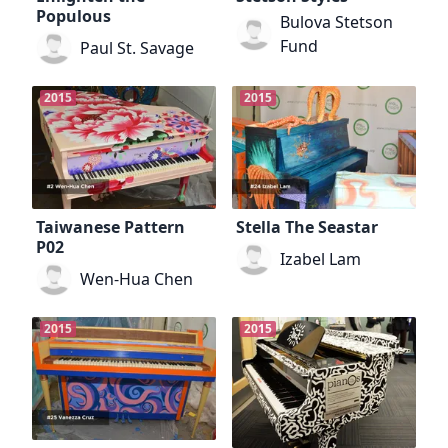
Populous
Bulova Stetson
Fund
Paul St. Savage
2015
2015
Taiwanese Pattern
Stella The Seastar
P02
Izabel Lam
Wen-Hua Chen
2015
2015