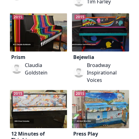
Tim Farley
2015
2015
Prism
Bejewlia
Claudia
Broadway
Goldstein
Inspirational
Voices
2015
2015
12 Minutes of
Press Play