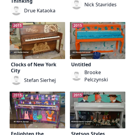
Thinking
Nick Stavrides
Drue Kataoka
2015
2015
Clocks of New York
Untitled
City
Brooke
Pelczynski
Stefan Sierhej
2015
2015
Enlighten the
Stetson Styles