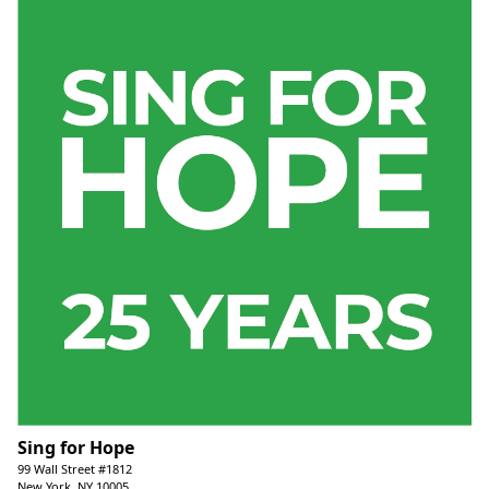
Sing for Hope
99 Wall Street #1812
New York, NY 10005