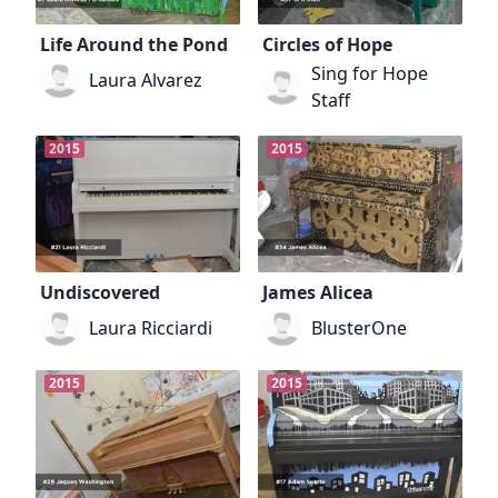
Life Around the Pond
Circles of Hope
Sing for Hope
Laura Alvarez
Staff
2015
2015
Undiscovered
James Alicea
Laura Ricciardi
BlusterOne
2015
2015