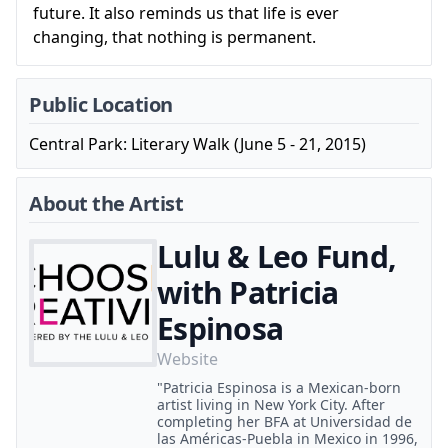
future. It also reminds us that life is ever
changing, that nothing is permanent.
Public Location
Central Park: Literary Walk (June 5 - 21, 2015)
About the Artist
Lulu & Leo Fund,
with Patricia
Espinosa
Website
"Patricia Espinosa is a Mexican-born
artist living in New York City. After
completing her BFA at Universidad de
las Américas-Puebla in Mexico in 1996,