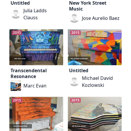
Untitled
New York Street
Music
Julia Ladds
Clauss
Jose Aurelio Baez
2015
2015
Transcendental
Untitled
Resonance
Michael David
Kozlowski
Marc Evan
2015
2015