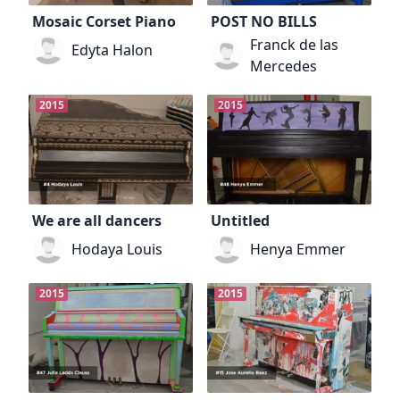
Mosaic Corset Piano
POST NO BILLS
Franck de las
Edyta Halon
Mercedes
2015
2015
We are all dancers
Untitled
Hodaya Louis
Henya Emmer
2015
2015