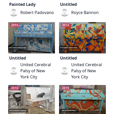
Painted Lady
Untitled
Robert Padovano
Royce Bannon
2015
2015
Untitled
Untitled
United Cerebral
United Cerebral
Palsy of New
Palsy of New
York City
York City
2015
2015