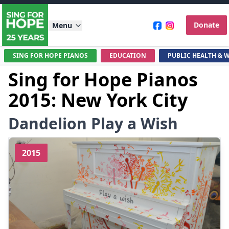
Donate
Menu
SING FOR HOPE PIANOS
EDUCATION
PUBLIC HEALTH & 
Sing for Hope Pianos
2015: New York City
Dandelion Play a Wish
2015