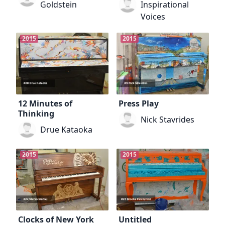
Goldstein
Inspirational
Voices
2015
2015
12 Minutes of
Press Play
Thinking
Nick Stavrides
Drue Kataoka
2015
2015
Clocks of New York
Untitled