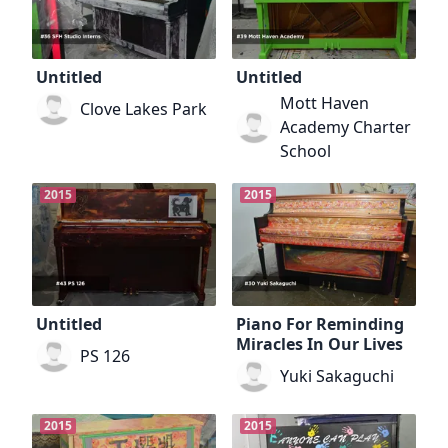
Untitled
Untitled
Mott Haven
Clove Lakes Park
Academy Charter
School
2015
2015
Untitled
Piano For Reminding
Miracles In Our Lives
PS 126
Yuki Sakaguchi
2015
2015