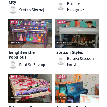
City
Brooke
Pelczynski
Stefan Sierhej
2015
2015
Enlighten the
Stetson Styles
Populous
Bulova Stetson
Fund
Paul St. Savage
2015
2015