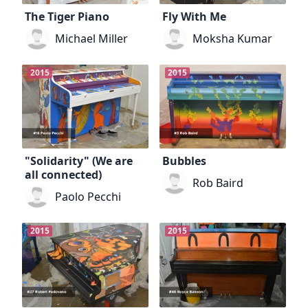
The Tiger Piano
Fly With Me
Michael Miller
Moksha Kumar
2015
2015
"Solidarity" (We are
Bubbles
all connected)
Rob Baird
Paolo Pecchi
2015
2015