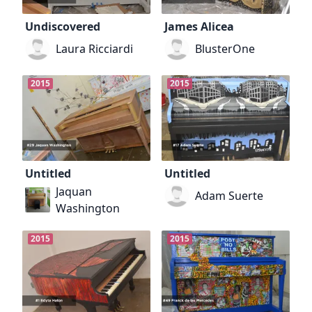
Undiscovered
James Alicea
Laura Ricciardi
BlusterOne
2015
2015
Untitled
Untitled
Jaquan
Adam Suerte
Washington
2015
2015