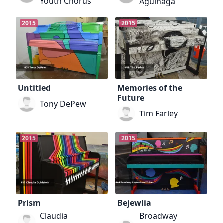
Youth Chorus
Aguinaga
2015
2015
Untitled
Memories of the
Future
Tony DePew
Tim Farley
2015
2015
Prism
Bejewlia
Claudia
Broadway