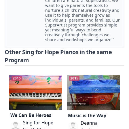
Children are natural SuperArtists. We
want to give parents the tools to
nurture a child’s natural creativity and
use it to help themselves grow as
individuals, parents, and families. Our
SuperArtist program provides simple
yet meaningful ways to bond
creatively through challenges we
share and workshops we organize."
Other Sing for Hope Pianos in the same
Program
2015
2015
We Can Be Heroes
Music is the Way
Sing for Hope
Deanna