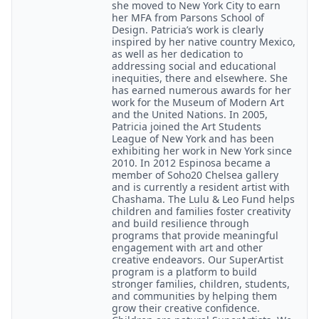
she moved to New York City to earn
her MFA from Parsons School of
Design. Patricia’s work is clearly
inspired by her native country Mexico,
as well as her dedication to
addressing social and educational
inequities, there and elsewhere. She
has earned numerous awards for her
work for the Museum of Modern Art
and the United Nations. In 2005,
Patricia joined the Art Students
League of New York and has been
exhibiting her work in New York since
2010. In 2012 Espinosa became a
member of Soho20 Chelsea gallery
and is currently a resident artist with
Chashama. The Lulu & Leo Fund helps
children and families foster creativity
and build resilience through
programs that provide meaningful
engagement with art and other
creative endeavors. Our SuperArtist
program is a platform to build
stronger families, children, students,
and communities by helping them
grow their creative confidence.