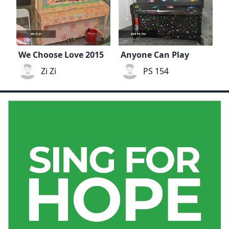
We Choose Love 2015
Anyone Can Play
Zi Zi
PS 154