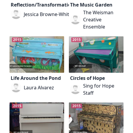
Reflection/Transformation
The Music Garden
The Weisman
Jessica Browne-White
Creative
Ensemble
2015
2015
Life Around the Pond
Circles of Hope
Sing for Hope
Laura Alvarez
Staff
2015
2015