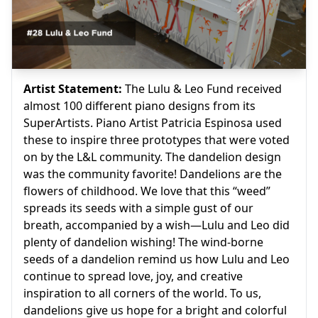
Artist Statement:
The Lulu & Leo Fund received
almost 100 different piano designs from its
SuperArtists. Piano Artist Patricia Espinosa used
these to inspire three prototypes that were voted
on by the L&L community. The dandelion design
was the community favorite! Dandelions are the
flowers of childhood. We love that this “weed”
spreads its seeds with a simple gust of our
breath, accompanied by a wish—Lulu and Leo did
plenty of dandelion wishing! The wind-borne
seeds of a dandelion remind us how Lulu and Leo
continue to spread love, joy, and creative
inspiration to all corners of the world. To us,
dandelions give us hope for a bright and colorful