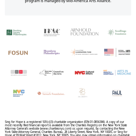
program is managed by Mid-America Arts Alliance.
Sing for Hope is a registered 501(c)(3) charitable organization (EIN 01-0856384). A copy of our
most recently filed financial report is available from the Charities Registry on the New York State
Attorney General's website (www.charitiesnys.com) or, upon request, by contacting the New
York State Attorney General, Charities Bureau, 28 Liberty Street, New York, NY 10005, or Sing for
Hope at 99 Wall Street #1812, New York, NY 10005. You also may obtain information on charitable