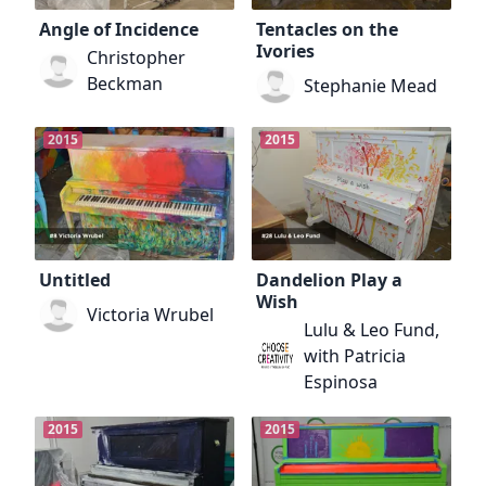
Angle of Incidence
Tentacles on the
Ivories
Christopher
Beckman
Stephanie Mead
2015
2015
Untitled
Dandelion Play a
Wish
Victoria Wrubel
Lulu & Leo Fund,
with Patricia
Espinosa
2015
2015