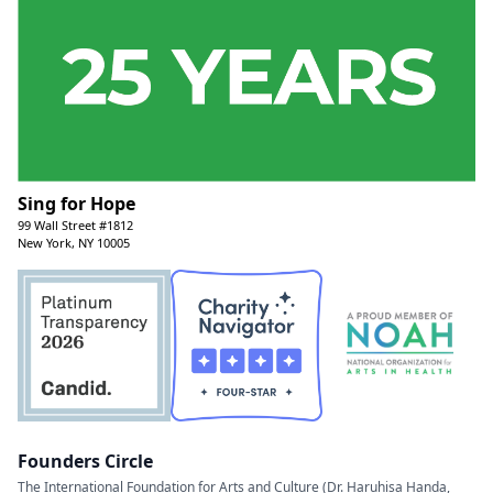
Sing for Hope
99 Wall Street #1812
New York, NY 10005
Founders Circle
The International Foundation for Arts and Culture (Dr. Haruhisa Handa,