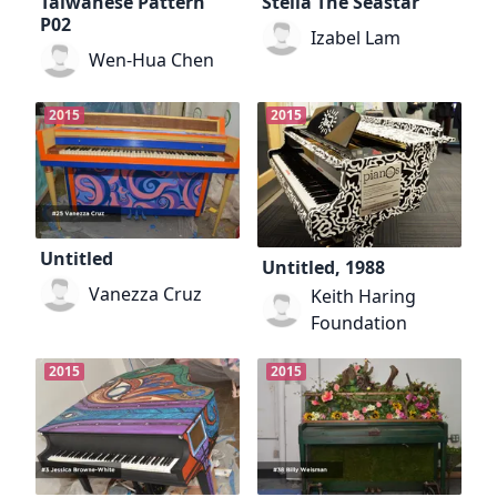
Taiwanese Pattern
Stella The Seastar
P02
Izabel Lam
Wen-Hua Chen
2015
2015
Untitled
Untitled, 1988
Vanezza Cruz
Keith Haring
Foundation
2015
2015