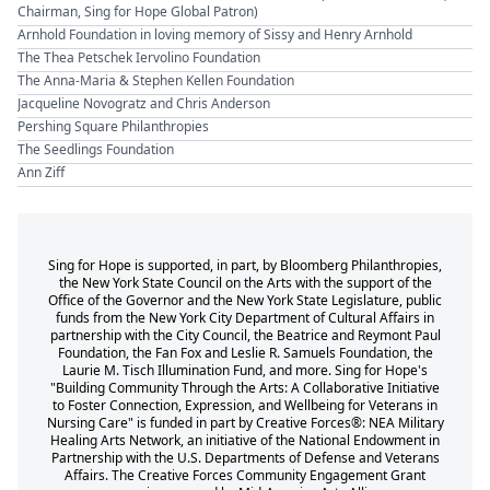
Chairman, Sing for Hope Global Patron)
Arnhold Foundation in loving memory of Sissy and Henry Arnhold
The Thea Petschek Iervolino Foundation
The Anna-Maria & Stephen Kellen Foundation
Jacqueline Novogratz and Chris Anderson
Pershing Square Philanthropies
The Seedlings Foundation
Ann Ziff
Sing for Hope is supported, in part, by Bloomberg Philanthropies,
the New York State Council on the Arts with the support of the
Office of the Governor and the New York State Legislature, public
funds from the New York City Department of Cultural Affairs in
partnership with the City Council, the Beatrice and Reymont Paul
Foundation, the Fan Fox and Leslie R. Samuels Foundation, the
Laurie M. Tisch Illumination Fund, and more. Sing for Hope's
"Building Community Through the Arts: A Collaborative Initiative
to Foster Connection, Expression, and Wellbeing for Veterans in
Nursing Care" is funded in part by Creative Forces®: NEA Military
Healing Arts Network, an initiative of the National Endowment in
Partnership with the U.S. Departments of Defense and Veterans
Affairs. The Creative Forces Community Engagement Grant