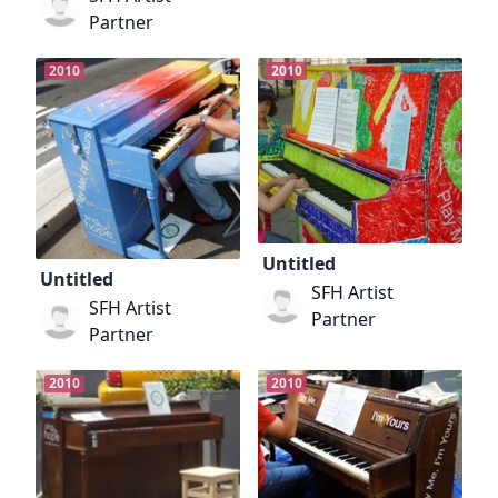
Partner
2010
2010
Untitled
Untitled
SFH Artist
SFH Artist
Partner
Partner
2010
2010