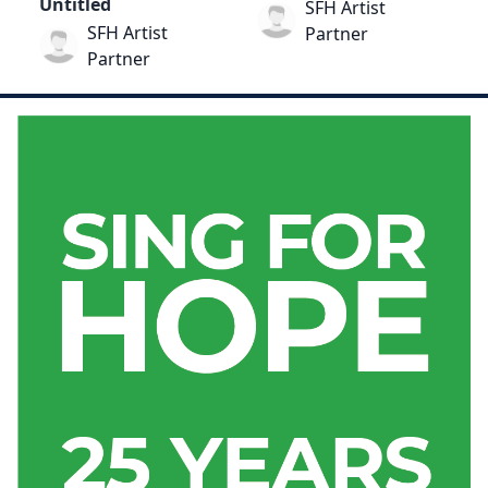
Untitled
SFH Artist
SFH Artist
Partner
Partner