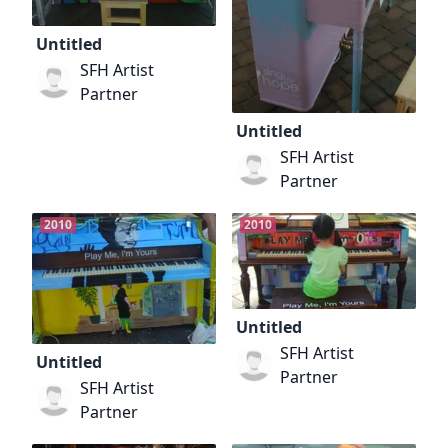
Untitled
SFH Artist
Partner
Untitled
SFH Artist
Partner
2010
2010
Untitled
SFH Artist
Untitled
Partner
SFH Artist
Partner