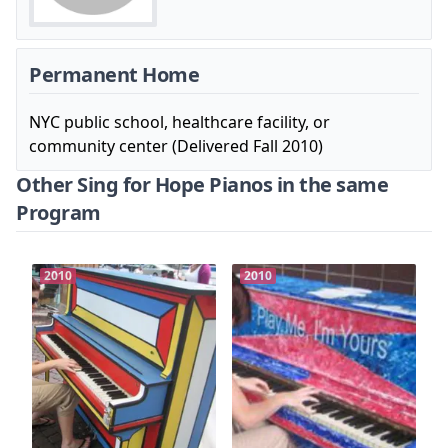
Permanent Home
NYC public school, healthcare facility, or
community center (Delivered Fall 2010)
Other Sing for Hope Pianos in the same
Program
2010
2010