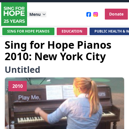
Donate
Menu
SING FOR HOPE PIANOS
EDUCATION
PUBLIC HEALTH & 
Sing for Hope Pianos
2010: New York City
Untitled
2010