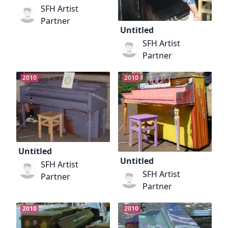
SFH Artist
Partner
Untitled
SFH Artist
Partner
2010
2010
Untitled
Untitled
SFH Artist
SFH Artist
Partner
Partner
2010
2010