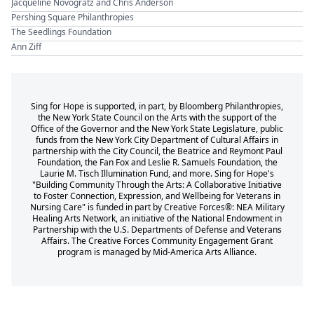
Jacqueline Novogratz and Chris Anderson
Pershing Square Philanthropies
The Seedlings Foundation
Ann Ziff
Sing for Hope is supported, in part, by Bloomberg Philanthropies,
the New York State Council on the Arts with the support of the
Office of the Governor and the New York State Legislature, public
funds from the New York City Department of Cultural Affairs in
partnership with the City Council, the Beatrice and Reymont Paul
Foundation, the Fan Fox and Leslie R. Samuels Foundation, the
Laurie M. Tisch Illumination Fund, and more. Sing for Hope's
"Building Community Through the Arts: A Collaborative Initiative
to Foster Connection, Expression, and Wellbeing for Veterans in
Nursing Care" is funded in part by Creative Forces®: NEA Military
Healing Arts Network, an initiative of the National Endowment in
Partnership with the U.S. Departments of Defense and Veterans
Affairs. The Creative Forces Community Engagement Grant
program is managed by Mid-America Arts Alliance.