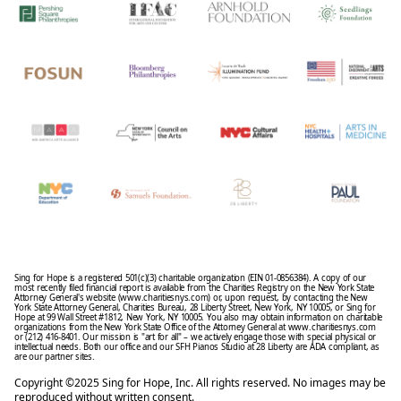
Sing for Hope is a registered 501(c)(3) charitable organization (EIN 01-0856384). A copy of our
most recently filed financial report is available from the Charities Registry on the New York State
Attorney General's website (www.charitiesnys.com) or, upon request, by contacting the New
York State Attorney General, Charities Bureau, 28 Liberty Street, New York, NY 10005, or Sing for
Hope at 99 Wall Street #1812, New York, NY 10005. You also may obtain information on charitable
organizations from the New York State Office of the Attorney General at www.charitiesnys.com
or (212) 416-8401. Our mission is "art for all" – we actively engage those with special physical or
intellectual needs. Both our office and our SFH Pianos Studio at 28 Liberty are ADA compliant, as
are our partner sites.
Copyright ©2025 Sing for Hope, Inc. All rights reserved. No images may be
reproduced without written consent.