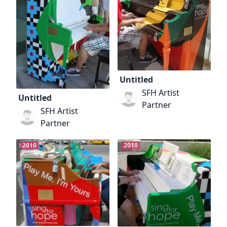
Untitled
SFH Artist
Untitled
Partner
SFH Artist
Partner
2010
2010