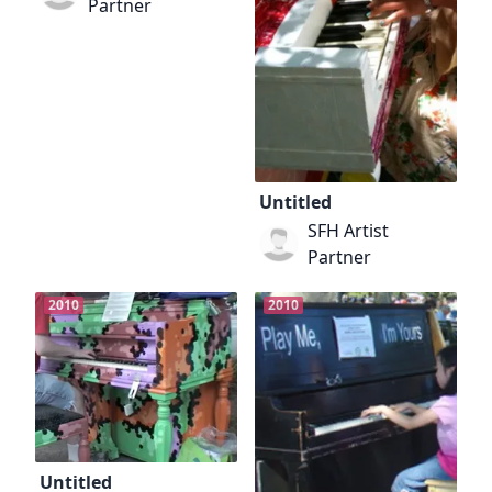
Partner
Untitled
SFH Artist
Partner
2010
2010
Untitled