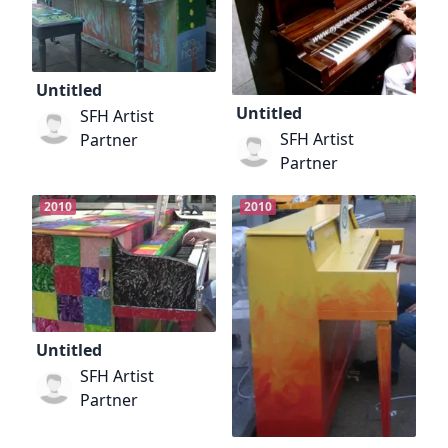
Untitled
Untitled
SFH Artist
SFH Artist
Partner
Partner
2010
2010
Untitled
SFH Artist
Partner