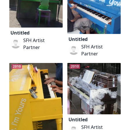
Untitled
Untitled
SFH Artist
SFH Artist
Partner
Partner
2010
2010
Untitled
SFH Artist