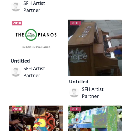
SFH Artist
Partner
2010
2010
Untitled
SFH Artist
Partner
Untitled
SFH Artist
Partner
2010
2010