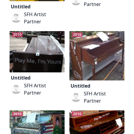
Partner
Untitled
SFH Artist
Partner
2010
2010
Untitled
SFH Artist
Untitled
Partner
SFH Artist
Partner
2010
2010