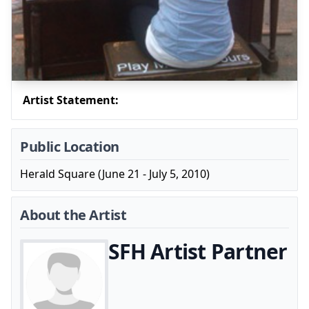
Artist Statement:
Public Location
Herald Square (June 21 - July 5, 2010)
About the Artist
SFH Artist Partner