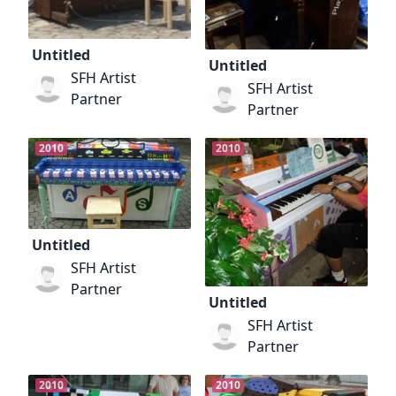
Untitled
Untitled
SFH Artist
SFH Artist
Partner
Partner
2010
2010
Untitled
SFH Artist
Partner
Untitled
SFH Artist
Partner
2010
2010