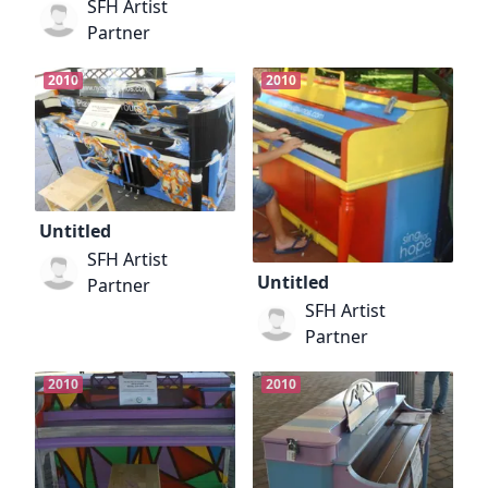
SFH Artist
Partner
2010
2010
Untitled
SFH Artist
Untitled
Partner
SFH Artist
Partner
2010
2010