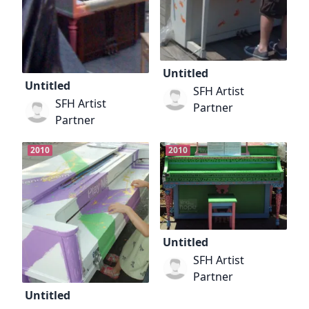
Untitled
Untitled
SFH Artist
SFH Artist
Partner
Partner
2010
2010
Untitled
SFH Artist
Partner
Untitled