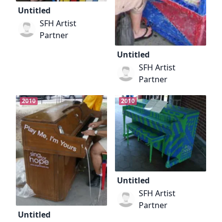
Untitled
SFH Artist
Partner
Untitled
SFH Artist
Partner
2010
2010
Untitled
SFH Artist
Partner
Untitled