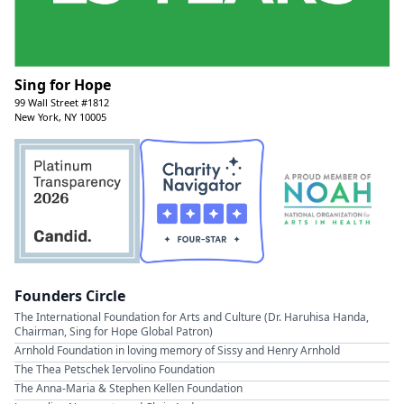
Sing for Hope
99 Wall Street #1812
New York, NY 10005
Founders Circle
The International Foundation for Arts and Culture (Dr. Haruhisa Handa,
Chairman, Sing for Hope Global Patron)
Arnhold Foundation in loving memory of Sissy and Henry Arnhold
The Thea Petschek Iervolino Foundation
The Anna-Maria & Stephen Kellen Foundation