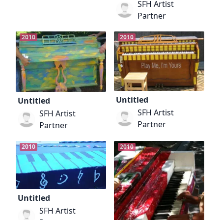
SFH Artist
Partner
2010
2010
Untitled
Untitled
SFH Artist
SFH Artist
Partner
Partner
2010
2010
Untitled
SFH Artist