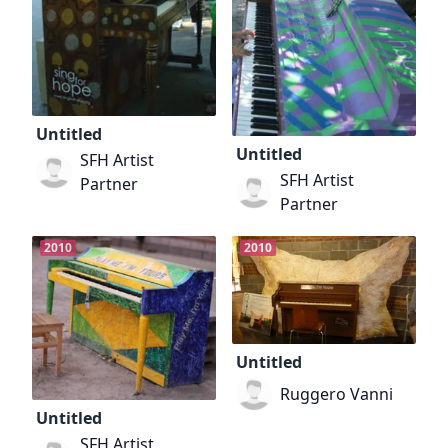
Untitled
Untitled
SFH Artist
SFH Artist
Partner
Partner
2010
2010
Untitled
Ruggero Vanni
Untitled
SFH Artist