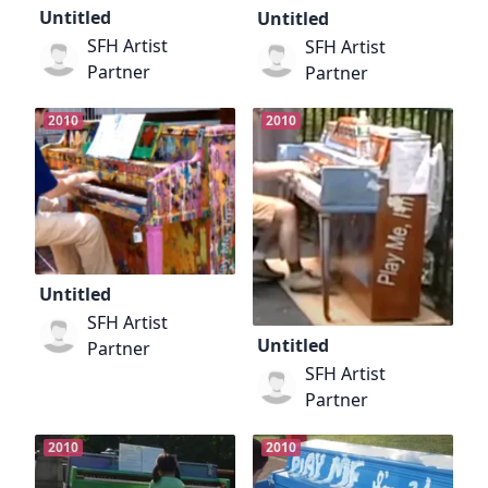
Untitled
Untitled
SFH Artist
SFH Artist
Partner
Partner
2010
2010
Untitled
SFH Artist
Untitled
Partner
SFH Artist
Partner
2010
2010