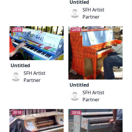
Untitled
SFH Artist
Partner
2010
2010
Untitled
SFH Artist
Partner
Untitled
SFH Artist
Partner
2010
2010