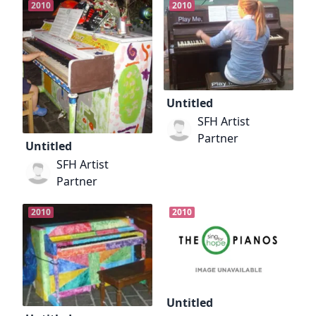
2010
2010
Untitled
SFH Artist
Partner
Untitled
SFH Artist
Partner
2010
2010
Untitled