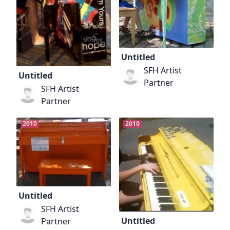
Untitled
SFH Artist
Untitled
Partner
SFH Artist
Partner
2010
2010
Untitled
SFH Artist
Untitled
Partner