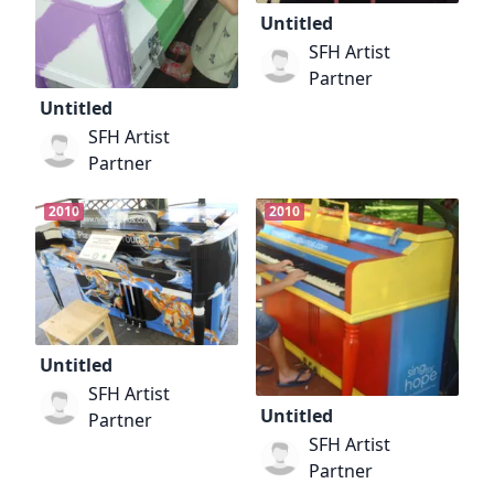
Untitled
SFH Artist
Partner
Untitled
SFH Artist
Partner
2010
2010
Untitled
SFH Artist
Untitled
Partner
SFH Artist
Partner