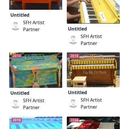
Untitled
SFH Artist
Untitled
Partner
SFH Artist
Partner
2010
2010
Untitled
Untitled
SFH Artist
SFH Artist
Partner
Partner
2010
2010