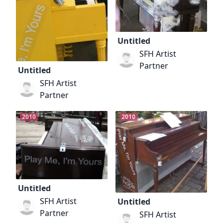
Untitled
SFH Artist
Partner
Untitled
SFH Artist
Partner
2010
2010
Untitled
SFH Artist
Untitled
Partner
SFH Artist