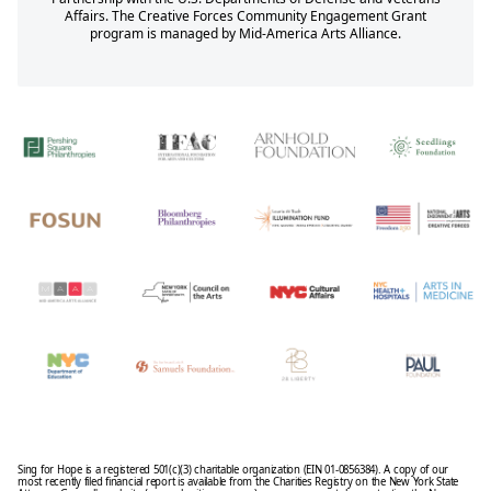
Affairs. The Creative Forces Community Engagement Grant
program is managed by Mid-America Arts Alliance.
Sing for Hope is a registered 501(c)(3) charitable organization (EIN 01-0856384). A copy of our
most recently filed financial report is available from the Charities Registry on the New York State