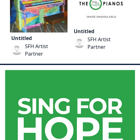
Untitled
Untitled
SFH Artist
SFH Artist
Partner
Partner