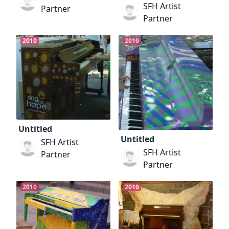
SFH Artist
Partner
Partner
2010
2010
Untitled
Untitled
SFH Artist
SFH Artist
Partner
Partner
2010
2010