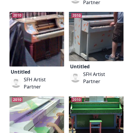
Partner
2010
2010
Untitled
Untitled
SFH Artist
SFH Artist
Partner
Partner
2010
2010