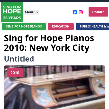
Donate
Menu
SING FOR HOPE PIANOS
EDUCATION
PUBLIC HEALTH & 
Sing for Hope Pianos
2010: New York City
Untitled
2010