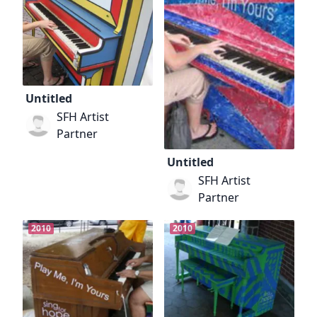
Untitled
SFH Artist
Partner
Untitled
SFH Artist
Partner
2010
2010