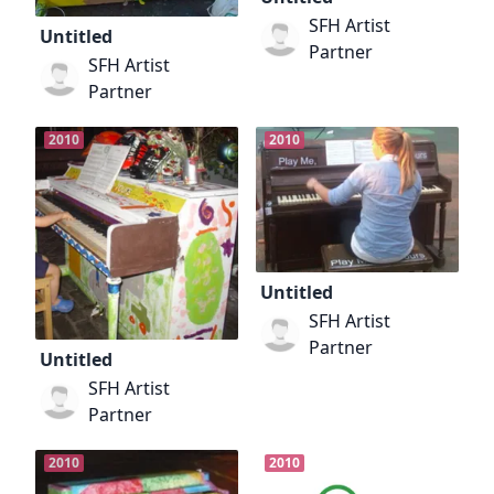
SFH Artist
Untitled
Partner
SFH Artist
Partner
2010
2010
Untitled
SFH Artist
Partner
Untitled
SFH Artist
Partner
2010
2010