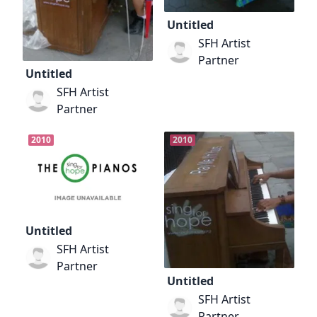
Untitled
SFH Artist
Partner
Untitled
SFH Artist
Partner
2010
2010
Untitled
SFH Artist
Partner
Untitled
SFH Artist
Partner