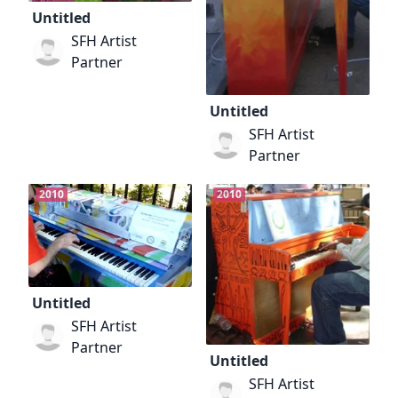
Untitled
SFH Artist
Partner
Untitled
SFH Artist
Partner
2010
2010
Untitled
SFH Artist
Partner
Untitled
SFH Artist