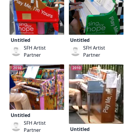
Untitled
Untitled
SFH Artist
SFH Artist
Partner
Partner
2010
2010
Untitled
SFH Artist
Untitled
Partner