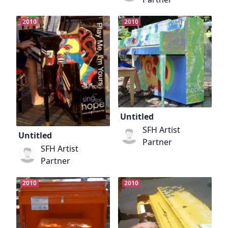
2010
2010
Untitled
SFH Artist
Untitled
Partner
SFH Artist
Partner
2010
2010