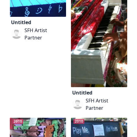
Untitled
SFH Artist
Partner
Untitled
SFH Artist
Partner
2010
2010