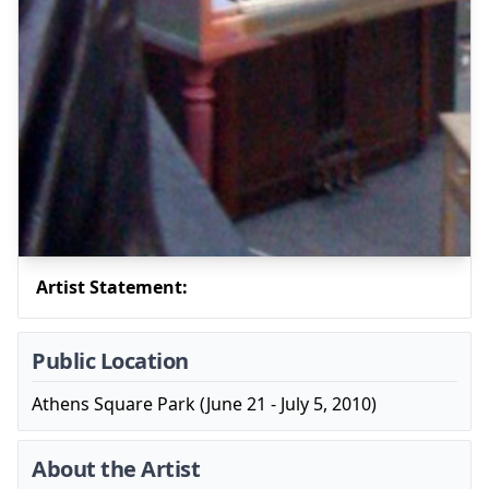
Artist Statement:
Public Location
Athens Square Park (June 21 - July 5, 2010)
About the Artist