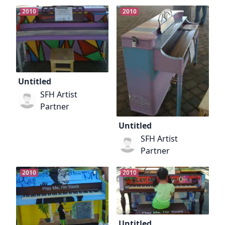
2010
2010
Untitled
SFH Artist
Partner
Untitled
SFH Artist
Partner
2010
2010
Untitled