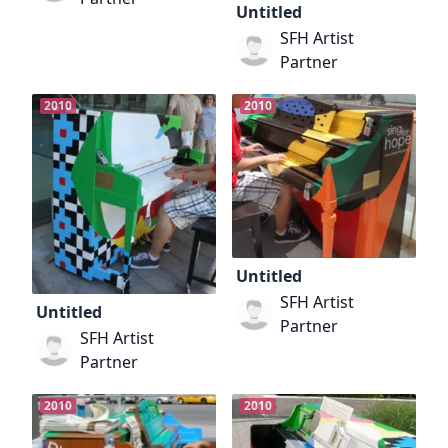
Untitled
SFH Artist
Partner
2010
2010
Untitled
SFH Artist
Untitled
Partner
SFH Artist
Partner
2010
2010