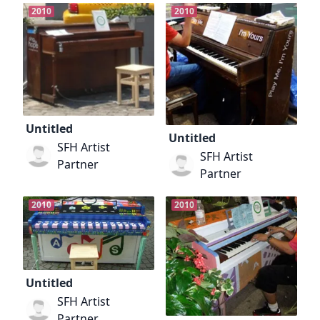
2010
2010
Untitled
Untitled
SFH Artist
SFH Artist
Partner
Partner
2010
2010
Untitled
SFH Artist
Partner