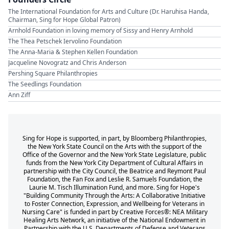
The International Foundation for Arts and Culture (Dr. Haruhisa Handa,
Chairman, Sing for Hope Global Patron)
Arnhold Foundation in loving memory of Sissy and Henry Arnhold
The Thea Petschek Iervolino Foundation
The Anna-Maria & Stephen Kellen Foundation
Jacqueline Novogratz and Chris Anderson
Pershing Square Philanthropies
The Seedlings Foundation
Ann Ziff
Sing for Hope is supported, in part, by Bloomberg Philanthropies,
the New York State Council on the Arts with the support of the
Office of the Governor and the New York State Legislature, public
funds from the New York City Department of Cultural Affairs in
partnership with the City Council, the Beatrice and Reymont Paul
Foundation, the Fan Fox and Leslie R. Samuels Foundation, the
Laurie M. Tisch Illumination Fund, and more. Sing for Hope's
"Building Community Through the Arts: A Collaborative Initiative
to Foster Connection, Expression, and Wellbeing for Veterans in
Nursing Care" is funded in part by Creative Forces®: NEA Military
Healing Arts Network, an initiative of the National Endowment in
Partnership with the U.S. Departments of Defense and Veterans