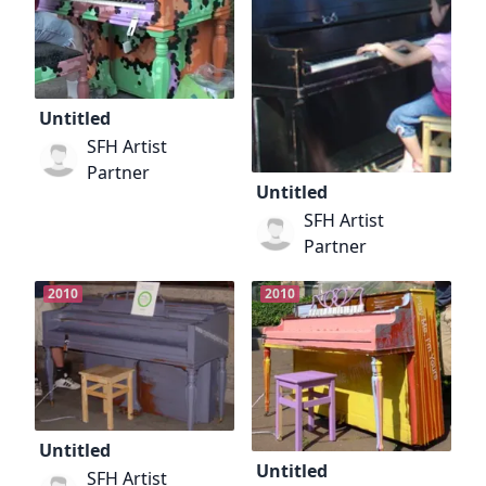
Untitled
SFH Artist
Partner
Untitled
SFH Artist
Partner
2010
2010
Untitled
Untitled
SFH Artist