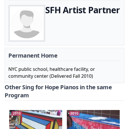
SFH Artist Partner
Permanent Home
NYC public school, healthcare facility, or
community center (Delivered Fall 2010)
Other Sing for Hope Pianos in the same
Program
2010
2010