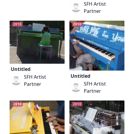
SFH Artist
Partner
2010
2010
Untitled
Untitled
SFH Artist
SFH Artist
Partner
Partner
2010
2010