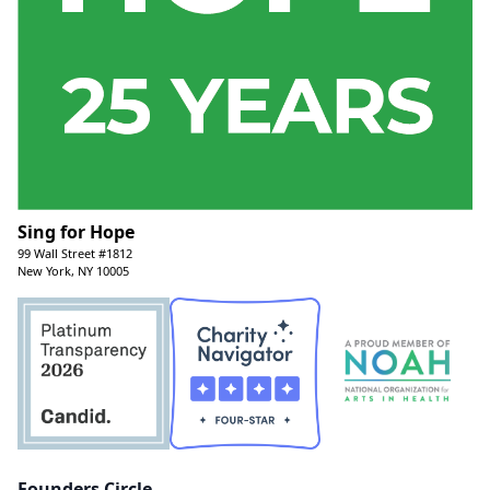
Sing for Hope
99 Wall Street #1812
New York, NY 10005
Founders Circle