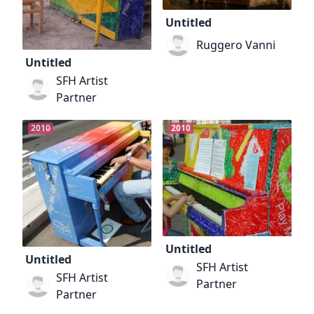
Untitled
Ruggero Vanni
Untitled
SFH Artist
Partner
2010
2010
Untitled
Untitled
SFH Artist
SFH Artist
Partner
Partner