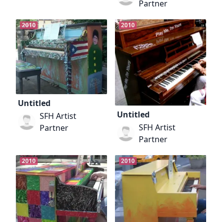
Partner
2010
2010
Untitled
Untitled
SFH Artist
SFH Artist
Partner
Partner
2010
2010