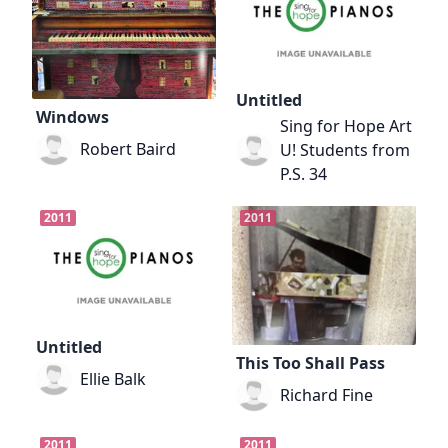
Untitled
Windows
Sing for Hope Art
Robert Baird
U! Students from
P.S. 34
2011
2011
Untitled
This Too Shall Pass
Ellie Balk
Richard Fine
2011
2011