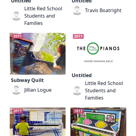
Untitled
Untitled
Little Red School
Travis Boatright
Students and
Families
2011
2011
Untitled
Subway Quilt
Little Red School
Jillian Logue
Students and
Families
2011
2011