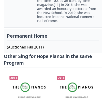
the Time 100, as an icon, by Time
magazine.[11] In 2016, she was
awarded an honorary doctorate from
the New School. In 2019, she was
inducted into the National Women's
Hall of Fame.
Permanent Home
(Auctioned Fall 2011)
Other Sing for Hope Pianos in the same
Program
2011
2011