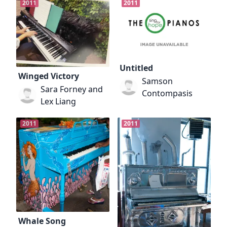
2011
2011
Untitled
Winged Victory
Samson
Sara Forney and
Contompasis
Lex Liang
2011
2011
Whale Song