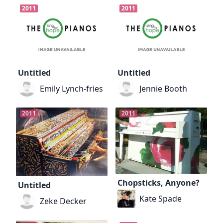
2011
2011
Untitled
Untitled
Emily Lynch-fries
Jennie Booth
2011
2011
Chopsticks, Anyone?
Untitled
Kate Spade
Zeke Decker