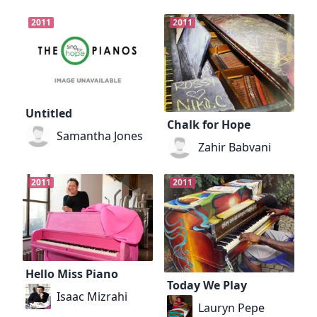
2011
2011
Untitled
Chalk for Hope
Samantha Jones
Zahir Babvani
2011
2011
Hello Miss Piano
Today We Play
Isaac Mizrahi
Lauryn Pepe