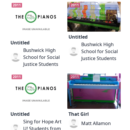
2011
2011
Untitled
Untitled
Bushwick High
Bushwick High
School for Social
School for Social
Justice Students
Justice Students
2011
2011
Untitled
That Girl
Sing for Hope Art
Matt Allamon
U! Students from