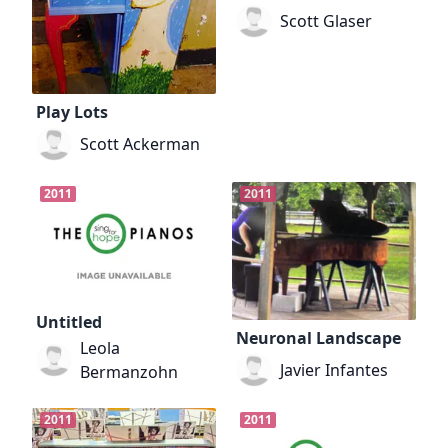
Scott Glaser
Play Lots
Scott Ackerman
2011
2011
Untitled
Neuronal Landscape
Leola
Javier Infantes
Bermanzohn
2011
2011