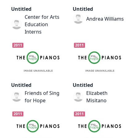
Untitled
Untitled
Center for Arts
Andrea Williams
Education
Interns
2011
2011
Untitled
Untitled
Friends of Sing
Elizabeth
for Hope
Misitano
2011
2011