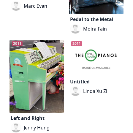
Marc Evan
Pedal to the Metal
Moira Fain
2011
2011
Untitled
Linda Xu Zi
Left and Right
Jenny Hung