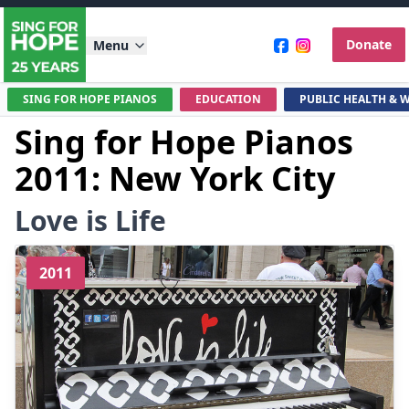
Donate
Menu
SING FOR HOPE PIANOS
EDUCATION
PUBLIC HEALTH & 
Sing for Hope Pianos
2011: New York City
Love is Life
2011