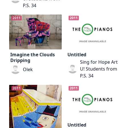
P.S. 34
2011
2011
Imagine the Clouds
Untitled
Dripping
Sing for Hope Art
U! Students from
Olek
P.S. 34
2011
2011
Untitled