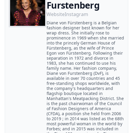
Furstenberg
Website
Instagram
Diane von Fürstenberg is a Belgian
fashion designer best known for her
wrap dress. She initially rose to
prominence in 1969 when she married
into the princely German House of
Fürstenberg, as the wife of Prince
Egon von Fürstenberg. Following their
separation in 1972 and divorce in
1983, she has continued to use his
family name. Her fashion company,
Diane von Furstenberg (DvF), is
available in over 70 countries and 45
free-standing shops worldwide, with
the company's headquarters and
flagship boutique located in
Manhattan's Meatpacking District. She
is the past chairwoman of the Council
of Fashion Designers of America
(CFDA), a position she held from 2006
to 2019 ; in 2014 was listed as the 68th
most powerful woman in the world by
Forbes; and in 2015 was included in