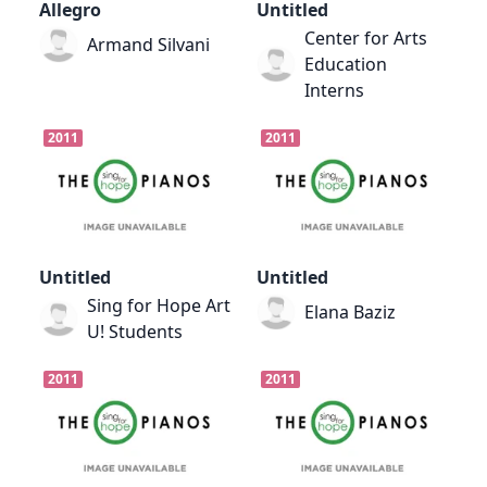
Allegro
Untitled
Center for Arts
Armand Silvani
Education
Interns
2011
2011
Untitled
Untitled
Sing for Hope Art
Elana Baziz
U! Students
2011
2011