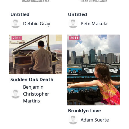
Untitled
Untitled
Debbie Gray
Pete Makela
2011
2011
Sudden Oak Death
Benjamin
Christopher
Martins
Brooklyn Love
Adam Suerte