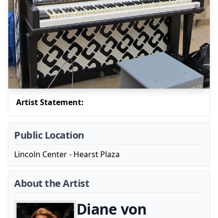
Artist Statement:
Public Location
Lincoln Center - Hearst Plaza
About the Artist
Diane von