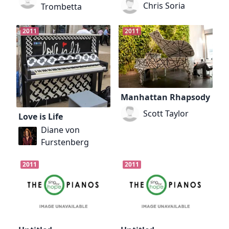
Chris Soria
Trombetta
2011
2011
Manhattan Rhapsody
Scott Taylor
Love is Life
Diane von
Furstenberg
2011
2011