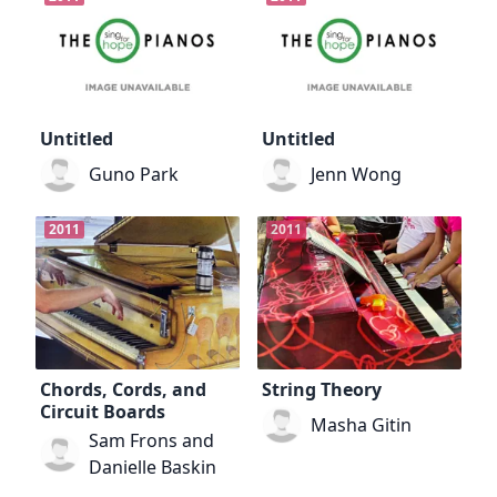
Untitled
Untitled
Guno Park
Jenn Wong
2011
2011
Chords, Cords, and
String Theory
Circuit Boards
Masha Gitin
Sam Frons and
Danielle Baskin