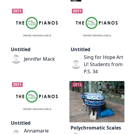
2011
2011
Untitled
Untitled
Sing for Hope Art
Jennifer Mack
U! Students from
P.S. 34
2011
2011
Untitled
Polychromatic Scales
Annamarie