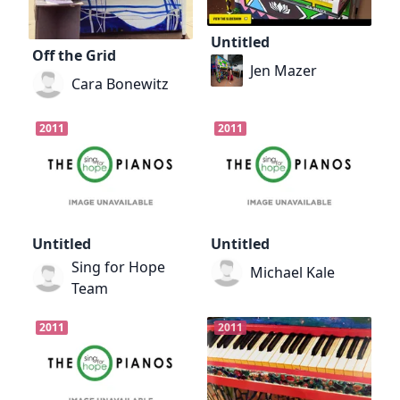
Untitled
Off the Grid
Jen Mazer
Cara Bonewitz
2011
2011
Untitled
Untitled
Sing for Hope
Michael Kale
Team
2011
2011