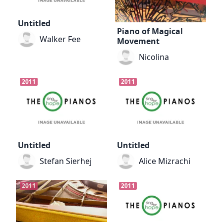
Untitled
Piano of Magical
Walker Fee
Movement
Nicolina
2011
2011
Untitled
Untitled
Stefan Sierhej
Alice Mizrachi
2011
2011