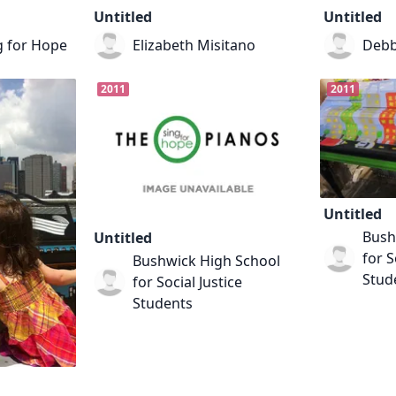
Untitled
Untitled
g for Hope
Elizabeth Misitano
Debb
2011
2011
Untitled
Bush
Untitled
for S
Bushwick High School
Stud
for Social Justice
Students