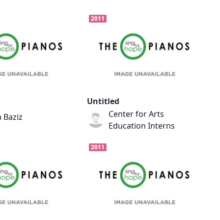
2011
Untitled
Center for Arts
 Baziz
Education Interns
2011