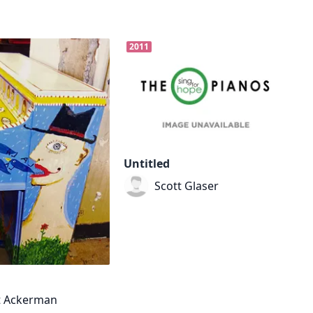
2011
Untitled
Scott Glaser
t Ackerman