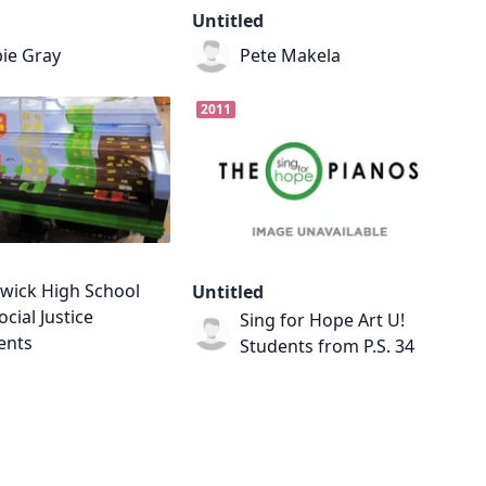
Untitled
ie Gray
Pete Makela
2011
wick High School
Untitled
ocial Justice
Sing for Hope Art U!
ents
Students from P.S. 34