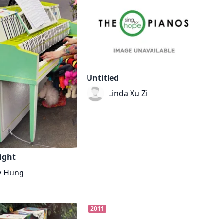
Untitled
Linda Xu Zi
ight
y Hung
2011