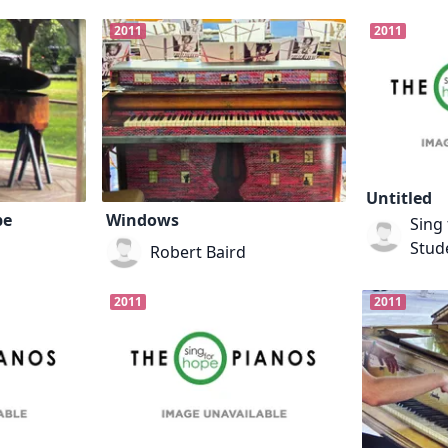
2011
2011
Untitled
pe
Windows
Sing 
Stude
Robert Baird
2011
2011