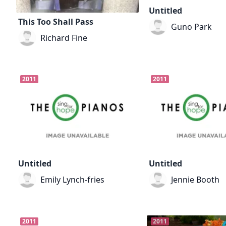
Untitled
This Too Shall Pass
Guno Park
Richard Fine
2011
2011
Untitled
Untitled
Emily Lynch-fries
Jennie Booth
2011
2011