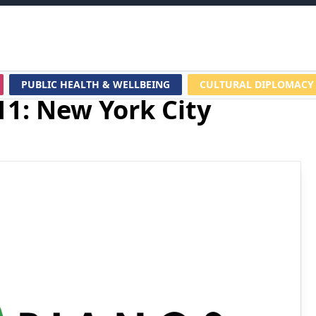
PUBLIC HEALTH & WELLBEING
CULTURAL DIPLOMACY
11: New York City