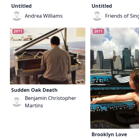
Untitled
Untitled
Andrea Williams
Friends of Sin
2011
2011
Sudden Oak Death
Benjamin Christopher
Martins
Brooklyn Love