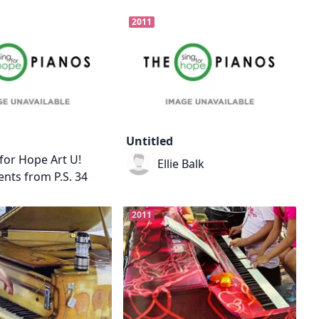
2011
Untitled
for Hope Art U!
Ellie Balk
nts from P.S. 34
2011