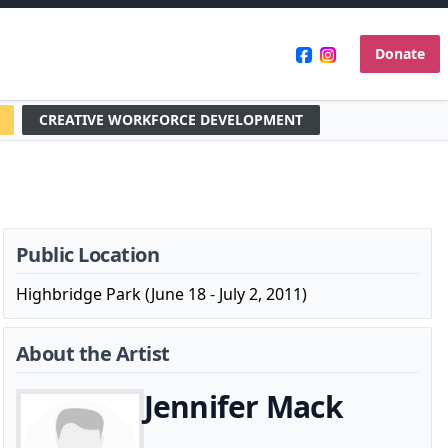
Donate
CREATIVE WORKFORCE DEVELOPMENT
Public Location
Highbridge Park (June 18 - July 2, 2011)
About the Artist
Jennifer Mack