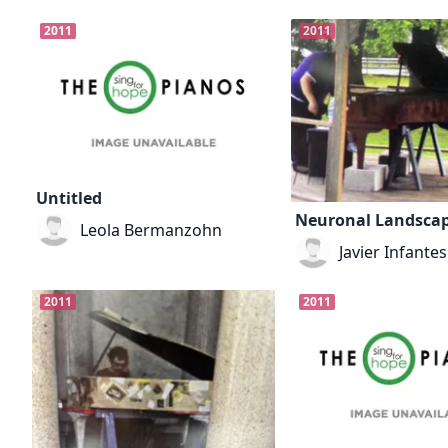
2011
2011
Untitled
Neuronal Landsca
Leola Bermanzohn
Javier Infantes
2011
2011