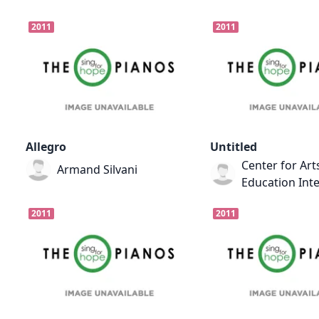
2011
2011
Allegro
Untitled
Center for Art
Armand Silvani
Education Int
2011
2011