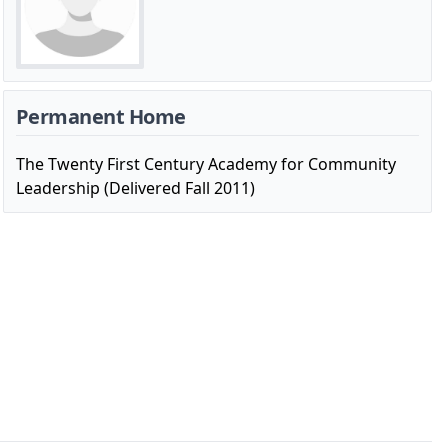
Permanent Home
The Twenty First Century Academy for Community
Leadership (Delivered Fall 2011)