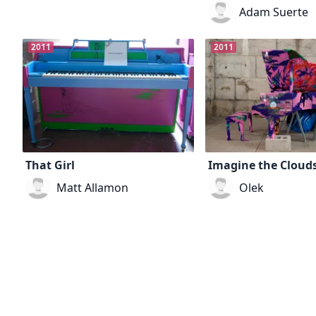
Adam Suerte
2011
2011
That Girl
Imagine the Cloud
Matt Allamon
Olek