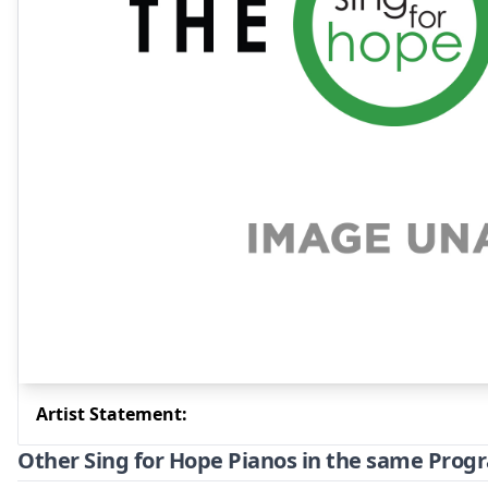
Artist Statement:
Other Sing for Hope Pianos in the same Prog