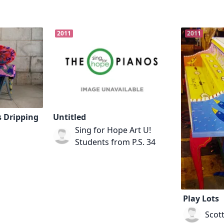
2011
2011
s Dripping
Untitled
Sing for Hope Art U!
Students from P.S. 34
Play Lots
Scot