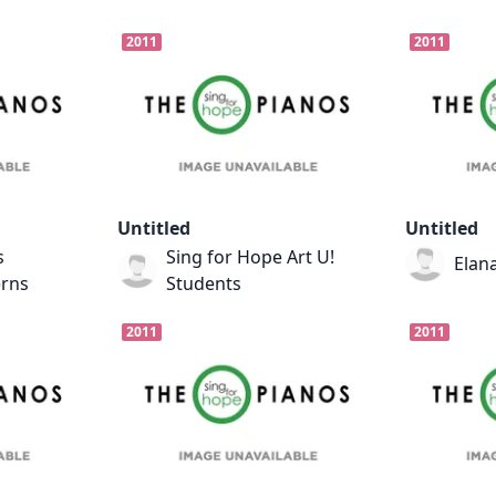
2011
2011
Untitled
Untitled
s
Sing for Hope Art U!
Elana
erns
Students
2011
2011