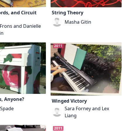
rds, and Circuit
String Theory
Masha Gitin
Frons and Danielle
in
2011
s, Anyone?
Winged Victory
 Spade
Sara Forney and Lex
Liang
2011