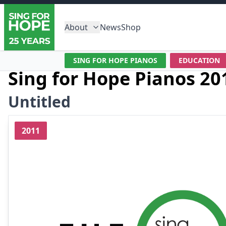
About
News
Shop
SING FOR HOPE PIANOS
EDUCATION
Sing for Hope Pianos 20
Untitled
2011