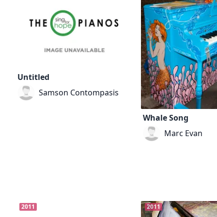
Untitled
Samson Contompasis
Whale Song
Marc Evan
2011
2011