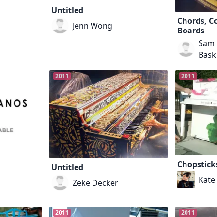
Untitled
Chords, Co
Jenn Wong
Boards
Sam 
Bask
2011
2011
Chopstick
Untitled
Kate
Zeke Decker
2011
2011