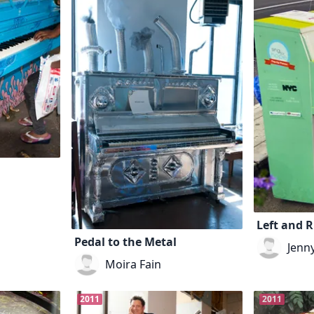
Left and R
Pedal to the Metal
Jenn
Moira Fain
2011
2011