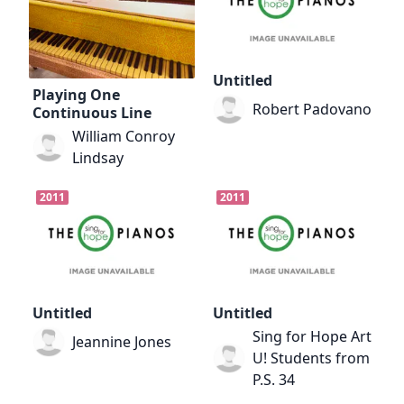
Untitled
Playing One
Robert Padovano
Continuous Line
William Conroy
Lindsay
2011
2011
Untitled
Untitled
Sing for Hope Art
Jeannine Jones
U! Students from
P.S. 34