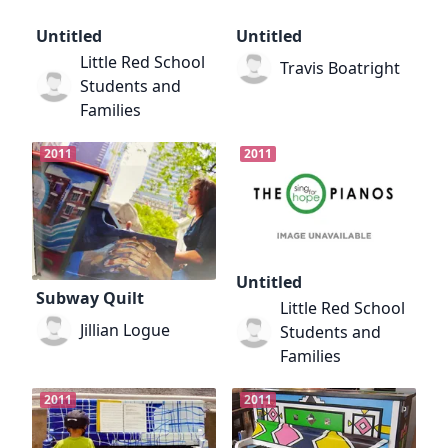
Untitled
Untitled
Little Red School
Travis Boatright
Students and
Families
2011
2011
Untitled
Subway Quilt
Little Red School
Jillian Logue
Students and
Families
2011
2011