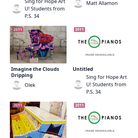
Sing for Hope Art
Matt Allamon
U! Students from
P.S. 34
2011
2011
Imagine the Clouds
Untitled
Dripping
Sing for Hope Art
U! Students from
Olek
P.S. 34
2011
2011