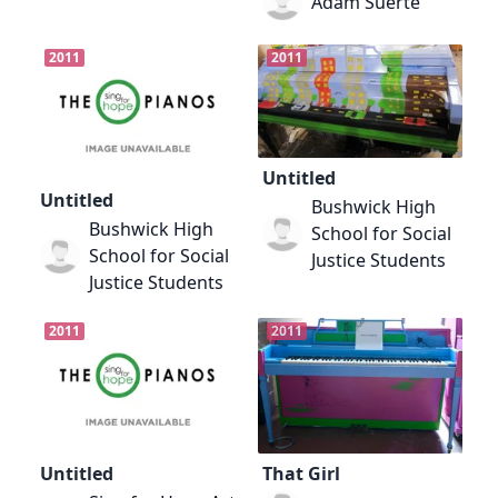
Adam Suerte
2011
2011
Untitled
Untitled
Bushwick High
Bushwick High
School for Social
School for Social
Justice Students
Justice Students
2011
2011
Untitled
That Girl