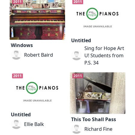
2011
2011
Untitled
Windows
Sing for Hope Art
Robert Baird
U! Students from
P.S. 34
2011
2011
Untitled
This Too Shall Pass
Ellie Balk
Richard Fine