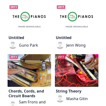
2011
2011
Untitled
Untitled
Guno Park
Jenn Wong
2011
2011
Chords, Cords, and
String Theory
Circuit Boards
Masha Gitin
Sam Frons and