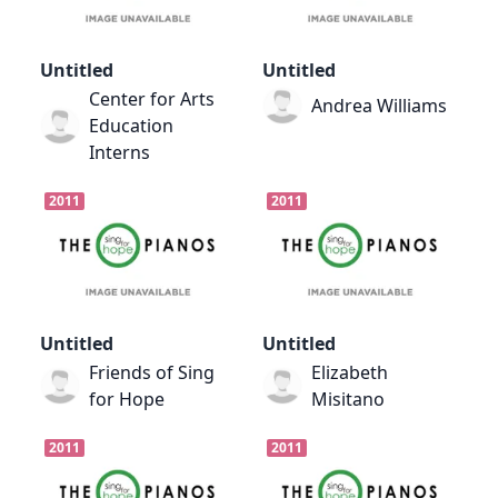
Untitled
Untitled
Center for Arts
Andrea Williams
Education
Interns
2011
2011
Untitled
Untitled
Friends of Sing
Elizabeth
for Hope
Misitano
2011
2011