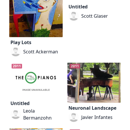
Untitled
Scott Glaser
Play Lots
Scott Ackerman
2011
2011
Untitled
Neuronal Landscape
Leola
Javier Infantes
Bermanzohn