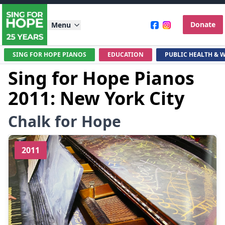
Donate
Menu
SING FOR HOPE PIANOS
EDUCATION
PUBLIC HEALTH & 
Sing for Hope Pianos
2011: New York City
Chalk for Hope
2011