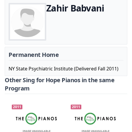
Zahir Babvani
Permanent Home
NY State Psychiatric Institute (Delivered Fall 2011)
Other Sing for Hope Pianos in the same
Program
2011
2011