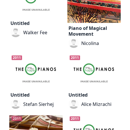
Untitled
Piano of Magical
Walker Fee
Movement
Nicolina
2011
2011
Untitled
Untitled
Stefan Sierhej
Alice Mizrachi
2011
2011