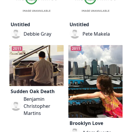
Untitled
Untitled
Debbie Gray
Pete Makela
2011
2011
Sudden Oak Death
Benjamin
Christopher
Martins
Brooklyn Love