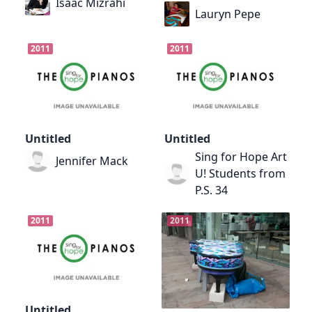
Isaac Mizrahi
Lauryn Pepe
2011
2011
Untitled
Untitled
Sing for Hope Art
Jennifer Mack
U! Students from
P.S. 34
2011
2011
Untitled