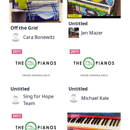
Untitled
Off the Grid
Jen Mazer
Cara Bonewitz
2011
2011
Untitled
Untitled
Sing for Hope
Michael Kale
Team
2011
2011