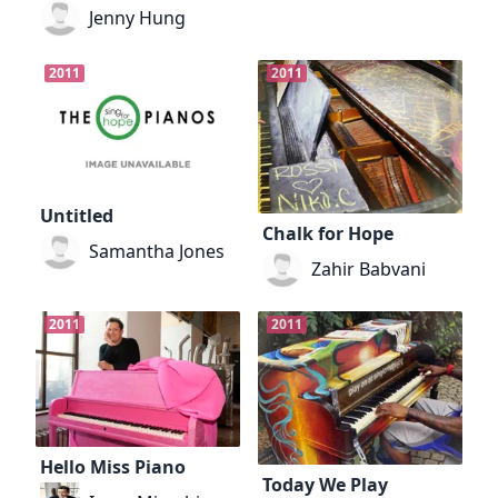
Jenny Hung
2011
2011
Untitled
Chalk for Hope
Samantha Jones
Zahir Babvani
2011
2011
Hello Miss Piano
Today We Play