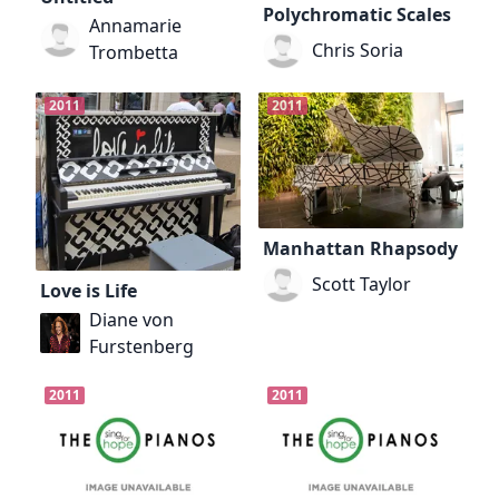
Polychromatic Scales
Annamarie
Chris Soria
Trombetta
2011
2011
Manhattan Rhapsody
Scott Taylor
Love is Life
Diane von
Furstenberg
2011
2011