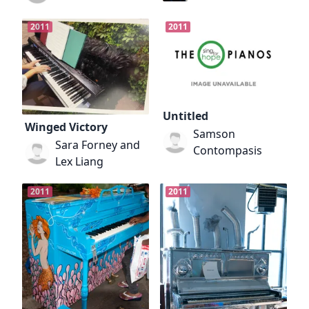
2011
2011
Untitled
Winged Victory
Samson
Sara Forney and
Contompasis
Lex Liang
2011
2011