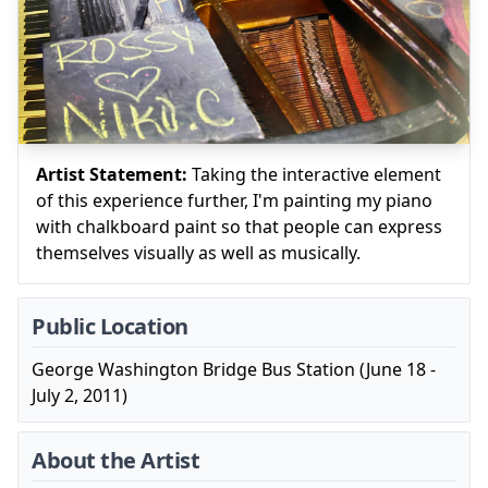
Artist Statement:
Taking the interactive element
of this experience further, I'm painting my piano
with chalkboard paint so that people can express
themselves visually as well as musically.
Public Location
George Washington Bridge Bus Station (June 18 -
July 2, 2011)
About the Artist