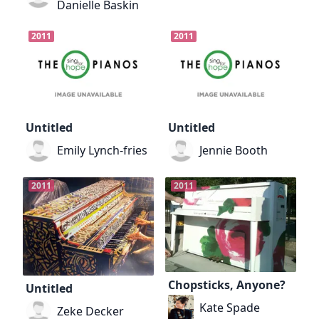
Danielle Baskin
2011
2011
Untitled
Untitled
Emily Lynch-fries
Jennie Booth
2011
2011
Chopsticks, Anyone?
Untitled
Kate Spade
Zeke Decker