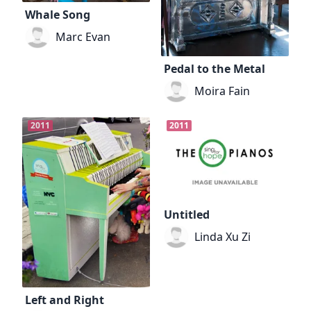
Whale Song
Marc Evan
Pedal to the Metal
Moira Fain
2011
2011
Untitled
Linda Xu Zi
Left and Right