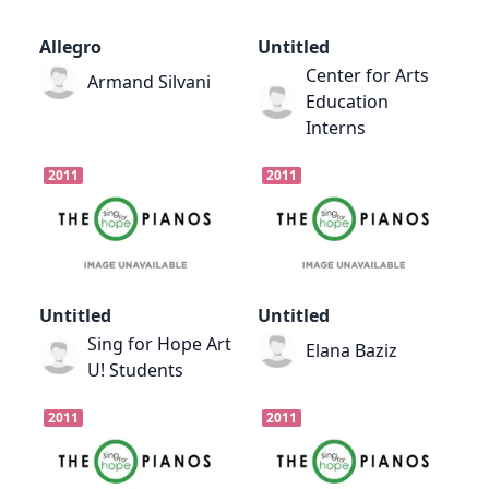
Allegro
Untitled
Center for Arts
Armand Silvani
Education
Interns
2011
2011
Untitled
Untitled
Sing for Hope Art
Elana Baziz
U! Students
2011
2011