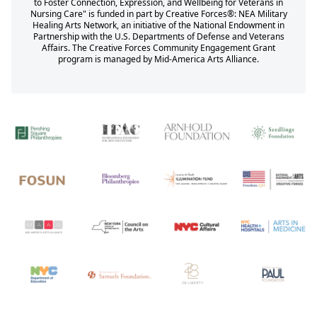
to Foster Connection, Expression, and Wellbeing for Veterans in
Nursing Care" is funded in part by Creative Forces®: NEA Military
Healing Arts Network, an initiative of the National Endowment in
Partnership with the U.S. Departments of Defense and Veterans
Affairs. The Creative Forces Community Engagement Grant
program is managed by Mid-America Arts Alliance.