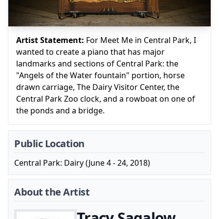
Artist Statement:
For Meet Me in Central Park, I
wanted to create a piano that has major
landmarks and sections of Central Park: the
"Angels of the Water fountain" portion, horse
drawn carriage, The Dairy Visitor Center, the
Central Park Zoo clock, and a rowboat on one of
the ponds and a bridge.
Public Location
Central Park: Dairy (June 4 - 24, 2018)
About the Artist
Tracy Sagalow