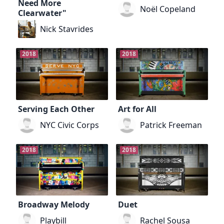
Need More
Noël Copeland
Clearwater"
Nick Stavrides
2018
2018
Serving Each Other
Art for All
NYC Civic Corps
Patrick Freeman
2018
2018
Broadway Melody
Duet
Playbill
Rachel Sousa