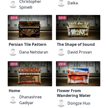
Christopher
Daika
Spinelli
2018
2018
Persian Tile Pattern
The Shape of Sound
Dana Nehdaran
David Provan
2018
2018
Home
Flower From
Wandering Water
Dhanashree
Gadiyar
Dongze Huo