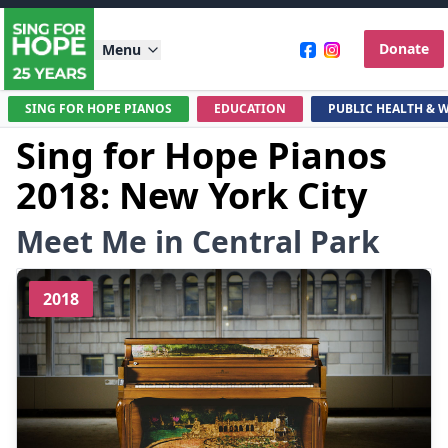
Donate
Menu
SING FOR HOPE PIANOS
EDUCATION
PUBLIC HEALTH & 
Sing for Hope Pianos
2018: New York City
Meet Me in Central Park
2018