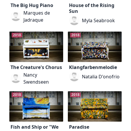
The Big Hug Piano
House of the Rising
Sun
Marques de
Jadraque
Myla Seabrook
2018
2018
The Creature's Chorus
Klangfarbenmelodie
Nancy
Natalia D'onofrio
Swendseen
2018
2018
Fish and Ship or "We
Paradise