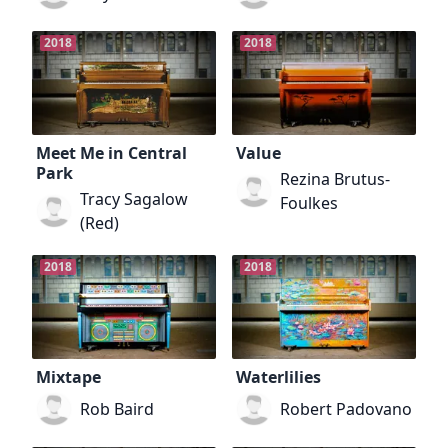
2018
2018
Meet Me in Central
Value
Park
Rezina Brutus-
Tracy Sagalow
Foulkes
(Red)
2018
2018
Mixtape
Waterlilies
Rob Baird
Robert Padovano