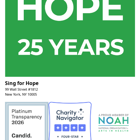
Sing for Hope
99 Wall Street #1812
New York, NY 10005