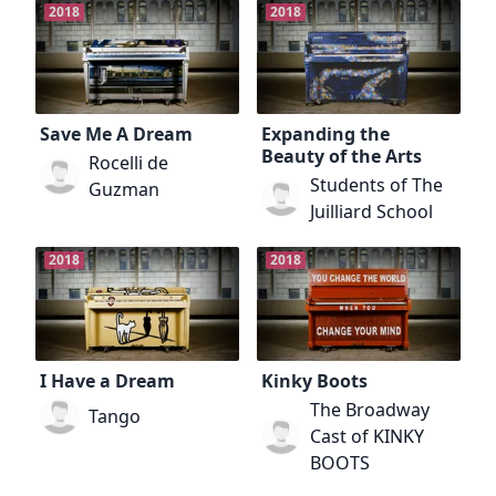
2018
2018
Save Me A Dream
Expanding the
Beauty of the Arts
Rocelli de
Students of The
Guzman
Juilliard School
2018
2018
I Have a Dream
Kinky Boots
The Broadway
Tango
Cast of KINKY
BOOTS