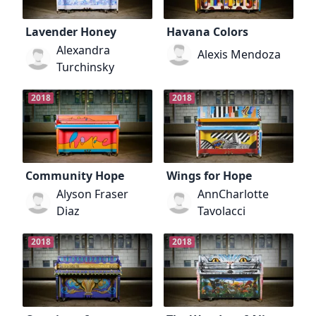
Lavender Honey
Havana Colors
Alexandra
Alexis Mendoza
Turchinsky
2018
2018
Community Hope
Wings for Hope
Alyson Fraser
AnnCharlotte
Diaz
Tavolacci
2018
2018