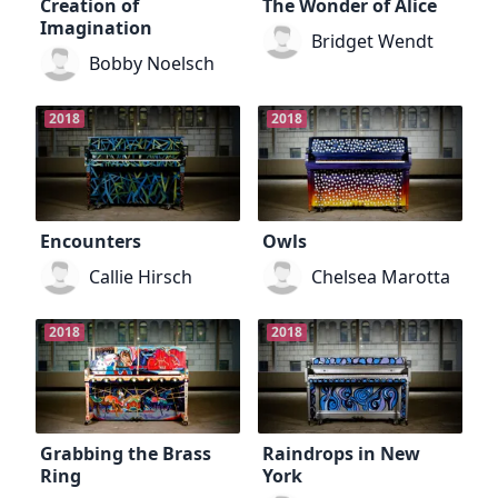
Creation of
The Wonder of Alice
Imagination
Bridget Wendt
Bobby Noelsch
2018
2018
Encounters
Owls
Callie Hirsch
Chelsea Marotta
2018
2018
Grabbing the Brass
Raindrops in New
Ring
York