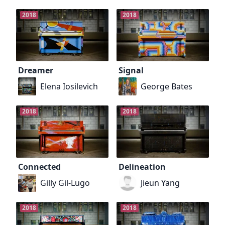
2018
2018
Dreamer
Signal
Elena Iosilevich
George Bates
2018
2018
Connected
Delineation
Gilly Gil-Lugo
Jieun Yang
2018
2018