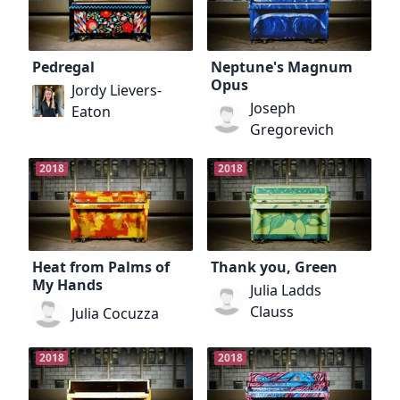
Pedregal
Neptune's Magnum
Opus
Jordy Lievers-
Joseph
Eaton
Gregorevich
2018
2018
Heat from Palms of
Thank you, Green
My Hands
Julia Ladds
Clauss
Julia Cocuzza
2018
2018