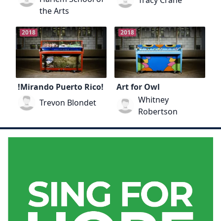
Tracy Crane
the Arts
2018
2018
!Mirando Puerto Rico!
Art for Owl
Whitney
Trevon Blondet
Robertson