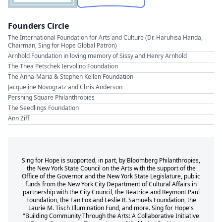
Founders Circle
The International Foundation for Arts and Culture (Dr. Haruhisa Handa,
Chairman, Sing for Hope Global Patron)
Arnhold Foundation in loving memory of Sissy and Henry Arnhold
The Thea Petschek Iervolino Foundation
The Anna-Maria & Stephen Kellen Foundation
Jacqueline Novogratz and Chris Anderson
Pershing Square Philanthropies
The Seedlings Foundation
Ann Ziff
Sing for Hope is supported, in part, by Bloomberg Philanthropies,
the New York State Council on the Arts with the support of the
Office of the Governor and the New York State Legislature, public
funds from the New York City Department of Cultural Affairs in
partnership with the City Council, the Beatrice and Reymont Paul
Foundation, the Fan Fox and Leslie R. Samuels Foundation, the
Laurie M. Tisch Illumination Fund, and more. Sing for Hope's
"Building Community Through the Arts: A Collaborative Initiative