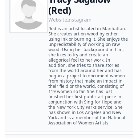
(Red)
Website
Instagram
Red is an artist located in Manhattan.
She creates art on wood by either
using ink or burning it. She enjoys the
unpredictability of working on raw
wood. Using her background in film,
she likes to try and create an
allegorical feel to her work. In
addition, she tries to share stories
from the world around her and has
begun a project to document women
from history that make an impact in
their field or the world, consisting of
119 women so far. She has just
finished her first public art piece in
conjunction with Sing for Hope and
the New York City Parks service. She
has shown in Los Angeles and New
York and is a member of the National
Association of Women Artists.