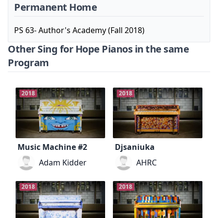
Permanent Home
PS 63- Author's Academy (Fall 2018)
Other Sing for Hope Pianos in the same
Program
2018
2018
Music Machine #2
Djsaniuka
Adam Kidder
AHRC
2018
2018