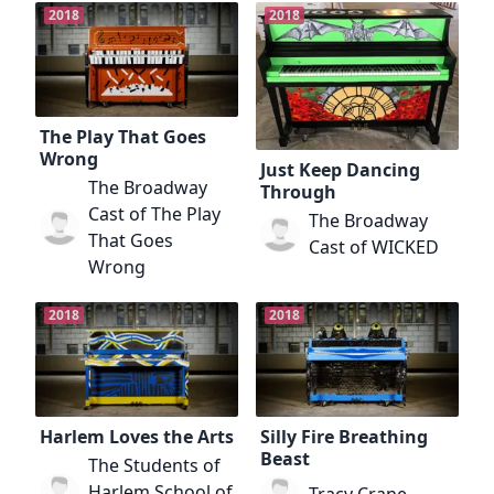
2018
2018
The Play That Goes
Wrong
Just Keep Dancing
The Broadway
Through
Cast of The Play
The Broadway
That Goes
Cast of WICKED
Wrong
2018
2018
Harlem Loves the Arts
Silly Fire Breathing
Beast
The Students of
Harlem School of