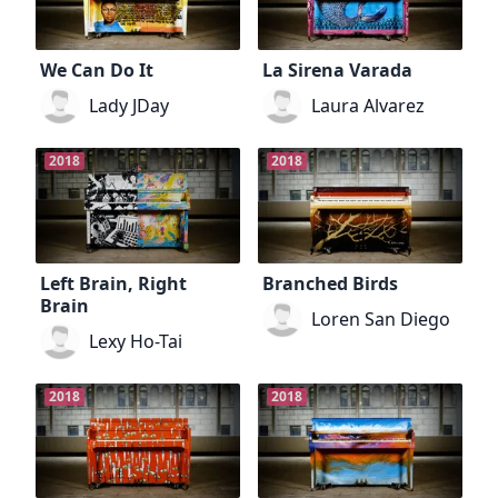
We Can Do It
La Sirena Varada
Lady JDay
Laura Alvarez
2018
2018
Left Brain, Right
Branched Birds
Brain
Loren San Diego
Lexy Ho-Tai
2018
2018