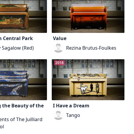
n Central Park
Value
y Sagalow (Red)
Rezina Brutus-Foulkes
2018
 the Beauty of the
I Have a Dream
Tango
nts of The Juilliard
ol