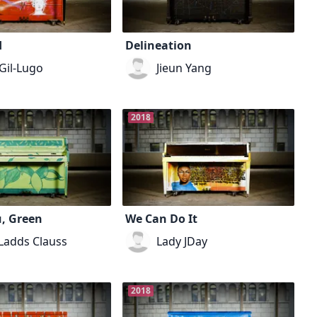
d
Delineation
 Gil-Lugo
Jieun Yang
2018
, Green
We Can Do It
 Ladds Clauss
Lady JDay
2018