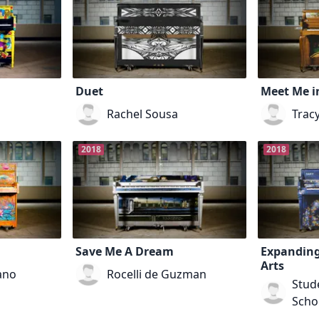
Duet
Meet Me i
Rachel Sousa
Trac
2018
2018
Save Me A Dream
Expanding
Arts
ano
Rocelli de Guzman
Stude
Scho