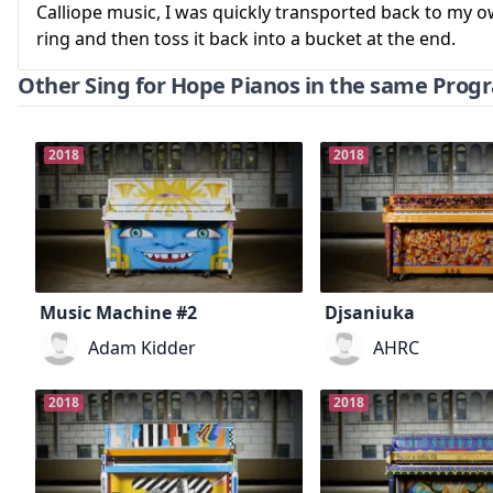
Calliope music, I was quickly transported back to my 
ring and then toss it back into a bucket at the end.
Other Sing for Hope Pianos in the same Prog
2018
2018
Music Machine #2
Djsaniuka
Adam Kidder
AHRC
2018
2018