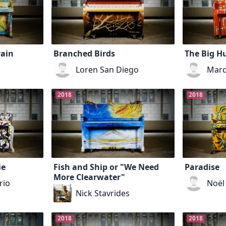
rain
Branched Birds
The Big H
Loren San Diego
Marq
2018
2018
ie
Fish and Ship or "We Need
Paradise
More Clearwater"
rio
Noël
Nick Stavrides
2018
2018