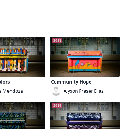
2018
lors
Community Hope
is Mendoza
Alyson Fraser Diaz
2018