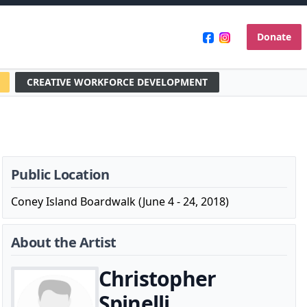
Donate
CREATIVE WORKFORCE DEVELOPMENT
Public Location
Coney Island Boardwalk (June 4 - 24, 2018)
About the Artist
Christopher
Spinelli