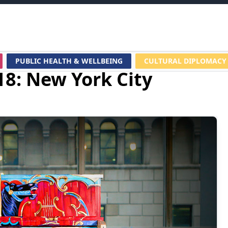
PUBLIC HEALTH & WELLBEING
CULTURAL DIPLOMACY
18: New York City