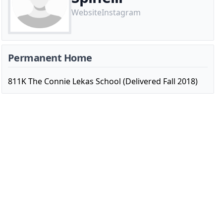
Website
Instagram
Permanent Home
811K The Connie Lekas School (Delivered Fall 2018)