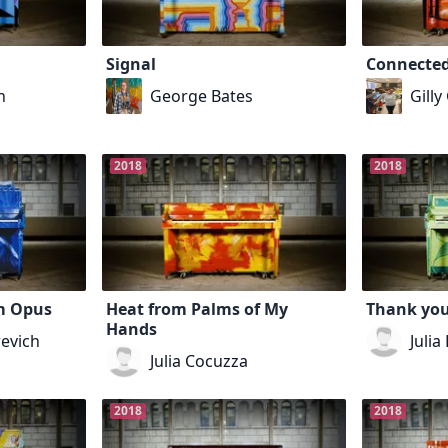
Signal
Connecte
h
George Bates
Gilly
2018
2018
m Opus
Heat from Palms of My
Thank you
Hands
evich
Julia
Julia Cocuzza
2018
2018