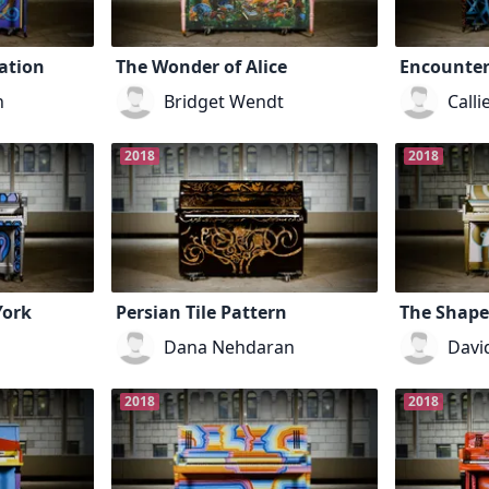
ation
The Wonder of Alice
Encounter
h
Bridget Wendt
Calli
2018
2018
York
Persian Tile Pattern
The Shape
Dana Nehdaran
Davi
2018
2018