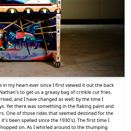
 in my heart ever since I first viewed it out the back
athan's to get us a greasy bag of crinkle cut fries.
rived, and I have changed as well; by the time I
ays. Yet there was something in the flaking paint and
ars. One of those rides that seemed destined for the
t's been spelled since the 1930's). The first time I
ust hopped on. As I whirled around to the thumping