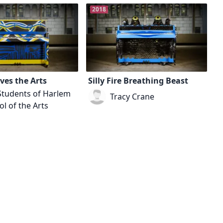
2018
ves the Arts
Silly Fire Breathing Beast
Students of Harlem
Tracy Crane
l of the Arts