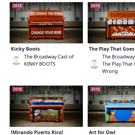
2018
2018
Kinky Boots
The Play That Goe
The Broadway Cast of
The Broadway 
KINKY BOOTS
The Play That
Wrong
2018
2018
!Mirando Puerto Rico!
Art for Owl