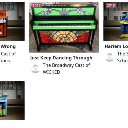
2018
2018
s Wrong
Harlem Lo
Cast of
The 
Just Keep Dancing Through
 Goes
Schoo
The Broadway Cast of
WICKED