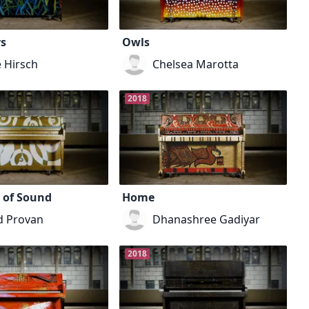
s
Owls
e Hirsch
Chelsea Marotta
2018
 of Sound
Home
d Provan
Dhanashree Gadiyar
2018