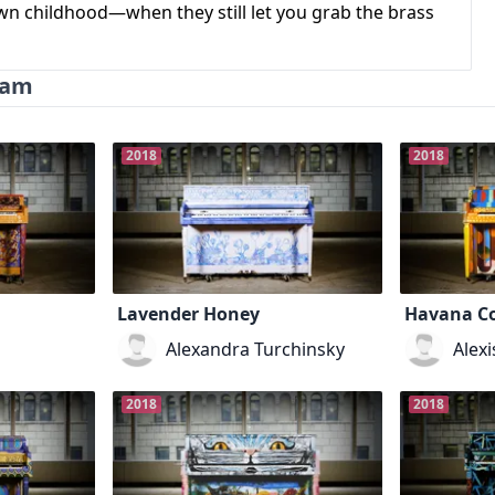
own childhood—when they still let you grab the brass
ram
2018
2018
Lavender Honey
Havana Co
Alexandra Turchinsky
Alex
2018
2018