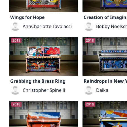
Wings for Hope
Creation of Imagin
AnnCharlotte Tavolacci
Bobby Noelsc
2018
2018
Grabbing the Brass Ring
Raindrops in New 
Christopher Spinelli
Daika
2018
2018