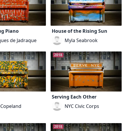
ug Piano
House of the Rising Sun
ues de Jadraque
Myla Seabrook
2018
Serving Each Other
 Copeland
NYC Civic Corps
2018