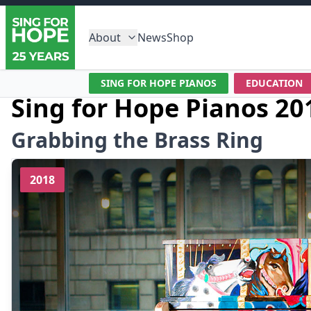
About
News
Shop
SING FOR HOPE PIANOS
EDUCATION
Sing for Hope Pianos 20
Grabbing the Brass Ring
2018