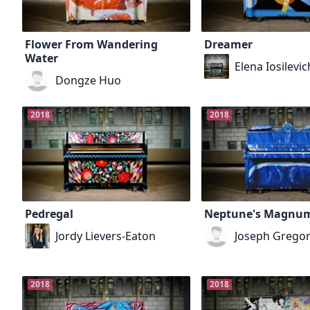
Flower From Wandering
Dreamer
Water
Elena Iosilevic
Dongze Huo
2018
2018
Pedregal
Neptune's Magnu
Jordy Lievers-Eaton
Joseph Gregor
2018
2018