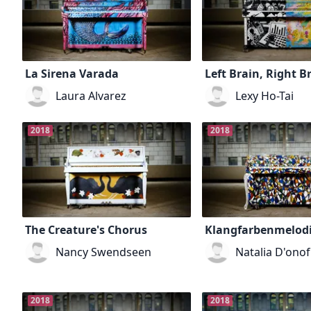
La Sirena Varada
Left Brain, Right B
Laura Alvarez
Lexy Ho-Tai
2018
2018
The Creature's Chorus
Klangfarbenmelod
Nancy Swendseen
Natalia D'onof
2018
2018