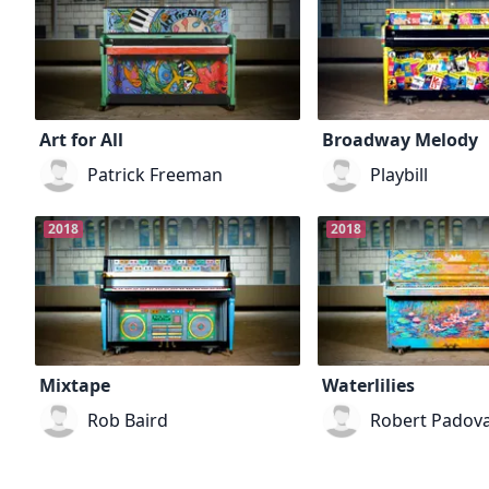
Art for All
Broadway Melody
Patrick Freeman
Playbill
2018
2018
Mixtape
Waterlilies
Rob Baird
Robert Padov