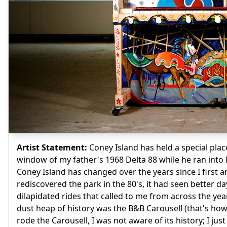
Artist Statement:
Coney Island has held a special place
window of my father's 1968 Delta 88 while he ran into N
Coney Island has changed over the years since I first ar
rediscovered the park in the 80's, it had seen better d
dilapidated rides that called to me from across the ye
dust heap of history was the B&B Carousell (that's how i
rode the Carousell, I was not aware of its history; I j