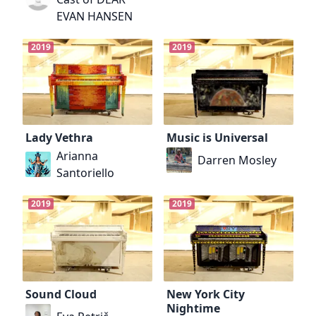
EVAN HANSEN
2019
2019
Lady Vethra
Music is Universal
Arianna
Darren Mosley
Santoriello
2019
2019
Sound Cloud
New York City
Nightime