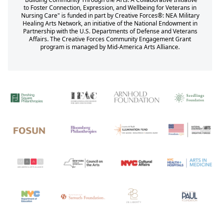
to Foster Connection, Expression, and Wellbeing for Veterans in
Nursing Care" is funded in part by Creative Forces®: NEA Military
Healing Arts Network, an initiative of the National Endowment in
Partnership with the U.S. Departments of Defense and Veterans
Affairs. The Creative Forces Community Engagement Grant
program is managed by Mid-America Arts Alliance.