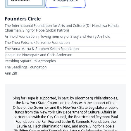
Founders Circle
The International Foundation for Arts and Culture (Dr. Haruhisa Handa,
Chairman, Sing for Hope Global Patron)
Arnhold Foundation in loving memory of Sissy and Henry Arnhold
The Thea Petschek Iervolino Foundation
The Anna-Maria & Stephen Kellen Foundation
Jacqueline Novogratz and Chris Anderson
Pershing Square Philanthropies
The Seedlings Foundation
Ann Ziff
Sing for Hope is supported, in part, by Bloomberg Philanthropies,
the New York State Council on the Arts with the support of the
Office of the Governor and the New York State Legislature, public
funds from the New York City Department of Cultural Affairs in
partnership with the City Council, the Beatrice and Reymont Paul
Foundation, the Fan Fox and Leslie R. Samuels Foundation, the
Laurie M. Tisch Illumination Fund, and more. Sing for Hope's
"Building Community Through the Arts: A Collaborative Initiative