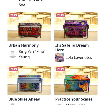
SVA
2019
2019
Urban Harmony
It's Safe To Dream
Here
King Yan "Fina"
Yeung
Lola Lovenotes
2019
2019
Blue Skies Ahead
Practice Your Scales