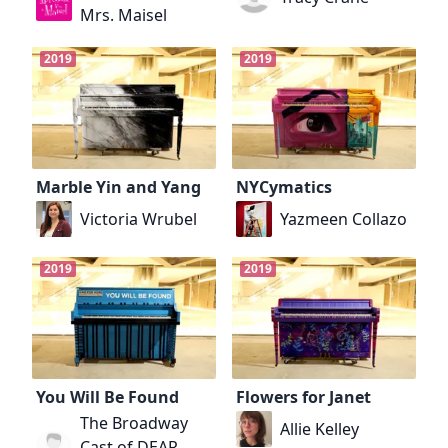
Mrs. Maisel
2019
2019
Marble Yin and Yang
NYCymatics
Victoria Wrubel
Yazmeen Collazo
2019
2019
You Will Be Found
Flowers for Janet
The Broadway
Allie Kelley
Cast of DEAR