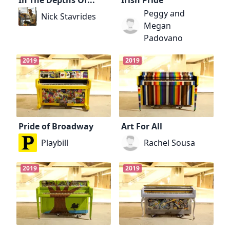
Peggy and
Nick Stavrides
Megan
Padovano
2019
2019
Pride of Broadway
Art For All
Playbill
Rachel Sousa
2019
2019