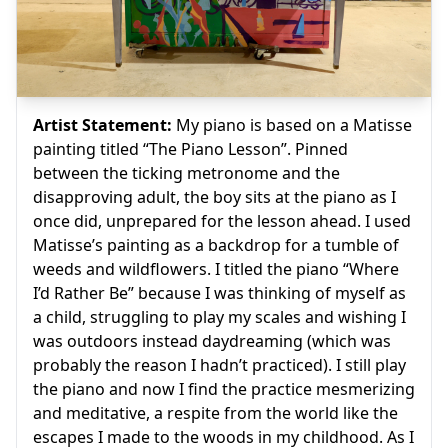
Artist Statement:
My piano is based on a Matisse
painting titled “The Piano Lesson”. Pinned
between the ticking metronome and the
disapproving adult, the boy sits at the piano as I
once did, unprepared for the lesson ahead. I used
Matisse’s painting as a backdrop for a tumble of
weeds and wildflowers. I titled the piano “Where
I’d Rather Be” because I was thinking of myself as
a child, struggling to play my scales and wishing I
was outdoors instead daydreaming (which was
probably the reason I hadn’t practiced). I still play
the piano and now I find the practice mesmerizing
and meditative, a respite from the world like the
escapes I made to the woods in my childhood. As I