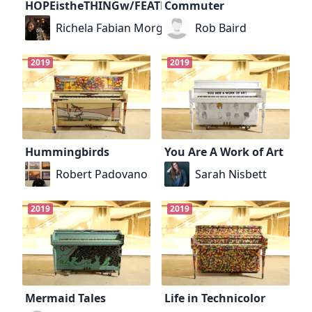
HOPEistheTHINGw/FEATHERS
Commuter
Richela Fabian Morgan
Rob Baird
2019
2019
Hummingbirds
You Are A Work of Art
Robert Padovano
Sarah Nisbett
2019
2019
Mermaid Tales
Life in Technicolor