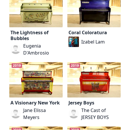
The Lightness of
Coral Coloratura
Bubbles
Izabel Lam
Eugenia
D'Ambrosio
2019
2019
A Visionary New York
Jersey Boys
Jane Elissa
The Cast of
Meyers
JERSEY BOYS
2019
2019