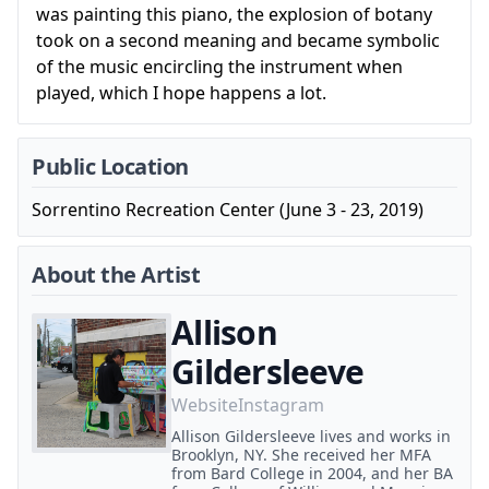
was painting this piano, the explosion of botany
took on a second meaning and became symbolic
of the music encircling the instrument when
played, which I hope happens a lot.
Public Location
Sorrentino Recreation Center (June 3 - 23, 2019)
About the Artist
Allison
Gildersleeve
Website
Instagram
Allison Gildersleeve lives and works in
Brooklyn, NY. She received her MFA
from Bard College in 2004, and her BA