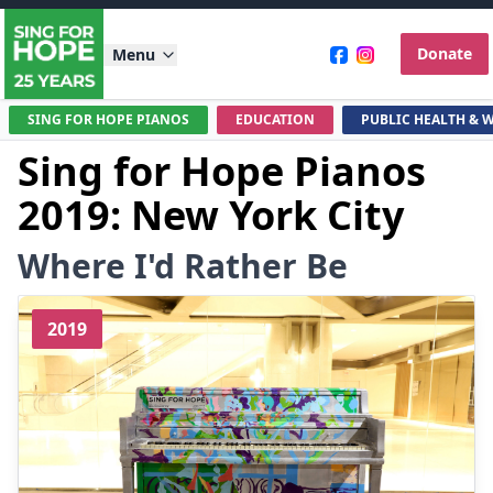
Donate
Menu
SING FOR HOPE PIANOS
EDUCATION
PUBLIC HEALTH & 
Sing for Hope Pianos
2019: New York City
Where I'd Rather Be
2019