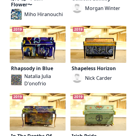
Flower〜
Morgan Winter
Miho Hiranouchi
2019
2019
Rhapsody in Blue
Shapeless Horizon
Natalia Julia
Nick Carder
D'onofrio
2019
2019
In The Depths Of...
Irish Pride