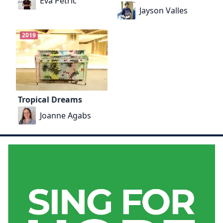
Eva Petrič
Jayson Valles
2019
Tropical Dreams
Joanne Agabs