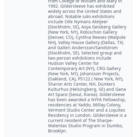
from College of William and Mary in
1992. Gildersleeve has exhibited
widely across the United States and
abroad. Notable solo exhibitions
include Olle Nymans Ateljeer
(Stockholm, SE), Asya Geisberg Gallery
(New York, NY), Robischon Gallery
(Denver, CO), Cynthia Reeves (Walpole
NH), Valley House Gallery (Dallas, TX)
and Galleri Andersson/Sandstrom
(Stockholm, SE). Selected group and
two person exhibitions include
Hudson Valley Center for
Contemporary Art (NY), CRG Gallery
(New York, NY), Johansson Projects,
(Oakland, CA), PS122 ( New York, NY),
Sharon Arts Center, NH, Dunkers
Kulturhus (Helsingberg, SE) and Gana
Art Space (Seoul, Korea). Gildersleeve
has been awarded a NYFA Fellowship,
residencies at Yaddo, Millay Colony,
Vermont Studio Center and a Liquitex
Residency in London. Gildersleeve is a
current resident of The Sharpe-
Walentas Studio Program in Dumbo,
Brooklyn.