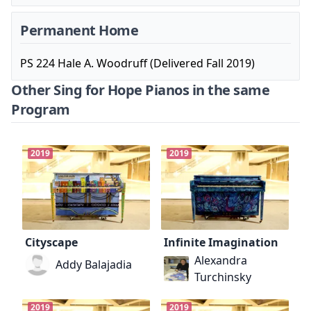
Permanent Home
PS 224 Hale A. Woodruff (Delivered Fall 2019)
Other Sing for Hope Pianos in the same
Program
2019
2019
Cityscape
Infinite Imagination
Alexandra
Addy Balajadia
Turchinsky
2019
2019