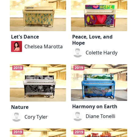
Let's Dance
Peace, Love, and
Hope
Chelsea Marotta
Colette Hardy
2019
2019
Harmony on Earth
Nature
Diane Tonelli
Cory Tyler
2019
2019