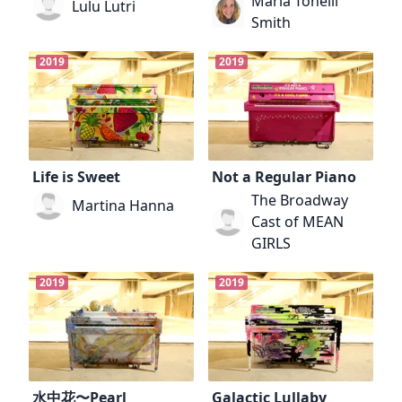
Maria Tonelli
Lulu Lutri
Smith
2019
2019
Life is Sweet
Not a Regular Piano
The Broadway
Martina Hanna
Cast of MEAN
GIRLS
2019
2019
水中花〜Pearl
Galactic Lullaby