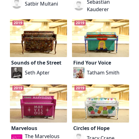
Sebastian
Satbir Multani
Kauderer
2019
2019
Sounds of the Street
Find Your Voice
Seth Apter
Tatham Smith
2019
2019
Marvelous
Circles of Hope
The Marvelous
Tracy Crane