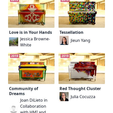
Love is in Your Hands
Tessellation
Jessica Browne-
Jieun Yang
White
2019
2019
Community of
Red Thought Cluster
Dreams
Julia Cocuzza
Joan DiLieto in
Collaboration
with HMI and