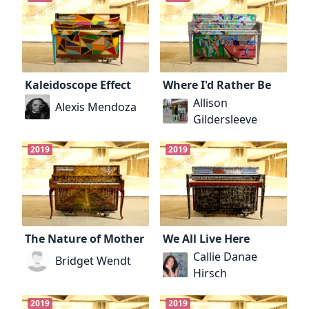
Kaleidoscope Effect
Where I'd Rather Be
Allison
Alexis Mendoza
Gildersleeve
2019
2019
The Nature of Mother
We All Live Here
Callie Danae
Bridget Wendt
Hirsch
2019
2019