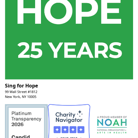
Sing for Hope
99 Wall Street #1812
New York, NY 10005