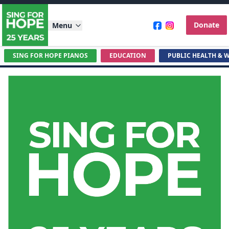
Donate
Menu
SING FOR HOPE PIANOS
EDUCATION
PUBLIC HEALTH & 