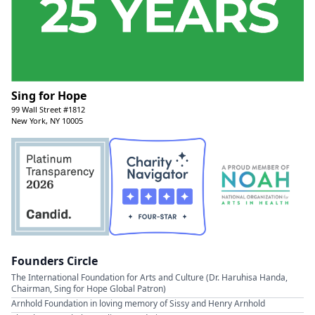
Sing for Hope
99 Wall Street #1812
New York, NY 10005
Founders Circle
The International Foundation for Arts and Culture (Dr. Haruhisa Handa,
Chairman, Sing for Hope Global Patron)
Arnhold Foundation in loving memory of Sissy and Henry Arnhold