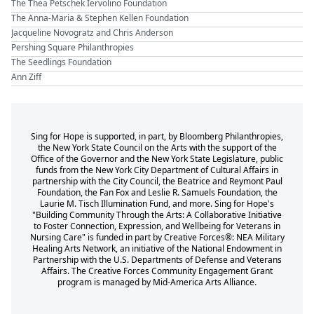
The Thea Petschek Iervolino Foundation
The Anna-Maria & Stephen Kellen Foundation
Jacqueline Novogratz and Chris Anderson
Pershing Square Philanthropies
The Seedlings Foundation
Ann Ziff
Sing for Hope is supported, in part, by Bloomberg Philanthropies,
the New York State Council on the Arts with the support of the
Office of the Governor and the New York State Legislature, public
funds from the New York City Department of Cultural Affairs in
partnership with the City Council, the Beatrice and Reymont Paul
Foundation, the Fan Fox and Leslie R. Samuels Foundation, the
Laurie M. Tisch Illumination Fund, and more. Sing for Hope's
"Building Community Through the Arts: A Collaborative Initiative
to Foster Connection, Expression, and Wellbeing for Veterans in
Nursing Care" is funded in part by Creative Forces®: NEA Military
Healing Arts Network, an initiative of the National Endowment in
Partnership with the U.S. Departments of Defense and Veterans
Affairs. The Creative Forces Community Engagement Grant
program is managed by Mid-America Arts Alliance.