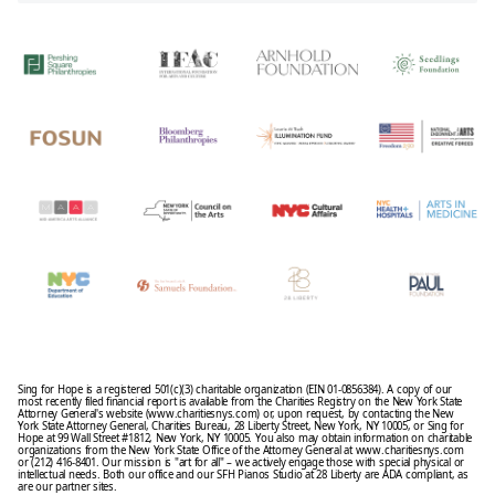
Sing for Hope is a registered 501(c)(3) charitable organization (EIN 01-0856384). A copy of our
most recently filed financial report is available from the Charities Registry on the New York State
Attorney General's website (www.charitiesnys.com) or, upon request, by contacting the New
York State Attorney General, Charities Bureau, 28 Liberty Street, New York, NY 10005, or Sing for
Hope at 99 Wall Street #1812, New York, NY 10005. You also may obtain information on charitable
organizations from the New York State Office of the Attorney General at www.charitiesnys.com
or (212) 416-8401. Our mission is "art for all" – we actively engage those with special physical or
intellectual needs. Both our office and our SFH Pianos Studio at 28 Liberty are ADA compliant, as
are our partner sites.